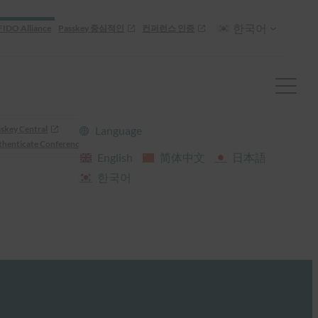
한국어
FIDO Alliance
Passkey 중심적인
컨퍼런스 인증
skey Central
Language
henticate Conference
English
简体中文
日本語
한국어