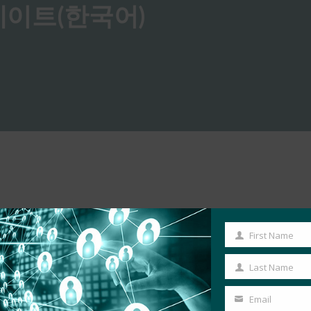
n 업데이트(한국어)
First Name
First
Name
Last Name
Last
Name
Email
Your