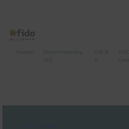
Passkeys
Device Onboarding
사양 개
FID
개요
요
Certi
FIDO Presentations