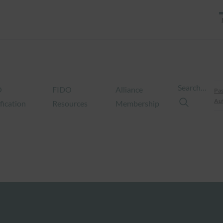
Search…
O
FIDO
Alliance
Pas
Aut
fication
Resources
Membership