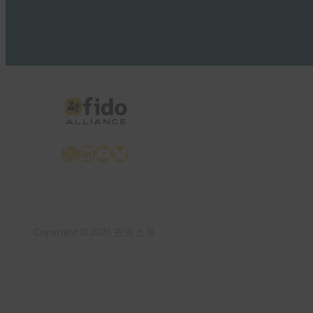
X
LinkedIn
YouTube
Bluesky
Copyright © 2025 판권 소유