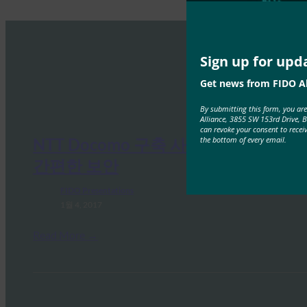
Sign up for upd
Get news from FIDO Al
By submitting this form, you ar
Alliance, 3855 SW 153rd Drive, 
can revoke your consent to recei
the bottom of every email.
NTT Docomo 구축 사례 연구: 더욱
간편한 보안
FIDO Presentations
1월 4, 2017
Read More →