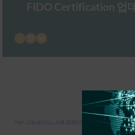
FIDO Certificatio
Share on X
Share on LinkedIn
Share on Bluesky
Tags:
기술 세미나 – 서울 2018년 7월