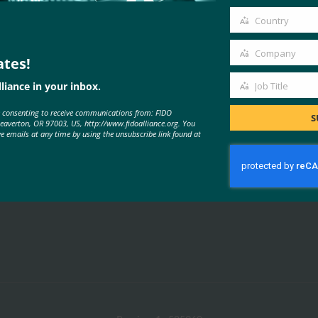
email
Country
Country
Company
ates!
Company
liance in your inbox.
Job Title
MORE
FIDO PRESENTATIONS
Job
e consenting to receive communications from: FIDO
Title
S
Beaverton, OR 97003, US, http://www.fidoalliance.org. You
ve emails at any time by using the unsubscribe link found at