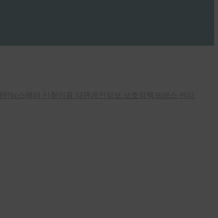
란?
뉴스레터 신청
이용 약관
개인정보 보호정책
프레스 센터