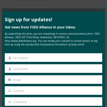
Clos
this
mod
Sign up for updates!
MORE
FIDO PRESENTATIONS
Get news from FIDO Alliance in your inbox.
By submitting this form, you are consenting to receive communications from: FIDO
FIDO 简介：一种新的身份验证模型
Alliance, 3855 SW 153rd Drive, Beaverton, OR 97003, US,
http://www.fidoalliance.org. You can revoke your consent to receive emails at any
FIDO Presentations
time by using the unsubscribe link found at the bottom of every email.
6 3 月, 2017
First Name
Read More →
First
FIDO联盟在日本的活动
Name
Last Name
Last
FIDO Presentations
Name
Email
27 2 月, 2017
Your
email
Read More →
Country
Country
Google 案例研究：针对员工和消费者的强身份验证
Company
Company
FIDO Presentations