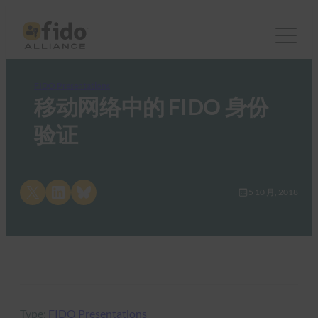
FIDO Presentations
移动网络中的 FIDO 身份
验证
Share on X
Share on LinkedIn
Share on Bluesky
5 10 月, 2018
Type:
FIDO Presentations