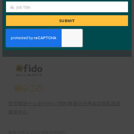
24 2 月, 2017
Job Title
Job
Read More →
Title
SUBMIT
Previous
1
…
55
56
57
58
59
60
Next
X
LinkedIn
YouTube
Bluesky
联盟概述
什么是FIDO
订阅时事通讯
使用条款
隐私政策
媒体中心
版权所有 © 2025 保留所有权利