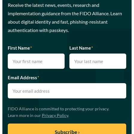
Receive the latest news, events, research and
implementation guidance from the FIDO Alliance. Learn
about digital identity and fast, phishing-resistant
authentication with passkeys.
First Name
*
Last Name
*
Email Address
*
FIDO Alliance is committed to protecting your privacy.
Learn more in our
Privacy Policy
.