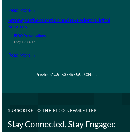
Read More →
Strong Authentication and US Federal Digital
Services
FIDO Presentations
May 12, 2017
Read More →
Previous
1
…
52
53
54
55
56
…
60
Next
SUBSCRIBE TO THE FIDO NEWSLETTER
Stay Connected, Stay Engaged