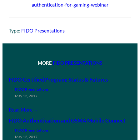
authentication-for-gaming-webinar
Type:
FIDO Presentations
MORE
FIDO PRESENTATIONS
FIDO Certified Program: Status & Futures
FIDO Presentations
May 12, 2017
Read More →
FIDO Authentication and GSMA Mobile Connect
FIDO Presentations
May 12, 2017