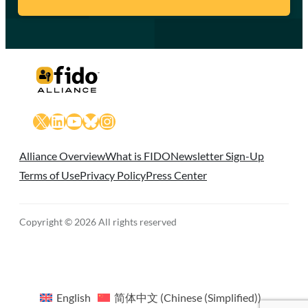
X
LinkedIn
YouTube
Bluesky
Instagram
Alliance Overview
What is FIDO
Newsletter Sign-Up
Terms of Use
Privacy Policy
Press Center
Copyright © 2026 All rights reserved
English
简体中文
(
Chinese (Simplified)
)