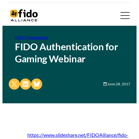
FIDO Presentations
FIDO Authentication for
Gaming Webinar
Share on X
Share on LinkedIn
Share on Bluesky
June 28, 2017
https://www.slideshare.net/FIDOAlliance/fido-