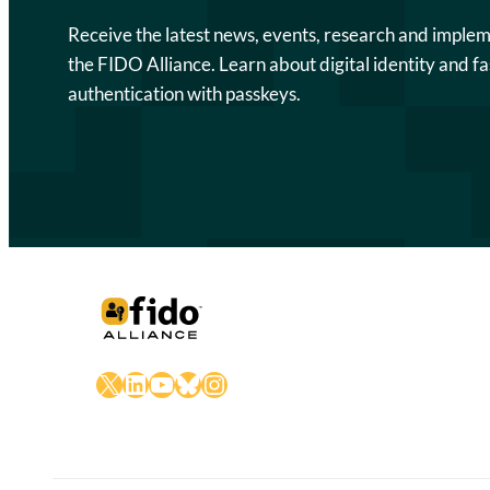
Receive the latest news, events, research and imple
the FIDO Alliance. Learn about digital identity and fa
authentication with passkeys.
X
LinkedIn
YouTube
Bluesky
Instagram