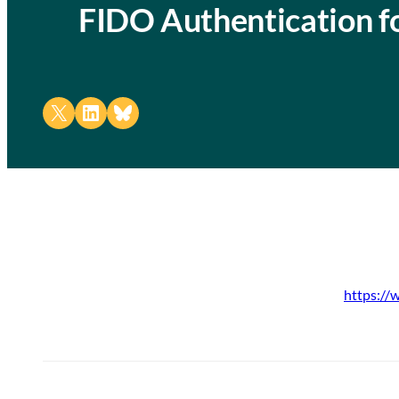
FIDO Authentication 
Share on X
Share on LinkedIn
Share on Bluesky
https://