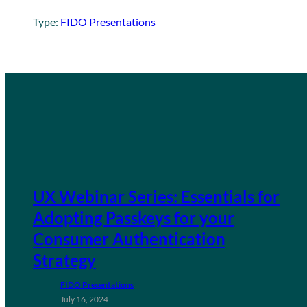
Type:
FIDO Presentations
UX Webinar Series: Essentials for
Adopting Passkeys for your
Consumer Authentication
Strategy
FIDO Presentations
July 16, 2024