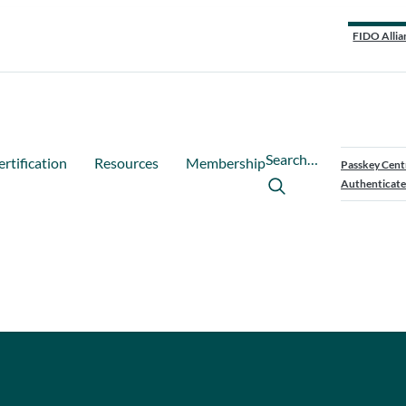
FIDO Allia
Search…
ertification
Resources
Membership
Passkey Cent
Authenticate