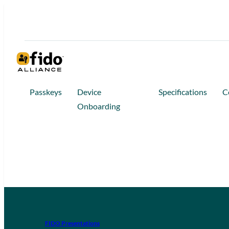
Passkeys
Device
Specifications
C
Onboarding
FIDO Presentations