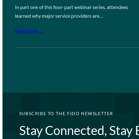
In part one of this four-part webinar series, attendees
learned why major service providers are…
Read More →
SUBSCRIBE TO THE FIDO NEWSLETTER
Stay Connected, Stay