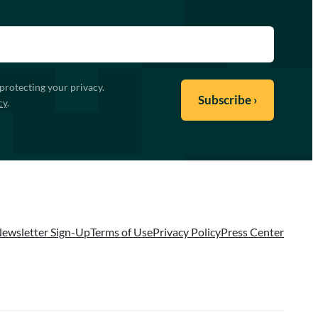
protecting your privacy.
cy
.
ewsletter Sign-Up
Terms of Use
Privacy Policy
Press Center