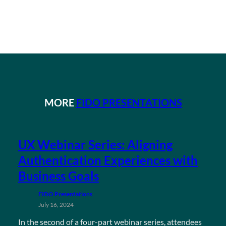
MORE
FIDO PRESENTATIONS
UX Webinar Series: Aligning
Authentication Experiences with
Business Goals
FIDO Presentations
July 16, 2024
In the second of a four-part webinar series, attendees