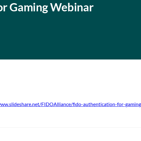
for Gaming Webinar
www.slideshare.net/FIDOAlliance/fido-authentication-for-gamin