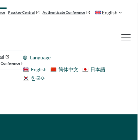
English
nce
Passkey Central
Authenticate Conference
ral
Language
 Conference
English
简体中文
日本語
한국어