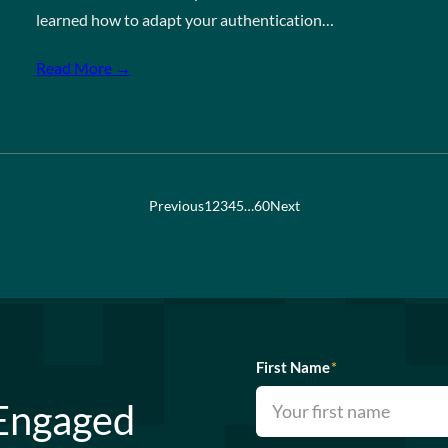
learned how to adapt your authentication…
Read More →
Previous
1
2
3
4
5
…
60
Next
First Name
*
 Engaged