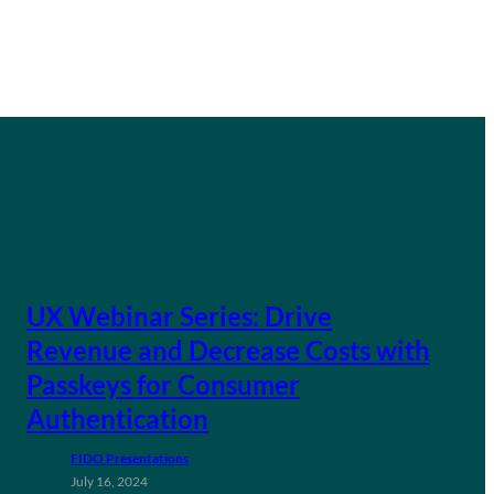
UX Webinar Series: Drive
Revenue and Decrease Costs with
Passkeys for Consumer
Authentication
FIDO Presentations
July 16, 2024