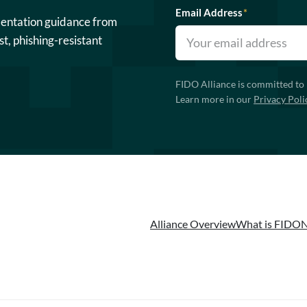
Email Address
*
mentation guidance from
st, phishing-resistant
FIDO Alliance is committed to 
Learn more in our
Privacy Poli
Alliance Overview
What is FIDO
N