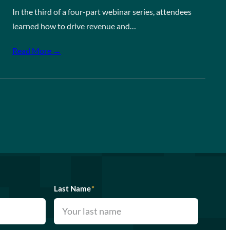
In the third of a four-part webinar series, attendees
learned how to drive revenue and…
Read More →
Last Name
*