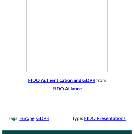
FIDO Authentication and GDPR
from
FIDO Alliance
Tags:
Europe
, 
GDPR
Type:
FIDO Presentations