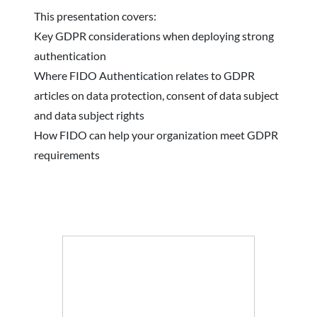
This presentation covers:
Key GDPR considerations when deploying strong
authentication
Where FIDO Authentication relates to GDPR
articles on data protection, consent of data subject
and data subject rights
How FIDO can help your organization meet GDPR
requirements