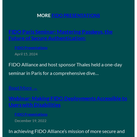
MORE
FIDO PRESENTATIONS
FIDO Paris Seminar: Mastering Passkeys, the
Future of Secure Authentication:
FIDO Presentations
April 15, 2024
FIDO Alliance and host sponsor Thales held a one-day
seminar in Paris for a comprehensive dive…
Read More →
Webinar: Making FIDO Deployments Accessible to
Users with Disabilities
FIDO Presentations
December 19, 2022
In achieving FIDO Alliance’s mission of more secure and