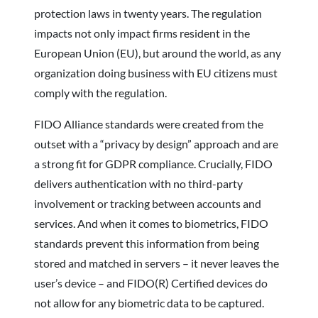
protection laws in twenty years. The regulation
impacts not only impact firms resident in the
European Union (EU), but around the world, as any
organization doing business with EU citizens must
comply with the regulation.
FIDO Alliance standards were created from the
outset with a “privacy by design” approach and are
a strong fit for GDPR compliance. Crucially, FIDO
delivers authentication with no third-party
involvement or tracking between accounts and
services. And when it comes to biometrics, FIDO
standards prevent this information from being
stored and matched in servers – it never leaves the
user’s device – and FIDO(R) Certified devices do
not allow for any biometric data to be captured.