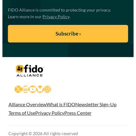
FIDO Alliance is committed to protecting your privacy.
Learn more in our
Privacy Policy
.
X
LinkedIn
YouTube
Bluesky
Instagram
Alliance Overview
What is FIDO
Newsletter Sign-Up
Terms of Use
Privacy Policy
Press Center
Copyright © 2026 All rights reserved