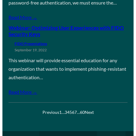
password-free authentication, we must ensure the…
Read More →
Webinar: Optimizing User Experiences with FIDO
Security Keys
FIDO Presentations
September 19, 2022
This webinar will provide essential education for any
organization that wants to implement phishing-resistant
authentication…
Read More →
Previous
1
…
3
4
5
6
7
…
60
Next