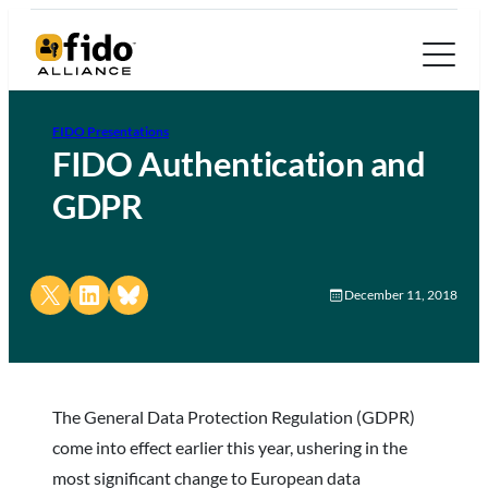
FIDO Presentations
FIDO Authentication and
GDPR
Share on X
Share on LinkedIn
Share on Bluesky
December 11, 2018
The General Data Protection Regulation (GDPR)
come into effect earlier this year, ushering in the
most significant change to European data