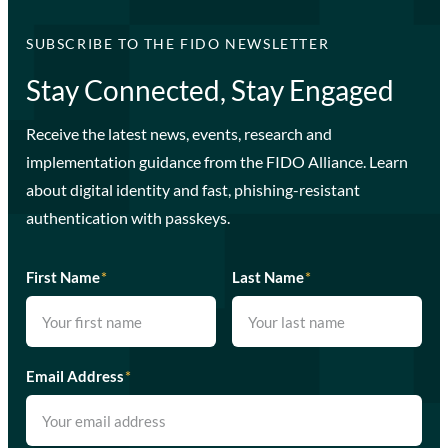
SUBSCRIBE TO THE FIDO NEWSLETTER
Stay Connected, Stay Engaged
Receive the latest news, events, research and
implementation guidance from the FIDO Alliance. Learn
about digital identity and fast, phishing-resistant
authentication with passkeys.
First Name
*
Last Name
*
Email Address
*