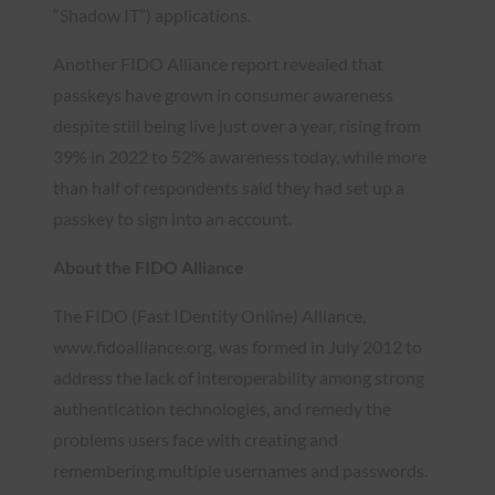
“Shadow IT”) applications.
Another FIDO Alliance report revealed that
passkeys have grown in consumer awareness
despite still being live just over a year, rising from
39% in 2022 to 52% awareness today, while more
than half of respondents said they had set up a
passkey to sign into an account.
About the FIDO Alliance
The FIDO (Fast IDentity Online) Alliance,
www.fidoalliance.org, was formed in July 2012 to
address the lack of interoperability among strong
authentication technologies, and remedy the
problems users face with creating and
remembering multiple usernames and passwords.