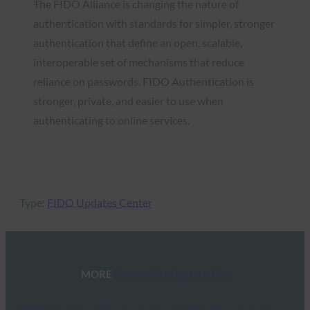
The FIDO Alliance is changing the nature of
authentication with standards for simpler, stronger
authentication that define an open, scalable,
interoperable set of mechanisms that reduce
reliance on passwords. FIDO Authentication is
stronger, private, and easier to use when
authenticating to online services.
Type:
FIDO Updates Center
MORE
FIDO UPDATES CENTER