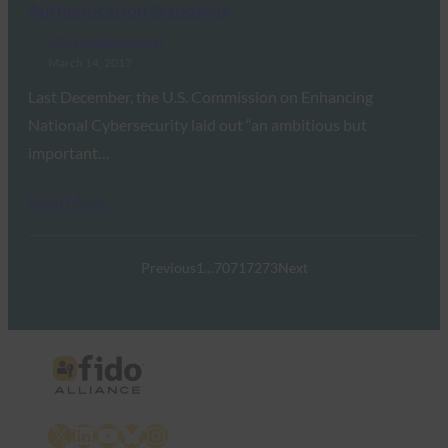
Authentication Standards
FIDO Updates Center
March 14, 2017
Last December, the U.S. Commission on Enhancing
National Cybersecurity laid out “an ambitious but
important…
Read More →
Previous
1
…
70
71
72
73
Next
X
LinkedIn
YouTube
Bluesky
Instagram