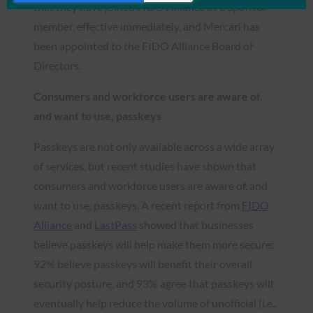
that they have joined FIDO Alliance as a Sponsor
member, effective immediately, and Mercari has
been appointed to the FIDO Alliance Board of
Directors.
Consumers and workforce users are aware of,
and want to use, passkeys
Passkeys are not only available across a wide array
of services, but recent studies have shown that
consumers and workforce users are aware of, and
want to use, passkeys. A recent report from
FIDO
Alliance
and
LastPass
showed that businesses
believe passkeys will help make them more secure:
92% believe passkeys will benefit their overall
security posture, and 93% agree that passkeys will
eventually help reduce the volume of unofficial (i.e.,