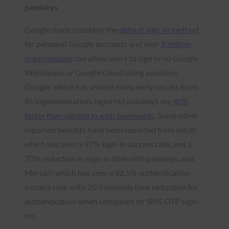
passkeys
Google made passkeys the
default sign-in method
for personal Google accounts and over
9 million
organizations
can allow users to sign in-to Google
Workspace or Google Cloud using passkeys.
Google, which has shared many early results from
its implementation, reported passkeys are
40%
faster than signing in with passwords
. Some other
reported benefits have been reported from Intuit,
which has seen a 97% sign-in success rate, and a
70% reduction in sign-in time with passkeys, and
Mercari, which has seen a 82.5% authentication
success rate with 20.5 seconds time reduction for
authentication when compared to SMS OTP sign-
ins.