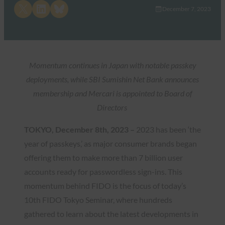
Share on X
Share on LinkedIn
Share on Bluesky
December 7, 2023
Momentum continues in Japan with notable passkey
deployments, while SBI Sumishin Net Bank announces
membership and Mercari is appointed to Board of
Directors
TOKYO, December 8th, 2023 –
2023 has been ‘the
year of passkeys,’ as major consumer brands began
offering them to make more than 7 billion user
accounts ready for passwordless sign-ins. This
momentum behind FIDO is the focus of today’s
10th FIDO Tokyo Seminar, where hundreds
gathered to learn about the latest developments in