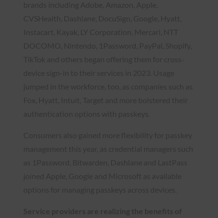
brands including Adobe, Amazon, Apple,
CVSHealth, Dashlane, DocuSign, Google, Hyatt,
Instacart, Kayak, LY Corporation, Mercari, NTT
DOCOMO, Nintendo, 1Password, PayPal, Shopify,
TikTok and others began offering them for cross-
device sign-in to their services in 2023. Usage
jumped in the workforce, too, as companies such as
Fox, Hyatt, Intuit, Target and more bolstered their
authentication options with passkeys.
Consumers also gained more flexibility for passkey
management this year, as credential managers such
as 1Password, Bitwarden, Dashlane and LastPass
joined Apple, Google and Microsoft as available
options for managing passkeys across devices.
Service providers are realizing the benefits of