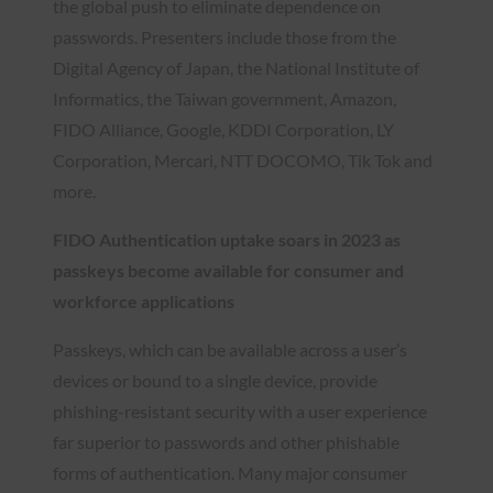
the global push to eliminate dependence on
passwords. Presenters include those from the
Digital Agency of Japan, the National Institute of
Informatics, the Taiwan government, Amazon,
FIDO Alliance, Google, KDDI Corporation, LY
Corporation, Mercari, NTT DOCOMO, Tik Tok and
more.
FIDO Authentication uptake soars in 2023 as
passkeys become available for consumer and
workforce applications
Passkeys, which can be available across a user’s
devices or bound to a single device, provide
phishing-resistant security with a user experience
far superior to passwords and other phishable
forms of authentication. Many major consumer