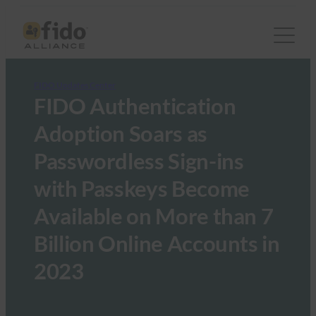
FIDO Updates Center
FIDO Authentication
Adoption Soars as
Passwordless Sign-ins
with Passkeys Become
Available on More than 7
Billion Online Accounts in
2023