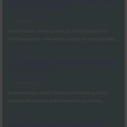
FIDO Certified Products Reach 335: How to Make
the Most out of Certification
FIDO Updates Center
April 5, 2017
Adam Powers, technical director, FIDO Alliance The
FIDO ecosystem – the world’s largest for interoperable,…
Read More →
FIDO’s Imperative to Mobile Ecosystem Evident At
Mobile World Congress
FIDO Updates Center
March 16, 2017
Andrew Shikiar, Senior Director of Marketing, FIDO
Alliance We are back and recovered from Mobile…
Read More →
Extending the PKI Security Model with FIDO