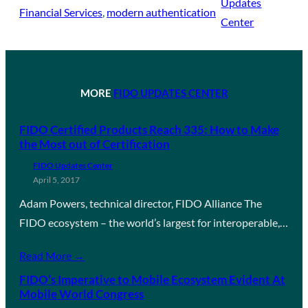
Updates
Financial Services
, 
modern authentication
Center
MORE
FIDO UPDATES CENTER
FIDO Certified Products Reach 335: How to Make
the Most out of Certification
FIDO Updates Center
April 5, 2017
Adam Powers, technical director, FIDO Alliance The
FIDO ecosystem – the world’s largest for interoperable,…
Read More →
FIDO’s Imperative to Mobile Ecosystem Evident At
Mobile World Congress