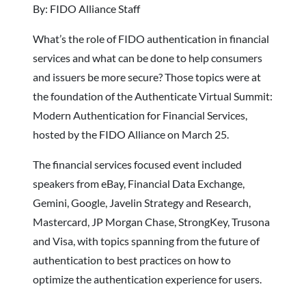
By: FIDO Alliance Staff
What’s the role of FIDO authentication in financial
services and what can be done to help consumers
and issuers be more secure? Those topics were at
the foundation of the Authenticate Virtual Summit:
Modern Authentication for Financial Services,
hosted by the FIDO Alliance on March 25.
The financial services focused event included
speakers from eBay, Financial Data Exchange,
Gemini, Google, Javelin Strategy and Research,
Mastercard, JP Morgan Chase, StrongKey, Trusona
and Visa, with topics spanning from the future of
authentication to best practices on how to
optimize the authentication experience for users.