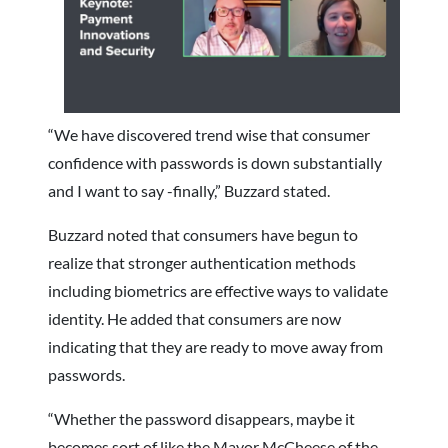
“We have discovered trend wise that consumer
confidence with passwords is down substantially
and I want to say -finally,” Buzzard stated.
Buzzard noted that consumers have begun to
realize that stronger authentication methods
including biometrics are effective ways to validate
identity. He added that consumers are now
indicating that they are ready to move away from
passwords.
“Whether the password disappears, maybe it
becomes sort of like the Mayor McCheese of the