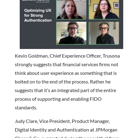
Kevin Goldman, Chief Experience Officer, Trusona
strongly suggests that financial services firms not
think about
user experience as something that is
bolted on to the end of the process. Rather he
suggests that it’s an integrated part of the entire
process of supporting and enabling FIDO
standards.
Judy Clare, Vice President, Product Manager,
Digital Identity and Authentication at JPMorgan