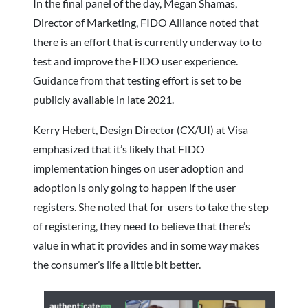
In the final panel of the day, Megan Shamas,
Director of Marketing, FIDO Alliance noted that
there is an effort that is currently underway to to
test and improve the FIDO user experience.
Guidance from that testing effort is set to be
publicly available in late 2021.
Kerry Hebert, Design Director (CX/UI) at Visa
emphasized that it’s likely that FIDO
implementation hinges on user adoption and
adoption is only going to happen if the user
registers. She noted that for users to take the step
of registering, they need to believe that there’s
value in what it provides and in some way makes
the consumer’s life a little bit better.