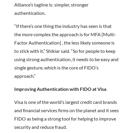
Alliance’s tagline is: simpler, stronger
authentication.
“If there’s one thing the industry has seen is that
the more complex the approach is for MFA [Multi-
Factor Authentication] , the less likely someone is
to stick with it,” Shikiar said. “So for people to keep
using strong authentication, it needs to be easy and
single gesture, which is the core of FIDO’s
approach.”
Improving Authentication with FIDO at Visa
Visa is one of the world’s largest credit card brands
and financial services firms on the planet and it sees
FIDO as being a strong tool for helping to improve
security and reduce fraud.