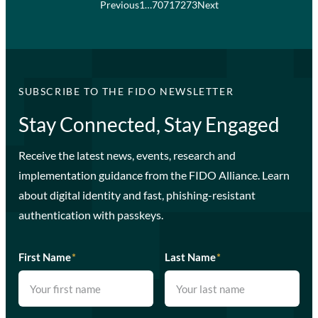
Previous
1
…
70
71
72
73
Next
SUBSCRIBE TO THE FIDO NEWSLETTER
Stay Connected, Stay Engaged
Receive the latest news, events, research and
implementation guidance from the FIDO Alliance. Learn
about digital identity and fast, phishing-resistant
authentication with passkeys.
First Name
*
Last Name
*