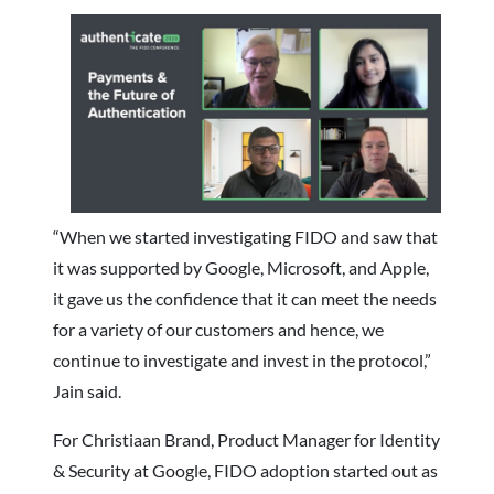
“When we started investigating FIDO and saw that
it was supported by Google, Microsoft, and Apple,
it gave us the confidence that it can meet the needs
for a variety of our customers and hence, we
continue to investigate and invest in the protocol,”
Jain said.
For Christiaan Brand, Product Manager for Identity
& Security at Google, FIDO adoption started out as