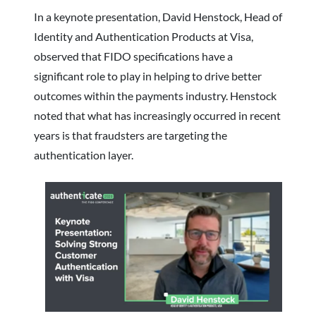
In a keynote presentation, David Henstock, Head of
Identity and Authentication Products at Visa,
observed that FIDO specifications have a
significant role to play in helping to drive better
outcomes within the payments industry. Henstock
noted that what has increasingly occurred in recent
years is that fraudsters are targeting the
authentication layer.