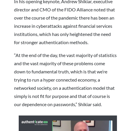
In his opening keynote, Andrew Shikiar, executive
director and CMO of the FIDO Alliance noted that
over the course of the pandemic there has been an
increase in cyberattacks against financial services
institutions, which has only heightened the need
for stronger authentication methods.
“At the end of the day, the vast majority of statistics
and the vast majority of these problems come
down to fundamental truth, which is that we’re
trying to run a hyper connected economy, a
networked society, on a authentication model that
simply is not fit for purpose and that of course is
our dependence on passwords,” Shikiar said.