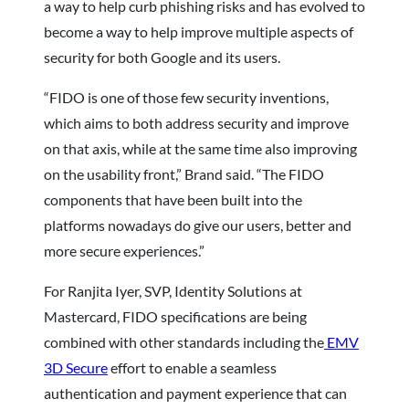
a way to help curb phishing risks and has evolved to
become a way to help improve multiple aspects of
security for both Google and its users.
“FIDO is one of those few security inventions,
which aims to both address security and improve
on that axis, while at the same time also improving
on the usability front,” Brand said. “The FIDO
components that have been built into the
platforms nowadays do give our users, better and
more secure experiences.”
For Ranjita Iyer, SVP, Identity Solutions at
Mastercard, FIDO specifications are being
combined with other standards including the
EMV
3D Secure
effort to enable a seamless
authentication and payment experience that can