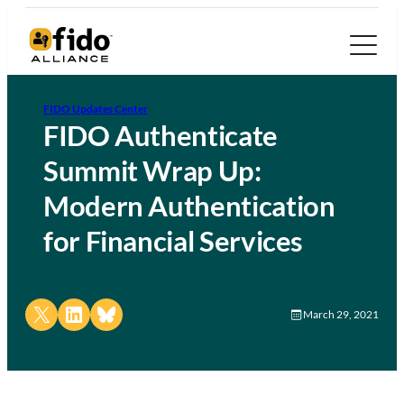
FIDO Updates Center
FIDO Authenticate
Summit Wrap Up:
Modern Authentication
for Financial Services
Share on X
Share on LinkedIn
Share on Bluesky
March 29, 2021