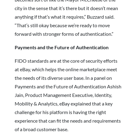
city in the sense that it’s there but it doesn’t mean
anything if that’s what it requires,” Buzzard said.
“That’s still okay because we’re ready to move
forward with stronger forms of authentication.”
Payments and the Future of Authentication
FIDO standards are at the core of security efforts
at eBay, which helps the online marketplace meet
the needs of its diverse user base. In a panel on
Payments and the Future of Authentication Ashish
Jain, Product Management Executive, Identity,
Mobility & Analytics, eBay explained that a key
challenge for his platform is having the right
experience that can fit the needs and requirements
of a broad customer base.