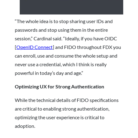
“The whole idea is to stop sharing user IDs and
passwords and stop using them in the entire
session,” Cardinal said. “Ideally, if you have OIDC
[
OpenID Connect
] and FIDO throughout FDX you
can enroll, use and consume the whole setup and
never use a credential, which I think is really
powerful in today’s day and age.”
Optimizing UX for Strong Authentication
While the technical details of FIDO specifications
are critical to enabling strong authentication,
optimizing the user experience is critical to
adoption.