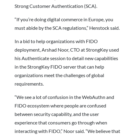
Strong Customer Authentication (SCA).
“If you’re doing digital commerce in Europe, you
must abide by the SCA regulations,” Henstock said.
In a bid to help organizations with FIDO
deployment, Arshad Noor, CTO at StrongKey used
his Authenticate session to detail new capabilities
in the StrongKey FIDO server that can help
organizations meet the challenges of global
requirements.
“We see a lot of confusion in the WebAuthn and
FIDO ecosystem where people are confused
between security capability, and the user
experience that consumers go through when
interacting with FIDO,” Noor said. “We believe that