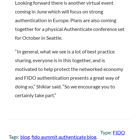
Looking forward there is another virtual event
coming in June which will focus on strong
authentication in Europe. Plans are also coming
together for a physical Authenticate conference set
for October in Seattle.
“In general, what we see is a lot of best practice
sharing, everyone is in this together, and is
motivated to help protect the networked economy
and FIDO authentication presents a great way of
doing so,” Shikiar said. “So we encourage you to
certainly take part.”
Type:
FIDO
Tags:
blog
, 
fido aummit authenticate blog
, 