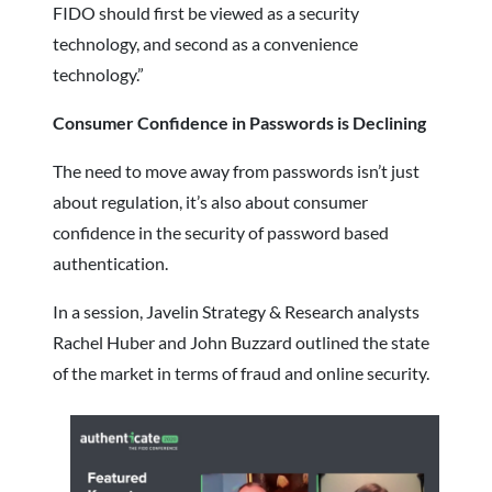
FIDO should first be viewed as a security
technology, and second as a convenience
technology.”
Consumer Confidence in Passwords is Declining
The need to move away from passwords isn’t just
about regulation, it’s also about consumer
confidence in the security of password based
authentication.
In a session, Javelin Strategy & Research analysts
Rachel Huber and John Buzzard outlined the state
of the market in terms of fraud and online security.