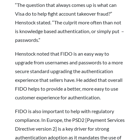
“The question that always comes up is what can
Visa do to help fight account takeover fraud?”
Henstock stated. “The culprit more often than not
is knowledge based authentication, or simply put –
passwords.”
Henstock noted that FIDO is an easy way to
upgrade from usernames and passwords to a more
secure standard upgrading the authentication
experience that sellers have. He added that overall
FIDO helps to provide a better, more easy to use
customer experience for authentication.
FIDO is also important to help with regulatory
compliance. In Europe, the PSD2 [Payment Services
Directive version 2] is a key driver for strong
authentication adoption as it mandates the use of