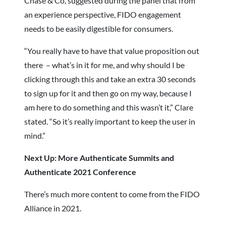
Chase & Co, suggested during the panel that from
an experience perspective, FIDO engagement
needs to be easily digestible for consumers.
“You really have to have that value proposition out
there – what’s in it for me, and why should I be
clicking through this and take an extra 30 seconds
to sign up for it and then go on my way, because I
am here to do something and this wasn’t it,” Clare
stated. “So it’s really important to keep the user in
mind.”
Next Up: More Authenticate Summits and
Authenticate 2021 Conference
There’s much more content to come from the FIDO
Alliance in 2021.