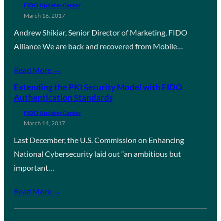
FIDO Updates Center
March 16, 2017
Andrew Shikiar, Senior Director of Marketing, FIDO
Alliance We are back and recovered from Mobile…
Read More →
Extending the PKI Security Model with FIDO
Authentication Standards
FIDO Updates Center
March 14, 2017
Last December, the U.S. Commission on Enhancing
National Cybersecurity laid out “an ambitious but
important…
Read More →