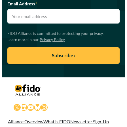
Email Address
*
FIDO Alliance is committed to protecting your privacy.
Learn more in our
Privacy Policy
.
X
LinkedIn
YouTube
Bluesky
Instagram
Alliance Overview
What is FIDO
Newsletter Sign-Up