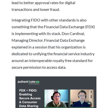
lead to better approval rates for digital
transactions and lower fraud.
Integrating FIDO with other standards is also
something that the Financial Data Exchange (FDX)
is implementing with its stack. Don Cardinal,
Managing Director, Financial Data Exchange
explained in a session that his organization is
dedicated to unifying the financial service industry
around an interoperable royalty free standard for
secure permission to access data.