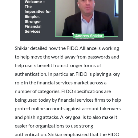
Shikiar detailed how the FIDO Alliance is working
to help move the world away from passwords and
help users benefit from stronger forms of
authentication. In particular, FIDO is playing a key
role in the financial services market across a
number of categories. FIDO specifications are
being used today by financial services firms to help
protect online accounts against account takeovers
and phishing attacks. A key goal is to also make it
easier for organizations to use strong
authentication. Shikiar emphasized that the FIDO