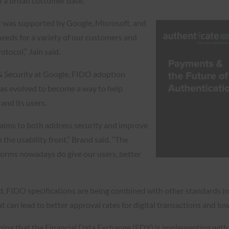
f a broad customer base.
t was supported by Google, Microsoft, and
 needs for a variety of our customers and
otocol,” Jain said.
& Security at Google, FIDO adoption
 has evolved to become a way to help
and its users.
 aims to both address security and improve
 the usability front,” Brand said. “The
forms nowadays do give our users, better
ard, FIDO specifications are being combined with other standards i
can lead to better approval rates for digital transactions and lo
ing that the Financial Data Exchange (FDX) is implementing with i