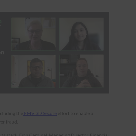
ncluding the
EMV 3D Secure
effort to enable a
wer fraud.
ts stack. Don Cardinal, Managing Director, Financial