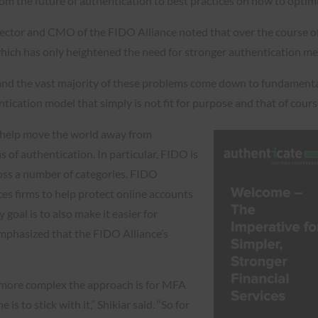
om the future of authentication to best practices on how to optimi
rector and CMO of the FIDO Alliance noted that over the course o
, which has only heightened the need for stronger authentication m
cs and the vast majority of these problems come down to fundamental
ication model that simply is not fit for purpose and that of cours
o help move the world away from
 of authentication. In particular, FIDO is
cross a number of categories. FIDO
ces firms to help protect online accounts
goal is to also make it easier for
emphasized that the FIDO Alliance’s
he more complex the approach is for MFA
is to stick with it,” Shikiar said. “So for