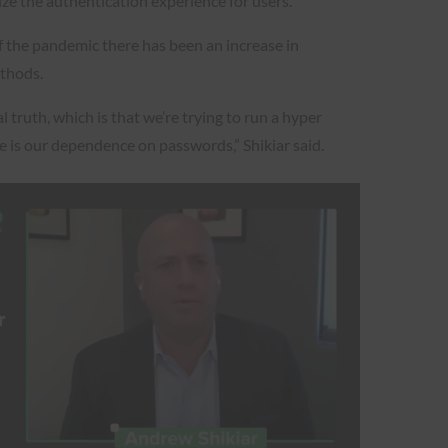
ze the authentication experience for users.
f the pandemic there has been an increase in
ethods.
 truth, which is that we’re trying to run a hyper
e is our dependence on passwords,” Shikiar said.