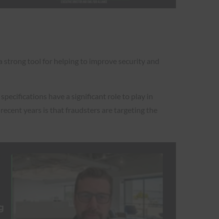
 a strong tool for helping to improve security and
ecifications have a significant role to play in
ecent years is that fraudsters are targeting the