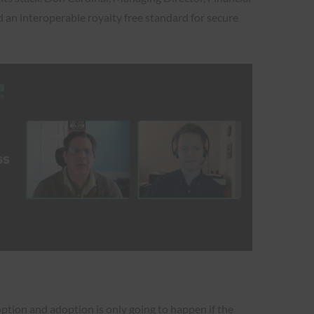
d an interoperable royalty free standard for secure
ption and adoption is only going to happen if the