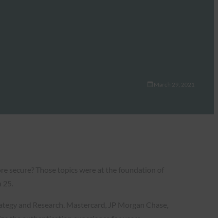
March 29, 2021
re secure? Those topics were at the foundation of
 25.
trategy and Research, Mastercard, JP Morgan Chase,