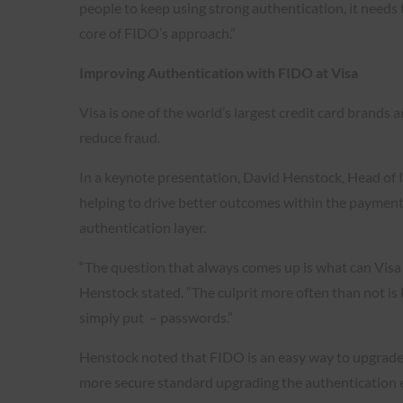
people to keep using strong authentication, it needs t
core of FIDO’s approach.”
Improving Authentication with FIDO at Visa
Visa is one of the world’s largest credit card brands 
reduce fraud.
In a keynote presentation, David Henstock, Head of I
helping to drive better outcomes within the payments
authentication layer.
“The question that always comes up is what can Visa 
Henstock stated. “The culprit more often than not is
simply put – passwords.”
Henstock noted that FIDO is an easy way to upgrad
more secure standard upgrading the authentication e