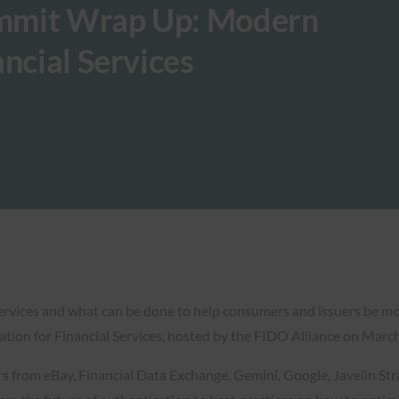
mmit Wrap Up: Modern
ncial Services
services and what can be done to help consumers and issuers be mo
ion for Financial Services, hosted by the FIDO Alliance on March
ers from eBay, Financial Data Exchange, Gemini, Google, Javelin S