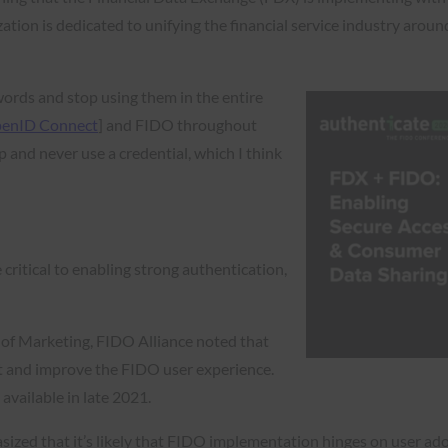
ation is dedicated to unifying the financial service industry aroun
words and stop using them in the entire
enID Connect
] and FIDO throughout
and never use a credential, which I think
 critical to enabling strong authentication,
.
r of Marketing, FIDO Alliance noted that
est and improve the FIDO user experience.
 available in late 2021.
ized that it’s likely that FIDO implementation hinges on user ado