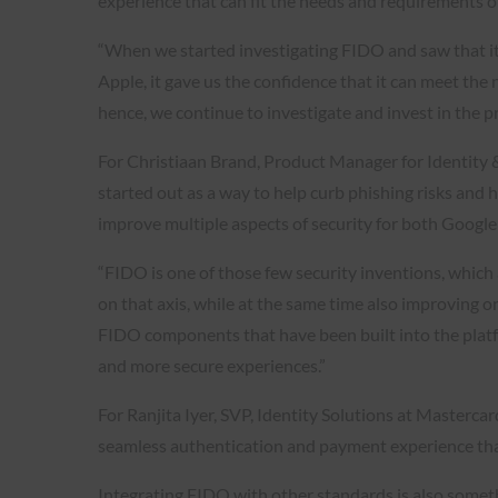
experience that can fit the needs and requirements o
“When we started investigating FIDO and saw that i
Apple, it gave us the confidence that it can meet the
hence, we continue to investigate and invest in the pr
For Christiaan Brand, Product Manager for Identity 
started out as a way to help curb phishing risks and
improve multiple aspects of security for both Google 
“FIDO is one of those few security inventions, which
on that axis, while at the same time also improving on
FIDO components that have been built into the plat
and more secure experiences.”
For Ranjita Iyer, SVP, Identity Solutions at Masterc
seamless authentication and payment experience that 
Integrating FIDO with other standards is also someth