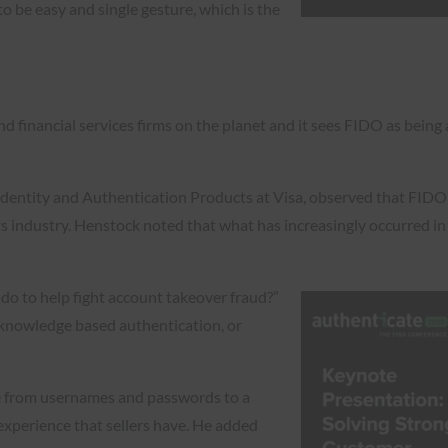
o be easy and single gesture, which is the
and financial services firms on the planet and it sees FIDO as being
dentity and Authentication Products at Visa, observed that FIDO sp
 industry. Henstock noted that what has increasingly occurred in r
do to help fight account takeover fraud?”
 knowledge based authentication, or
e from usernames and passwords to a
xperience that sellers have. He added