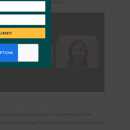
rms of fraud and online security.
UBMIT
verse user base. In a panel on Payments and the
t a key challenge for his platform is having the right