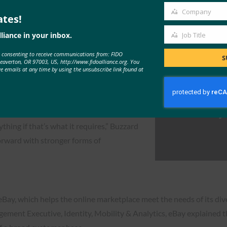
chel Huber and John Buzzard outlined the state of the market in te
Company
ates!
Company
idence with passwords is down
liance in your inbox.
Job Title
ed.
Job
e consenting to receive communications from: FIDO
Title
S
 that stronger authentication methods
Beaverton, OR 97003, US, http://www.fidoalliance.org. You
ve emails at any time by using the unsubscribe link found at
identity. He added that consumers are now
sswords.
 sort of like the Mayor McCheese of the
ything if that’s what it requires,” Buzzard
forward with stronger forms of
 eBay, which helps the online marketplace meet the needs of its di
ent Executive, Identity, Mobility & Analytics, eBay explained tha