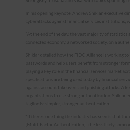
StrongKey, Trusona and Visa, with topics spanning fr
In his opening keynote, Andrew Shikiar, executive di
cyberattacks against financial services institutions
“At the end of the day, the vast majority of statisti
connected economy, a networked society, on a authent
Shikiar detailed how the FIDO Alliance is working t
passwords and help users benefit from stronger forms
playing a key role in the financial services market a
specifications are being used today by financial servi
against account takeovers and phishing attacks. A key 
organizations to use strong authentication. Shikiar 
tagline is: simpler, stronger authentication.
“If there’s one thing the industry has seen is that t
[Multi-Factor Authentication] , the less likely someone 