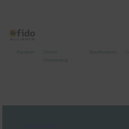
Passkeys
Device
Specifications
C
Onboarding
FIDO Updates Center