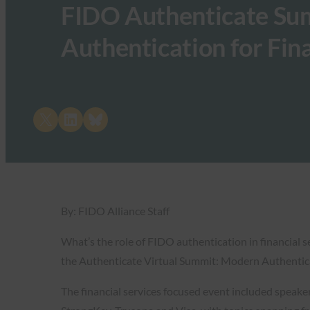
FIDO Authenticate Su
Authentication for Fina
Share on X
Share on LinkedIn
Share on Bluesky
By: FIDO Alliance Staff
What’s the role of FIDO authentication in financial 
the Authenticate Virtual Summit: Modern Authenticat
The financial services focused event included speak