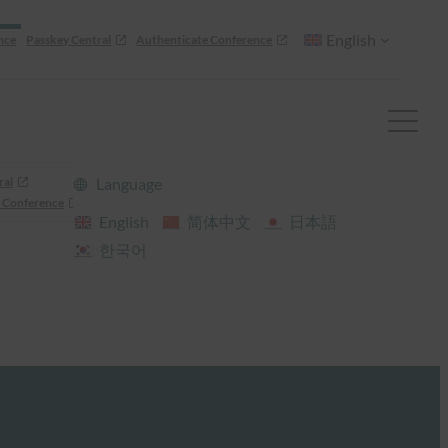
English
nce
Passkey Central
Authenticate Conference
ral
Language
 Conference
English
简体中文
日本語
한국어