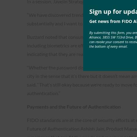
In a session, Javelin Strategy & Research analysts Ra
Sign up for upd
“We have discovered trend wise that consumer conf
Get news from FIDO Al
substantially and I want to say -finally,” Buzzard stat
By submitting this form, you ar
Buzzard noted that consumers have begun to realize
Alliance, 3855 SW 153rd Drive, 
can revoke your consent to recei
including biometrics are effective ways to validate 
the bottom of every email.
indicating that they are ready to move away from pa
“Whether the password disappears, maybe it becomes
city in the sense that it’s there but it doesn’t mean an
said. “That’s still okay because we’re ready to move 
authentication.”
Payments and the Future of Authentication
FIDO standards are at the core of security efforts at
Future of Authentication Ashish Jain, Product Managem