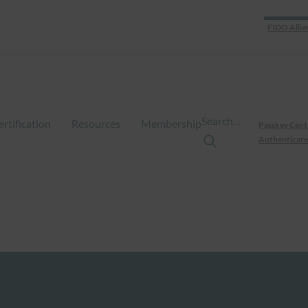
FIDO Allia
Search…
ertification
Resources
Membership
Passkey Cent
Authenticate