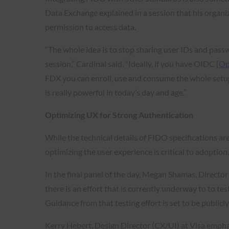
Data Exchange explained in a session that his organiz
permission to access data.
“The whole idea is to stop sharing user IDs and pass
session,” Cardinal said. “Ideally, if you have OIDC [
Op
FDX you can enroll, use and consume the whole setup 
is really powerful in today’s day and age.”
Optimizing UX for Strong Authentication
While the technical details of FIDO specifications are
optimizing the user experience is critical to adoption
In the final panel of the day, Megan Shamas, Directo
there is an effort that is currently underway to to t
Guidance from that testing effort is set to be publicly
Kerry Hebert, Design Director (CX/UI) at Visa emphas