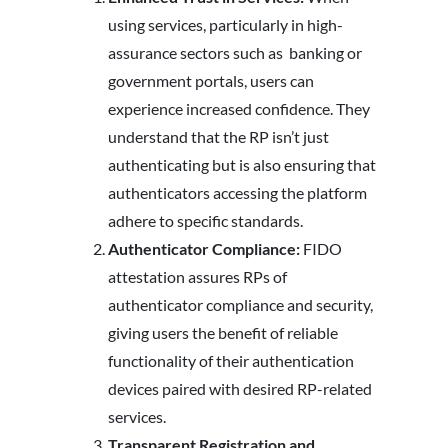
using services, particularly in high-
assurance sectors such as banking or
government portals, users can
experience increased confidence. They
understand that the RP isn’t just
authenticating but is also ensuring that
authenticators accessing the platform
adhere to specific standards.
Authenticator Compliance:
FIDO
attestation assures RPs of
authenticator compliance and security,
giving users the benefit of reliable
functionality of their authentication
devices paired with desired RP-related
services.
Transparent Registration and