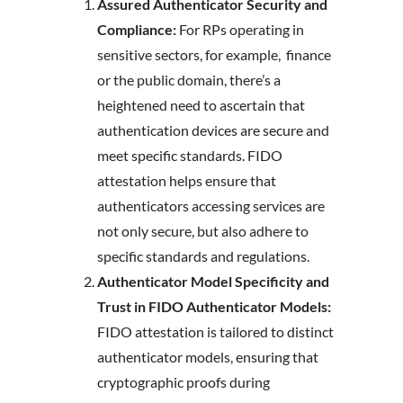
Assured Authenticator Security and
Compliance:
For RPs operating in
sensitive sectors, for example, finance
or the public domain, there’s a
heightened need to ascertain that
authentication devices are secure and
meet specific standards. FIDO
attestation helps ensure that
authenticators accessing services are
not only secure, but also adhere to
specific standards and regulations.
Authenticator Model Specificity and
Trust in FIDO Authenticator Models:
FIDO attestation is tailored to distinct
authenticator models, ensuring that
cryptographic proofs during