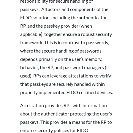
responsibility for secure handling of
passkeys. All actors and components of the
FIDO solution, including the authenticator,
RP, and the passkey provider (when
applicable), together ensure a robust security
framework. This is in contrast to passwords,
where the secure handling of passwords
depends primarily on the user’s memory,
behavior, the RP, and password managers (if
used). RPs can leverage attestations to verify
that passkeys are securely handled within
properly implemented FIDO certified devices.
Attestation provides RPs with information
about the authenticator protecting the user’s
passkeys. This provides a means for the RP to
enforce security policies for FIDO