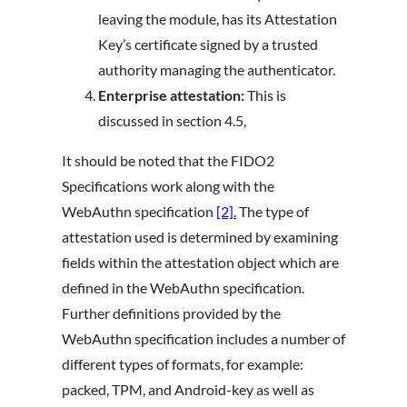
leaving the module, has its Attestation
Key’s certificate signed by a trusted
authority managing the authenticator.
Enterprise attestation:
This is
discussed in section 4.5,
It should be noted that the FIDO2
Specifications work along with the
WebAuthn specification
[2].
The type of
attestation used is determined by examining
fields within the attestation object which are
defined in the WebAuthn specification.
Further definitions provided by the
WebAuthn specification includes a number of
different types of formats, for example:
packed, TPM, and Android-key as well as