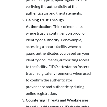
verifying the authenticity of the
authenticator and the statements.
Gaining Trust Through
Authentication:
Think of moments
where trust is contingent on proof of
identity or authority. For example,
accessing a secure facility where a
guard authenticates you based on your
identity documents, authorizing access
to the facility. FIDO attestation fosters
trust in digital environments when used
to confirm the authenticator
provenance and authenticity during
online registration.
Countering Threats and Weaknesses:
In real-world scenarios, ID checks exist