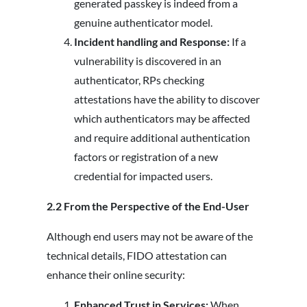
generated passkey is indeed from a
genuine authenticator model.
Incident handling and Response:
If a
vulnerability is discovered in an
authenticator, RPs checking
attestations have the ability to discover
which authenticators may be affected
and require additional authentication
factors or registration of a new
credential for impacted users.
2.2 From the Perspective of the End-User
Although end users may not be aware of the
technical details, FIDO attestation can
enhance their online security:
Enhanced Trust in Services:
When