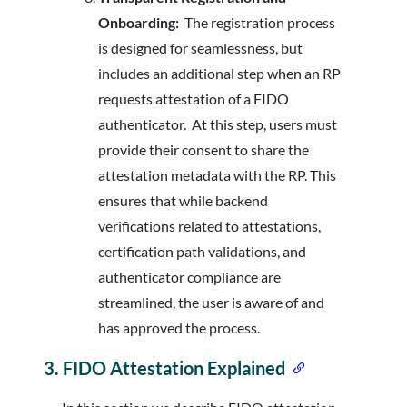
Onboarding:
The registration process
is designed for seamlessness, but
includes an additional step when an RP
requests attestation of a FIDO
authenticator. At this step, users must
provide their consent to share the
attestation metadata with the RP. This
ensures that while backend
verifications related to attestations,
certification path validations, and
authenticator compliance are
streamlined, the user is aware of and
has approved the process.
3.
FIDO Attestation Explained