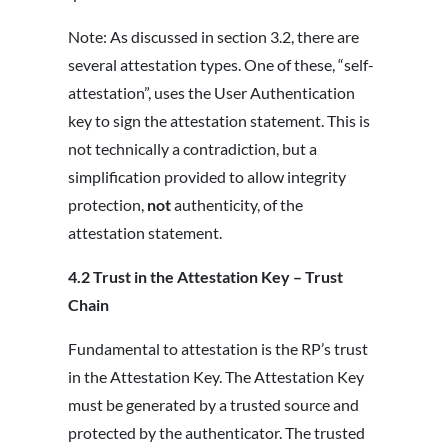
Note: As discussed in section 3.2, there are
several attestation types. One of these, “self-
attestation”, uses the User Authentication
key to sign the attestation statement. This is
not technically a contradiction, but a
simplification provided to allow integrity
protection,
not
authenticity, of the
attestation statement.
4.2 Trust in the Attestation Key – Trust
Chain
Fundamental to attestation is the RP’s trust
in the Attestation Key. The Attestation Key
must be generated by a trusted source and
protected by the authenticator. The trusted