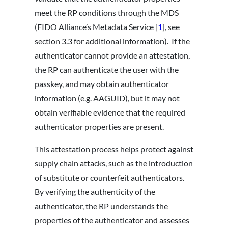
meet the RP conditions through the MDS
(FIDO Alliance’s Metadata Service [
1
], see
section 3.3 for additional information). If the
authenticator cannot provide an attestation,
the RP can authenticate the user with the
passkey, and may obtain authenticator
information (e.g. AAGUID), but it may not
obtain verifiable evidence that the required
authenticator properties are present.
This attestation process helps protect against
supply chain attacks, such as the introduction
of substitute or counterfeit authenticators.
By verifying the authenticity of the
authenticator, the RP understands the
properties of the authenticator and assesses