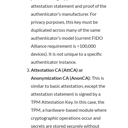
attestation statement and proof of the
authenticator’s manufacturer. For
privacy purposes, this key must be
duplicated across many of the same
authenticator’s model (current FIDO
Alliance requirement is >100,000
devices). It is not unique to a specific
authenticator instance.
Attestation CA (AttCA) or
Anonymization CA (AnonCA):
This is
similar to basic attestation, except the
attestation statement is signed by a
TPM Attestation Key. In this case, the
TPM, a hardware-based module where
cryptographic operations occur and
secrets are stored securely without