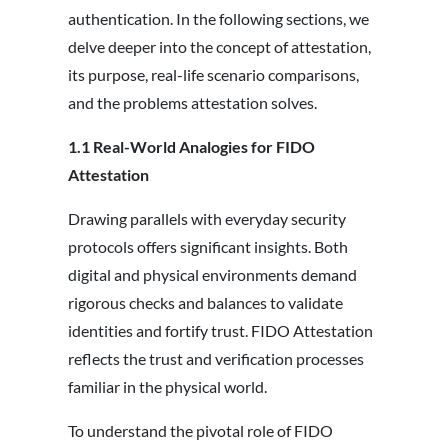
authentication. In the following sections, we
delve deeper into the concept of attestation,
its purpose, real-life scenario comparisons,
and the problems attestation solves.
1.1 Real-World Analogies for FIDO
Attestation
Drawing parallels with everyday security
protocols offers significant insights. Both
digital and physical environments demand
rigorous checks and balances to validate
identities and fortify trust. FIDO Attestation
reflects the trust and verification processes
familiar in the physical world.
To understand the pivotal role of FIDO