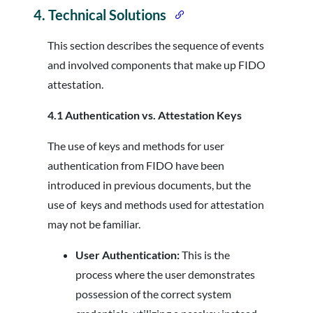
4.
Technical Solutions
This section describes the sequence of events
and involved components that make up FIDO
attestation.
4.1 Authentication vs. Attestation Keys
The use of keys and methods for user
authentication from FIDO have been
introduced in previous documents, but the
use of keys and methods used for attestation
may not be familiar.
User Authentication:
This is the
process where the user demonstrates
possession of the correct system