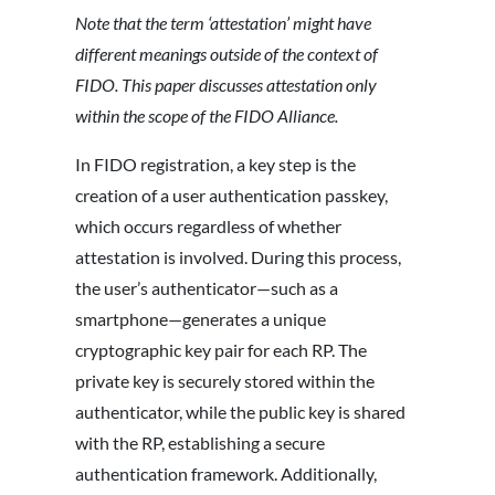
Note that the term ‘attestation’ might have
different meanings outside of the context of
FIDO. This paper discusses attestation only
within the scope of the FIDO Alliance.
In FIDO registration, a key step is the
creation of a user authentication passkey,
which occurs regardless of whether
attestation is involved. During this process,
the user’s authenticator—such as a
smartphone—generates a unique
cryptographic key pair for each RP. The
private key is securely stored within the
authenticator, while the public key is shared
with the RP, establishing a secure
authentication framework. Additionally,