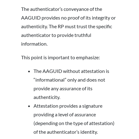
The authenticator’s conveyance of the
AAGUID provides no proof of its integrity or
authenticity. The RP must trust the specific
authenticator to provide truthful
information.
This point is important to emphasize:
The AAGUID without attestation is
“informational” only and does not
provide any assurance of its
authenticity.
Attestation provides a signature
providing a level of assurance
(depending on the type of attestation)
of the authenticator’s identity.