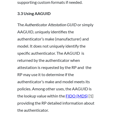
supporting custom formats if needed.
3.3
Using AAGUID
The
Authenticator Attestation GUID
or simply
AAGUID, uniquely identifies the
authenticator’s make (manufacturer) and
model. It does not uniquely identify the
specific authenticator. The AAGUID is
returned by the authenticator when
attestation is requested by the RP and the
RP may use it to determine if the
authenticator’s make and model meets its
policies. Among other uses, the AAGUID is
the lookup value within the
FIDO (MDS)
[1]
providing the RP detailed information about
the authenticator.