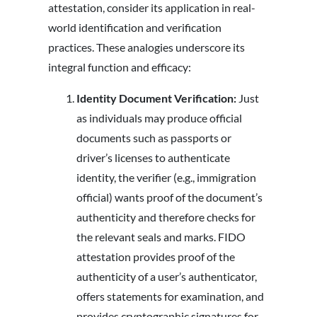
attestation, consider its application in real-
world identification and verification
practices. These analogies underscore its
integral function and efficacy:
Identity Document Verification:
Just
as individuals may produce official
documents such as passports or
driver’s licenses to authenticate
identity, the verifier (e.g., immigration
official) wants proof of the document’s
authenticity and therefore checks for
the relevant seals and marks. FIDO
attestation provides proof of the
authenticity of a user’s authenticator,
offers statements for examination, and
provides cryptographic signatures for