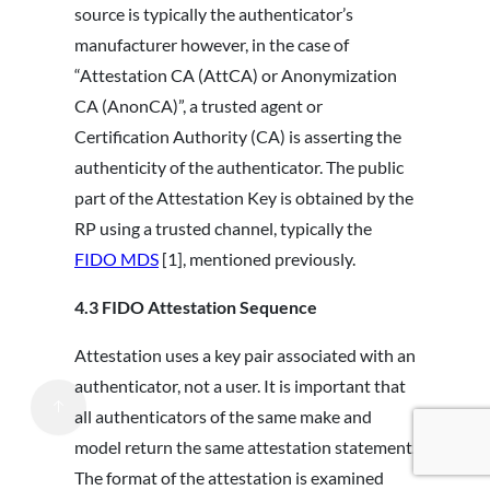
source is typically the authenticator’s
manufacturer however, in the case of
“Attestation CA (AttCA) or Anonymization
CA (AnonCA)”, a trusted agent or
Certification Authority (CA) is asserting the
authenticity of the authenticator. The public
part of the Attestation Key is obtained by the
RP using a trusted channel, typically the
FIDO MDS
[1], mentioned previously.
4.3
FIDO Attestation Sequence
Attestation uses a key pair associated with an
authenticator, not a user. It is important that
all authenticators of the same make and
model return the same attestation statement.
The format of the attestation is examined