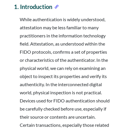
1.
Introduction
While authentication is widely understood,
attestation may be less familiar to many
practitioners in the information technology
field. Attestation, as understood within the
FIDO protocols, confirms a set of properties
or characteristics of the authenticator. In the
physical world, we can rely on examining an
object to inspect its properties and verify its
authenticity. In the interconnected digital
world, physical inspection is not practical.
Devices used for FIDO authentication should
be carefully checked before use, especially if
their source or contents are uncertain.
Certain transactions, especially those related