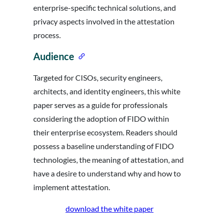
enterprise-specific technical solutions, and
privacy aspects involved in the attestation
process.
Audience
Targeted for CISOs, security engineers,
architects, and identity engineers, this white
paper serves as a guide for professionals
considering the adoption of FIDO within
their enterprise ecosystem. Readers should
possess a baseline understanding of FIDO
technologies, the meaning of attestation, and
have a desire to understand why and how to
implement attestation.
download the white paper