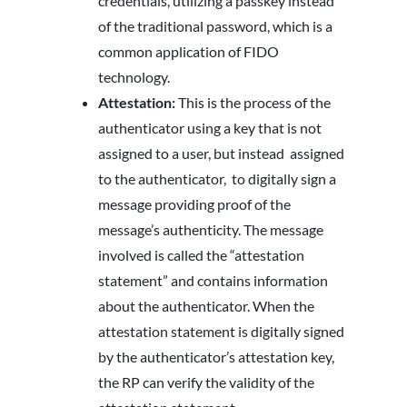
credentials, utilizing a passkey instead
of the traditional password, which is a
common application of FIDO
technology.
Attestation:
This is the process of the
authenticator using a key that is not
assigned to a user, but instead assigned
to the authenticator, to digitally sign a
message providing proof of the
message’s authenticity. The message
involved is called the “attestation
statement” and contains information
about the authenticator. When the
attestation statement is digitally signed
by the authenticator’s attestation key,
the RP can verify the validity of the