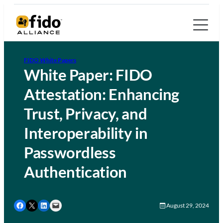
FIDO White Papers
White Paper: FIDO
Attestation: Enhancing
Trust, Privacy, and
Interoperability in
Passwordless
Authentication
Share on Facebook
Share on X
Share on LinkedIn
Email this Page
August 29, 2024