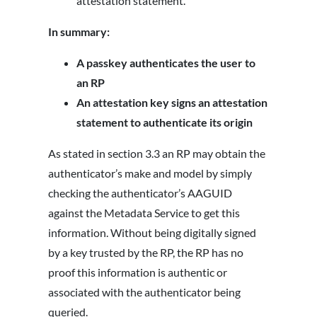
attestation statement.
In summary:
A passkey authenticates the user to
an RP
An attestation key signs an attestation
statement to authenticate its origin
As stated in section 3.3 an RP may obtain the
authenticator’s make and model by simply
checking the authenticator’s AAGUID
against the Metadata Service to get this
information. Without being digitally signed
by a key trusted by the RP, the RP has no
proof this information is authentic or
associated with the authenticator being
queried.