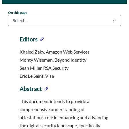
On this page
Editors
Khaled Zaky, Amazon Web Services
Monty Wiseman, Beyond Identity
Sean Miller, RSA Security
Eric Le Saint, Visa
Abstract
This document intends to provide a
comprehensive understanding of
attestation’s role in enhancing and advancing
the digital security landscape, specifically