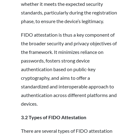
whether it meets the expected security
standards, particularly during the registration
phase, to ensure the device’s legitimacy.
FIDO attestation is thus a key component of
the broader security and privacy objectives of
the framework. It minimizes reliance on
passwords, fosters strong device
authentication based on public-key
cryptography, and aims to offer a
standardized and interoperable approach to
authentication across different platforms and
devices.
3.2
Types of FIDO Attestation
There are several types of FIDO attestation