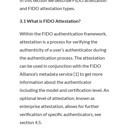
In this section we describe FIDO attestation
and FIDO attestation types.
3.1 What is FIDO Attestation?
Within the FIDO authentication framework,
attestation is a process for verifying the
authenticity of a user’s authenticator during
the authentication process. The attestation
can be used in conjunction with the FIDO
Alliance’s metadata service [1] to get more
information about the authenticator
including the model and certification level. An
optional level of attestation, known as
enterprise attestation, allows for further
verification of specific authenticators, see
section 4.5.