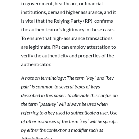
to government, healthcare, or financial
institutions, demand higher assurance, and it
is vital that the Relying Party (RP) confirms
the authenticator’s legitimacy in these cases.
To ensure that high-assurance transactions
are legitimate, RPs can employ attestation to
verify the authenticity and properties of the
authenticator.
A note on terminology: The term “key” and “key
pair” is common to several types of keys
described in this paper. To alleviate this confusion
the term “passkey” will always be used when
referring to a key used to authenticate a user. Use
of other instances of the term ‘key’ will be specific
by either the context or a modifier such as
Attestation Key.