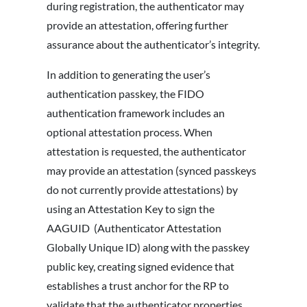
during registration, the authenticator may
provide an attestation, offering further
assurance about the authenticator’s integrity.
In addition to generating the user’s
authentication passkey, the FIDO
authentication framework includes an
optional attestation process. When
attestation is requested, the authenticator
may provide an attestation (synced passkeys
do not currently provide attestations) by
using an Attestation Key to sign the
AAGUID (Authenticator Attestation
Globally Unique ID) along with the passkey
public key, creating signed evidence that
establishes a trust anchor for the RP to
validate that the authenticator properties