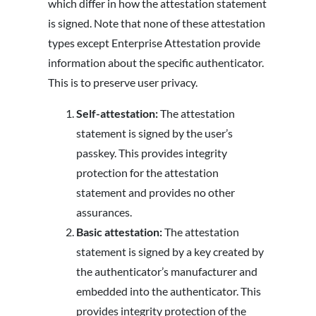
which differ in how the attestation statement
is signed. Note that none of these attestation
types except Enterprise Attestation provide
information about the specific authenticator.
This is to preserve user privacy.
Self-attestation:
The attestation
statement is signed by the user’s
passkey. This provides integrity
protection for the attestation
statement and provides no other
assurances.
Basic attestation:
The attestation
statement is signed by a key created by
the authenticator’s manufacturer and
embedded into the authenticator. This
provides integrity protection of the