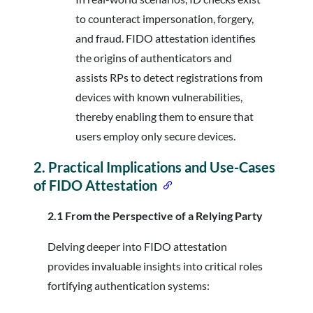
to counteract impersonation, forgery,
and fraud. FIDO attestation identifies
the origins of authenticators and
assists RPs to detect registrations from
devices with known vulnerabilities,
thereby enabling them to ensure that
users employ only secure devices.
2.
Practical Implications and Use-Cases
of FIDO Attestation
2.1 From the Perspective of a Relying Party
Delving deeper into FIDO attestation
provides invaluable insights into critical roles
fortifying authentication systems: