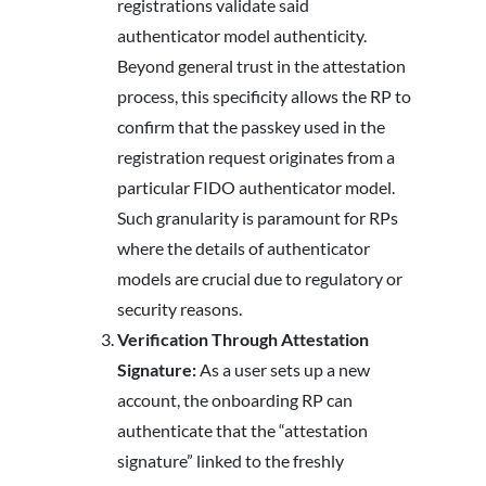
registrations validate said
authenticator model authenticity.
Beyond general trust in the attestation
process, this specificity allows the RP to
confirm that the passkey used in the
registration request originates from a
particular FIDO authenticator model.
Such granularity is paramount for RPs
where the details of authenticator
models are crucial due to regulatory or
security reasons.
Verification Through Attestation
Signature:
As a user sets up a new
account, the onboarding RP can
authenticate that the “attestation
signature” linked to the freshly