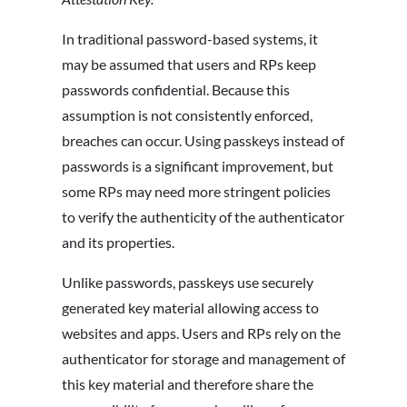
In traditional password-based systems, it
may be assumed that users and RPs keep
passwords confidential. Because this
assumption is not consistently enforced,
breaches can occur. Using passkeys instead of
passwords is a significant improvement, but
some RPs may need more stringent policies
to verify the authenticity of the authenticator
and its properties.
Unlike passwords, passkeys use securely
generated key material allowing access to
websites and apps. Users and RPs rely on the
authenticator for storage and management of
this key material and therefore share the