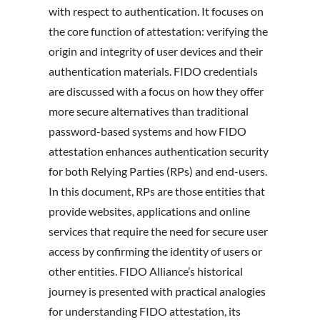
with respect to authentication. It focuses on
the core function of attestation: verifying the
origin and integrity of user devices and their
authentication materials. FIDO credentials
are discussed with a focus on how they offer
more secure alternatives than traditional
password-based systems and how FIDO
attestation enhances authentication security
for both Relying Parties (RPs) and end-users.
In this document, RPs are those entities that
provide websites, applications and online
services that require the need for secure user
access by confirming the identity of users or
other entities. FIDO Alliance’s historical
journey is presented with practical analogies
for understanding FIDO attestation, its