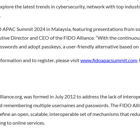
explore the latest trends in cybersecurity, network with top indus
.
IDO APAC Summit 2024 in Malaysia, featuring presentations from so
tive Director and CEO of the FIDO Alliance. “With the continuous 
 passwords and adopt passkeys, a user-friendly alternative based o
formation and to register, please visit
www.fidoapacsummit.com
.
liance.org, was formed in July 2012 to address the lack of intero
nd remembering multiple usernames and passwords. The FIDO Allia
define an open, scalable, interoperable set of mechanisms that re
ng to online services.