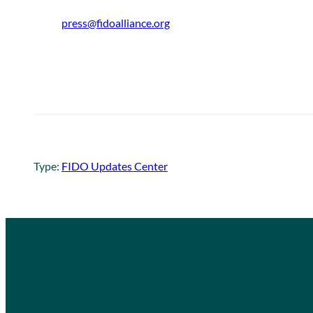
press@fidoalliance.org
Type:
FIDO Updates Center