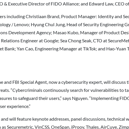
O & Executive Director of FIDO Alliance; and Edward Law, CEO of
akers including Christiaan Brand, Product Manager: Identity and Se
logy / Lenovo; Hyung Chul Jung, Head of Security Engineering Gr
actions Development Agency; Masao Kubo, Manager of Product 
r Relations Engineer at Google; Sea Chong Seak, CTO at SecureMe
t Bank; Yan Cao, Engineering Manager at TikTok; and Hao-Yuan Ti
 and FBI Special Agent, now a cybersecurity expert, will discuss
ats. “Cybercriminals continuously search for vulnerabilities to tak
sures to safeguard their users,” says Nguyen. “Implementing FIDO-
ser experience.”
and will feature keynote addresses, panel discussions, technical 
as Securemetric, VinCSS, OneSpan, iProov, Thales, AirCuve, Zimp