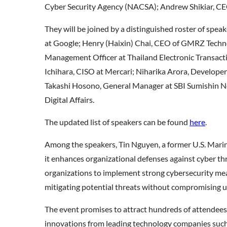
Cyber Security Agency (NACSA); Andrew Shikiar, CE
They will be joined by a distinguished roster of spe
at Google; Henry (Haixin) Chai, CEO of GMRZ Techno
Management Officer at Thailand Electronic Trans
Ichihara, CISO at Mercari; Niharika Arora, Develope
Takashi Hosono, General Manager at SBI Sumishin Ne
Digital Affairs.
The updated list of speakers can be found
here
.
Among the speakers, Tin Nguyen, a former U.S. Marine
it enhances organizational defenses against cyber thre
organizations to implement strong cybersecurity mea
mitigating potential threats without compromising u
The event promises to attract hundreds of attendees 
innovations from leading technology companies such 