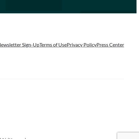
ewsletter Sign-Up
Terms of Use
Privacy Policy
Press Center