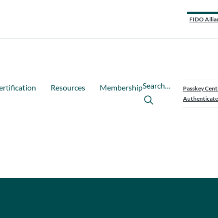
FIDO Allia
Search…
ertification
Resources
Membership
Passkey Cent
Authenticate