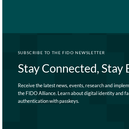
SUBSCRIBE TO THE FIDO NEWSLETTER
Stay Connected, Stay
Receive the latest news, events, research and imple
the FIDO Alliance. Learn about digital identity and fa
authentication with passkeys.