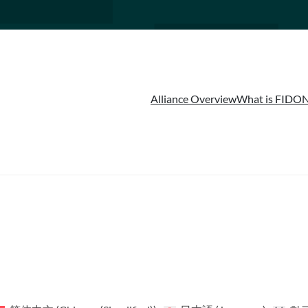
Alliance Overview
What is FIDO
N