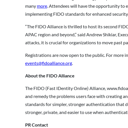
many
more
. Attendees will have the opportunity to 
implementing FIDO standards for enhanced security
“The FIDO Alliance is thrilled to host its second F
APAC region and beyond,” said Andrew Shikiar, Execu
attacks, it is crucial for organizations to move past
Registrations are now open to the public. For more in
events@fidoalliance.org
.
About the FIDO Alliance
The FIDO (Fast IDentity Online) Alliance, www.fidoal
and remedy the problems users face with creating a
standards for simpler, stronger authentication that 
stronger, private, and easier to use when authenticati
PR Contact