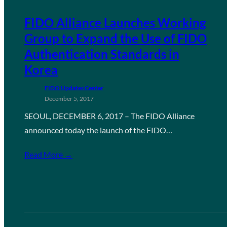
FIDO Alliance Launches Working
Group to Expand the Use of FIDO
Authentication Standards in
Korea
FIDO Updates Center
December 5, 2017
SEOUL, DECEMBER 6, 2017 – The FIDO Alliance
announced today the launch of the FIDO…
Read More →