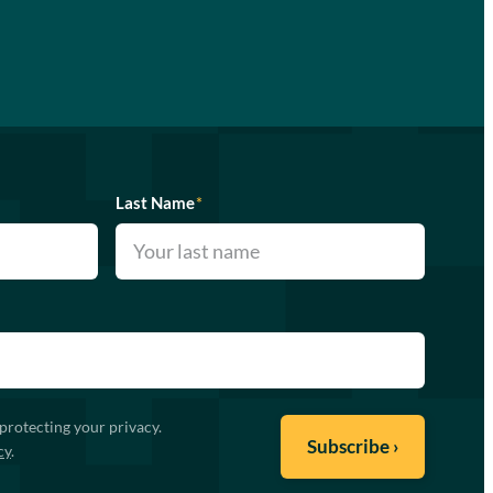
Last Name
*
protecting your privacy.
cy
.