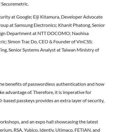
 Securemetric.
curity at Google; Eiji Kitamura, Developer Advocate
oup at Samsung Electronics; Khanit Phatong, Senior
Design Department at NTT DOCOMO; Naohisa
tric; Simon Trac Do, CEO & Founder of VinCSS;
ng, Senior Systems Analyst at Taiwan Ministry of
 the benefits of passwordless authentication and how
e advantage of. Therefore, it is imperative for
based passkeys provides an extra layer of security,
workshops, and an expo hall showcasing the latest
erium, RSA, Yubico, Identiv, Utimaco, FETIAN, and