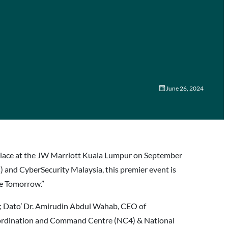
June 26, 2024
e place at the JW Marriott Kuala Lumpur on September
nd CyberSecurity Malaysia, this premier event is
re Tomorrow.”
al; Dato’ Dr. Amirudin Abdul Wahab, CEO of
oordination and Command Centre (NC4) & National