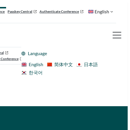
English
nce
Passkey Central
Authenticate Conference
ral
Language
 Conference
English
简体中文
日本語
한국어