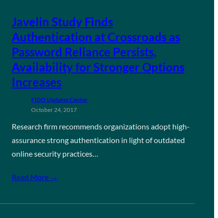
Javelin Study Finds
Authentication at Crossroads as
Password Reliance Persists,
Availability for Stronger Options
Increases
FIDO Updates Center
October 24, 2017
Research firm recommends organizations adopt high-
assurance strong authentication in light of outdated
online security practices…
Read More →