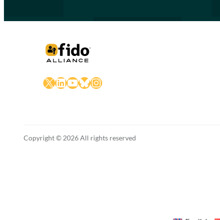
X
LinkedIn
YouTube
Bluesky
Instagram
Copyright © 2026 All rights reserved