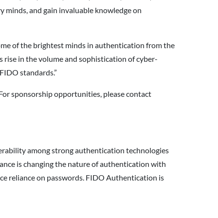
try minds, and gain invaluable knowledge on
me of the brightest minds in authentication from the
rise in the volume and sophistication of cyber-
n FIDO standards.”
 For sponsorship opportunities, please contact
perability among strong authentication technologies
nce is changing the nature of authentication with
duce reliance on passwords. FIDO Authentication is