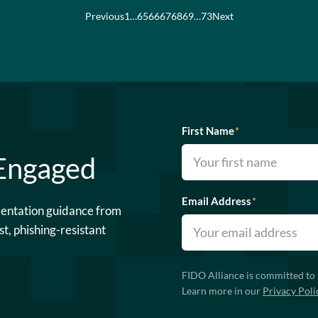
Previous
1
…
65
66
67
68
69
…
73
Next
First Name
*
 Engaged
Email Address
*
mentation guidance from
st, phishing-resistant
FIDO Alliance is committed to 
Learn more in our
Privacy Poli