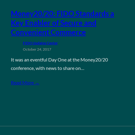
Money20/20: FIDO Standards a
Key Enabler of Secure and
Convenient Commerce
FIDO Updates Center
October 24, 2017
It was an eventful Day One at the Money20/20
conference, with news to share on…
Read More →