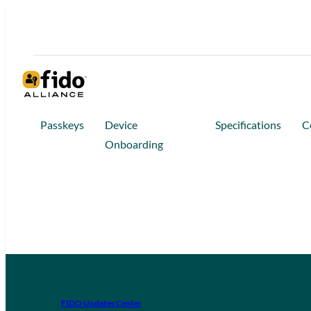
Passkeys
Device
Specifications
C
Onboarding
FIDO Updates Center