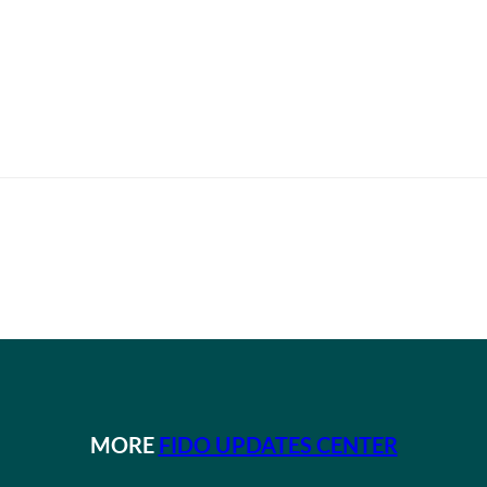
MORE
FIDO UPDATES CENTER