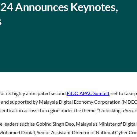
24 Announces Keynotes,
s
for its highly anticipated second
FIDO APAC Summit
, set to tak
 and supported by Malaysia Digital Economy Corporation (MDEC) a
entication across the region under the theme, “Unlocking a Secu
e leaders such as Gobind Singh Deo, Malaysia’s Minister of Digit
Mohamed Danial, Senior Assistant Director of National Cyber C