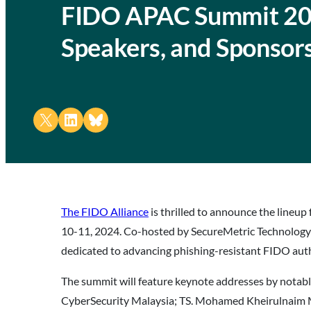
FIDO APAC Summit 20
Speakers, and Sponsor
Share on X
Share on LinkedIn
Share on Bluesky
The FIDO Alliance
is thrilled to announce the lineup 
10-11, 2024. Co-hosted by SecureMetric Technology
dedicated to advancing phishing-resistant FIDO auth
The summit will feature keynote addresses by notabl
CyberSecurity Malaysia; TS. Mohamed Kheirulnaim 