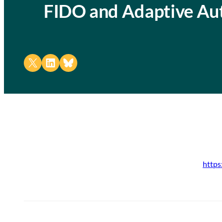
FIDO and Adaptive Aut
Share on X
Share on LinkedIn
Share on Bluesky
https