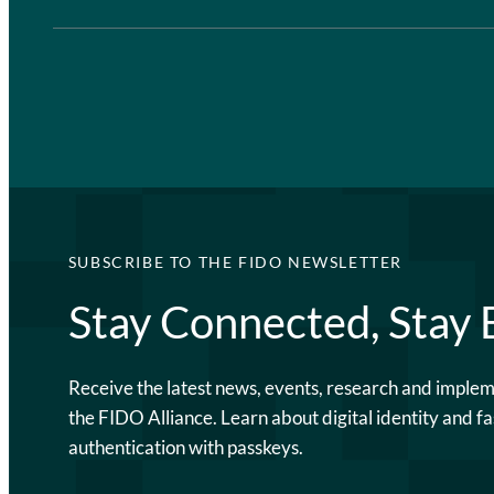
SUBSCRIBE TO THE FIDO NEWSLETTER
Stay Connected, Stay
Receive the latest news, events, research and imple
the FIDO Alliance. Learn about digital identity and fa
authentication with passkeys.