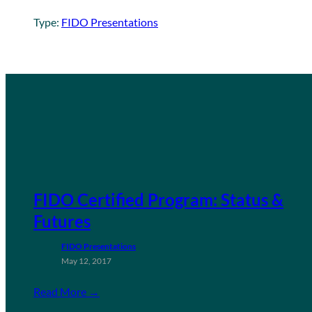
Type:
FIDO Presentations
FIDO Certified Program: Status &
Futures
FIDO Presentations
May 12, 2017
Read More →