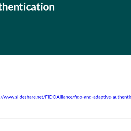
hentication
://www.slideshare.net/FIDOAlliance/fido-and-adaptive-authenti