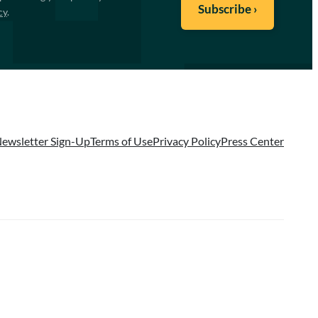
cy
.
ewsletter Sign-Up
Terms of Use
Privacy Policy
Press Center