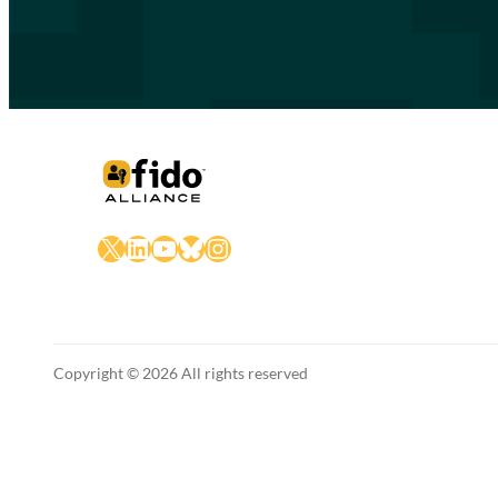
X
LinkedIn
YouTube
Bluesky
Instagram
Copyright © 2026 All rights reserved