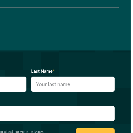
Last Name
*
protecting your privacy.