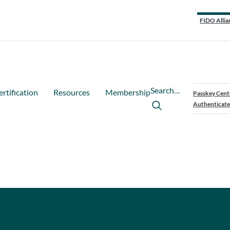
FIDO Allia
Search…
ertification
Resources
Membership
Passkey Cent
Authenticate