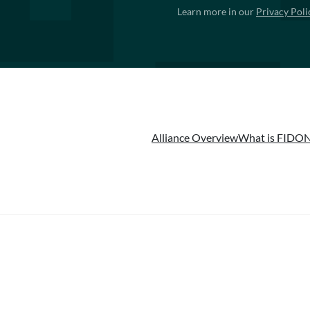
Learn more in our
Privacy Poli
Alliance Overview
What is FIDO
N