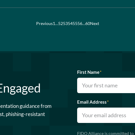
Previous
1
…
52
53
54
55
56
…
60
Next
First Name
*
 Engaged
Email Address
*
mentation guidance from
st, phishing-resistant
FIDO Alliance is committed to 