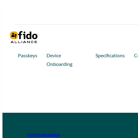
Passkeys
Device
Specifications
C
Onboarding
FIDO Presentations