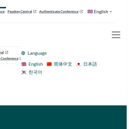
English
nce
Passkey Central
Authenticate Conference
ral
Language
 Conference
English
简体中文
日本語
한국어