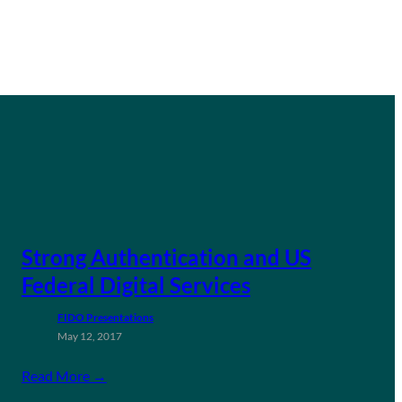
Strong Authentication and US
Federal Digital Services
FIDO Presentations
May 12, 2017
Read More →