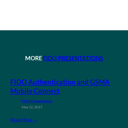
MORE
FIDO PRESENTATIONS
FIDO Authentication and GSMA
Mobile Connect
FIDO Presentations
May 12, 2017
Read More →