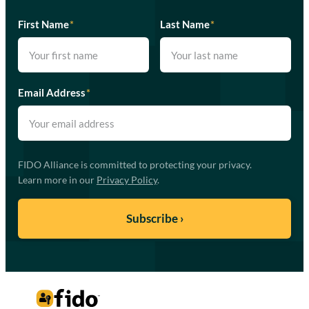
First Name
*
Last Name
*
Email Address
*
FIDO Alliance is committed to protecting your privacy.
Learn more in our
Privacy Policy
.