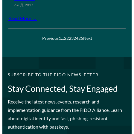
6 6 月, 2017
Read More →
Previous
1
…
22
23
24
25
Next
SUBSCRIBE TO THE FIDO NEWSLETTER
Stay Connected, Stay Engaged
Receive the latest news, events, research and
implementation guidance from the FIDO Alliance. Learn
about digital identity and fast, phishing-resistant
authentication with passkeys.