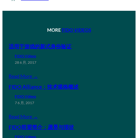
MORE
FIDO VIDEOS
适用于游戏的新式身份验证
FIDO Videos
28 6 月, 2017
Read More →
FIDO Alliance：技术规格概述
FIDO Videos
7 6 月, 2017
Read More →
FIDO联盟简介：愿景与现状
FIDO Videos