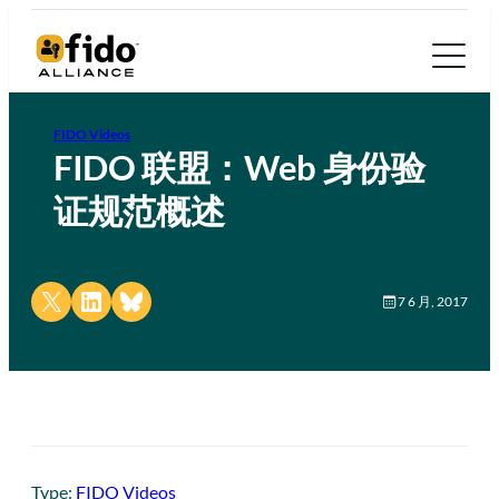
FIDO Videos
FIDO 联盟：Web 身份验
证规范概述
Share on X
Share on LinkedIn
Share on Bluesky
7 6 月, 2017
Type:
FIDO Videos