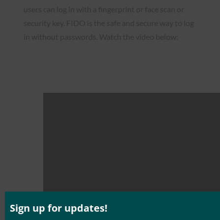
users can log in with a fingerprint or face scan or
security key. FIDO is the safe and secure way to log
in without passwords. Watch the video below:
Sign up for updates!