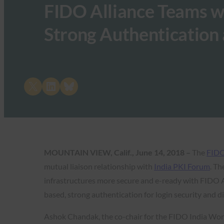
FIDO Alliance Teams wi
Strong Authentication 
Share on X
Share on LinkedIn
Share on Bluesky
MOUNTAIN VIEW, Calif., June 14, 2018 –
The
FIDO
mutual liaison relationship with
India PKI Forum
. Th
infrastructures more secure and e-ready with FIDO A
based, strong authentication for login security and di
Ashok Chandak, the co-chair for the FIDO India Wor