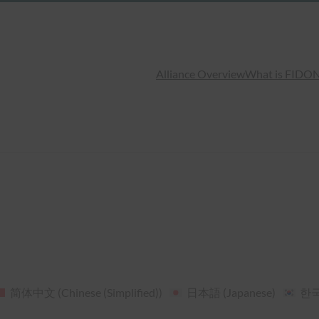
Alliance Overview
What is FIDO
N
简体中文
(
Chinese (Simplified)
)
日本語
(
Japanese
)
한