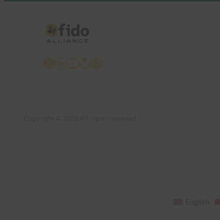
X
LinkedIn
YouTube
Bluesky
Instagram
Copyright © 2026 All rights reserved
English