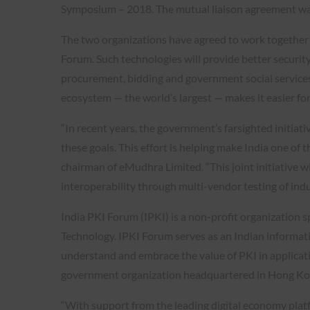
Symposium – 2018. The mutual liaison agreement was
The two organizations have agreed to work together 
Forum. Such technologies will provide better security
procurement, bidding and government social services.
ecosystem — the world’s largest — makes it easier for
“In recent years, the government’s farsighted initia
these goals. This effort is helping make India one of
chairman of eMudhra Limited. “This joint initiative wil
interoperability through multi-vendor testing of in
India PKI Forum (IPKI) is a non-profit organization 
Technology. IPKI Forum serves as an Indian informat
understand and embrace the value of PKI in applicati
government organization headquartered in Hong Ko
“With support from the leading digital economy platf