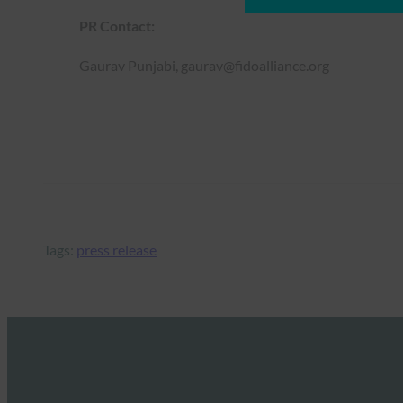
PR Contact:
Gaurav Punjabi, gaurav@fidoalliance.org
Tags:
press release