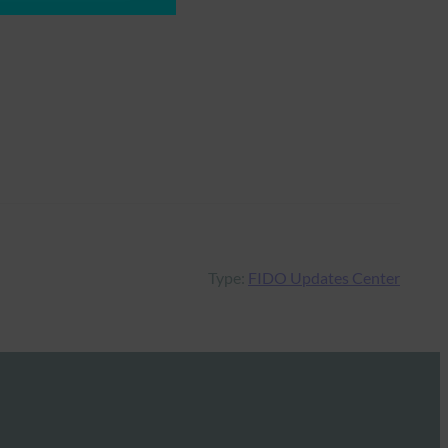
Type:
FIDO Updates Center