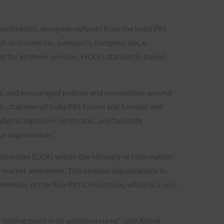
entication, alongside outputs from the India PKI
uch as income tax, passports, company law, e-
st for all these services; FIDO’s standards-based
ces, and encouraged policies and innovations around
asan, chairman of India PKI Forum and founder and
gital signature certificates, and facilitate
r organization.”
uthorities (CCA) within the Ministry of Information
d market awareness. This enables organizations to
e member of the Asia PKI Consortium, which is a non-
ipping point in its adoption curve,” said Ashok