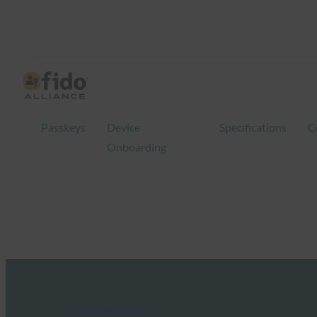
Passkeys
Device
Specifications
C
Onboarding
FIDO Updates Center