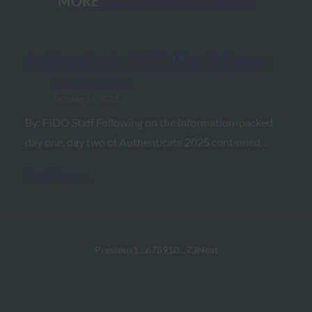
MORE
FIDO UPDATES CENTER
Authenticate 2025: Day 2 Recap
FIDO Updates Center
October 16, 2025
By: FIDO Staff Following on the information-packed
day one, day two of Authenticate 2025 continued…
Read More →
Previous
1
…
6
7
8
9
10
…
73
Next