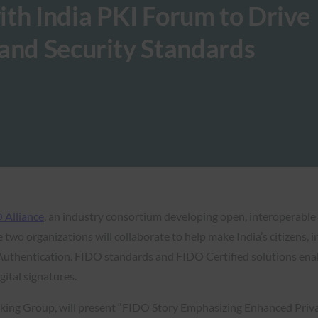
th India PKI Forum to Drive
and Security Standards
 Alliance
, an industry consortium developing open, interoperabl
e two organizations will collaborate to help make India’s citizens,
uthentication. FIDO standards and FIDO Certified solutions enabl
gital signatures.
king Group, will present “FIDO Story Emphasizing Enhanced Priva