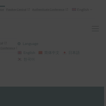
English
nce
Passkey Central
Authenticate Conference
ral
Language
 Conference
English
简体中文
日本語
한국어