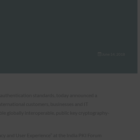
June 14, 2018
e authentication standards, today announced a
 international customers, businesses and IT
e globally interoperable, public key cryptography-
cy and User Experience” at the India PKI Forum