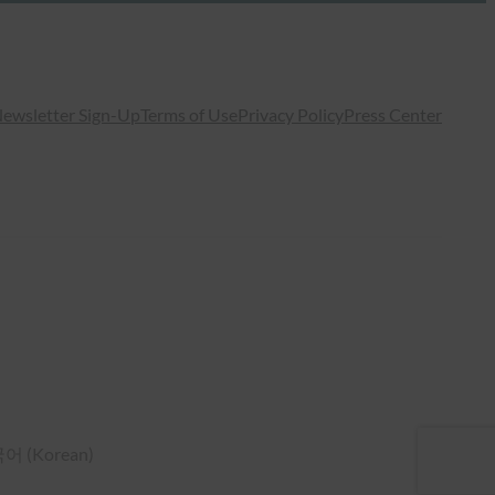
ewsletter Sign-Up
Terms of Use
Privacy Policy
Press Center
국어
(
Korean
)