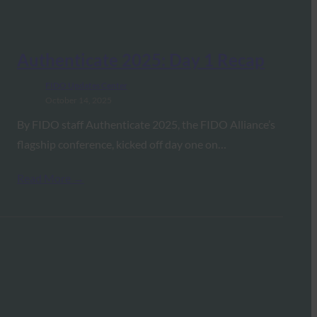
Authenticate 2025: Day 1 Recap
FIDO Updates Center
October 14, 2025
By FIDO staff Authenticate 2025, the FIDO Alliance’s
flagship conference, kicked off day one on…
Read More →