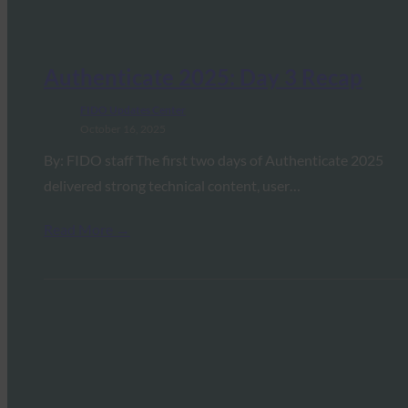
Authenticate 2025: Day 3 Recap
FIDO Updates Center
October 16, 2025
By: FIDO staff The first two days of Authenticate 2025
delivered strong technical content, user…
Read More →