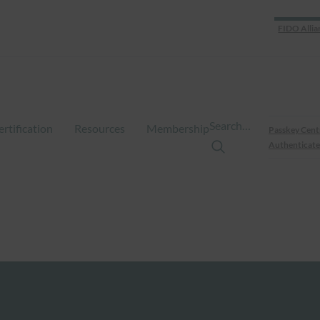
FIDO Allia
Search…
ertification
Resources
Membership
Passkey Cent
Authenticate