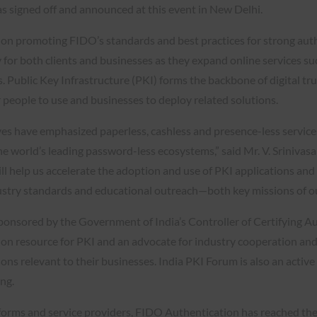
 signed off and announced at this event in New Delhi.
on promoting FIDO’s standards and best practices for strong auth
 for both clients and businesses as they expand online services s
 Public Key Infrastructure (PKI) forms the backbone of digital tru
 people to use and businesses to deploy related solutions.
tives have emphasized paperless, cashless and presence-less servi
 the world’s leading password-less ecosystems,” said Mr. V. Sriniv
l help us accelerate the adoption and use of PKI applications and di
dustry standards and educational outreach—both key missions of ou
sponsored by the Government of India’s Controller of Certifying A
ion resource for PKI and an advocate for industry cooperation an
ons relevant to their businesses. India PKI Forum is also an activ
ng.
orms and service providers, FIDO Authentication has reached the t