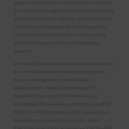
progress every 60 days until adoption is complete.
If for some reason agencies cannot fully adopt MFA
and encryption within 180 days, they must report
to Secretary of Homeland Security through the
Director of CISA, the Director of OMB, and the
APNSA with a rationale for not meeting the
deadline.
At the FIDO Alliance, we welcome today’s directive
from the Biden Administration and applaud its
focus on the importance of multi-factor
authentication. What’s notable about this
Executive Order is that the White House is
prioritizing MFA everywhere, rather than limiting
MFA to the PIV/PKI platform that agencies have
depended on for more than 15 years. Today’s
Executive Order marks an important step forward,