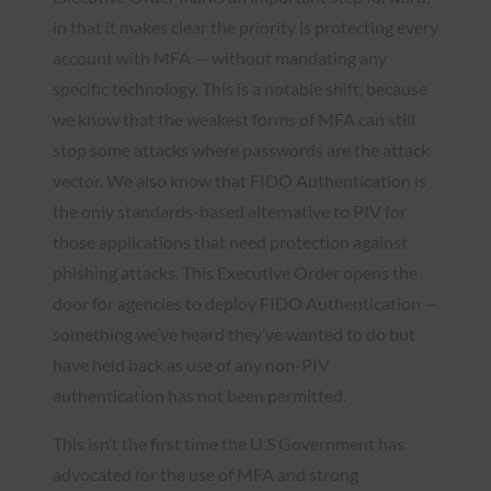
in that it makes clear the priority is protecting every
account with MFA — without mandating any
specific technology. This is a notable shift, because
we know that the weakest forms of MFA can still
stop some attacks where passwords are the attack
vector. We also know that FIDO Authentication is
the only standards-based alternative to PIV for
those applications that need protection against
phishing attacks. This Executive Order opens the
door for agencies to deploy FIDO Authentication —
something we’ve heard they’ve wanted to do but
have held back as use of any non-PIV
authentication has not been permitted.
This isn’t the first time the U.S Government has
advocated for the use of MFA and strong