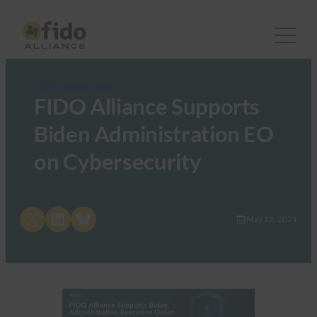
FIDO Updates Center
FIDO Alliance Supports
Biden Administration EO
on Cybersecurity
Share on X
Share on LinkedIn
Share on Bluesky
May 12, 2021