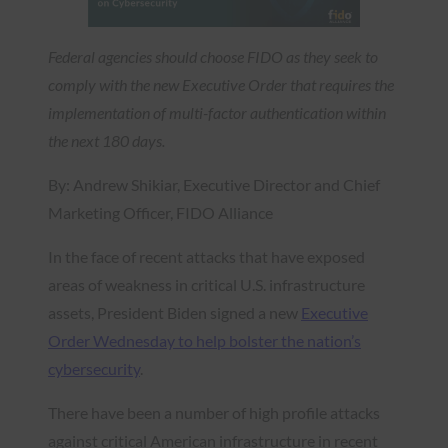
Federal agencies should choose FIDO as they seek to
comply with the new Executive Order that requires the
implementation of multi-factor authentication within
the next 180 days.
By: Andrew Shikiar, Executive Director and Chief
Marketing Officer, FIDO Alliance
In the face of recent attacks that have exposed
areas of weakness in critical U.S. infrastructure
assets, President Biden signed a new
Executive
Order Wednesday to help bolster the nation’s
cybersecurity
.
There have been a number of high profile attacks
against critical American infrastructure in recent