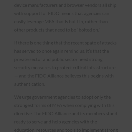
device manufacturers and browser vendors all ship
with support for FIDO means that agencies can
easily leverage MFA that is built in, rather than
other products that need to be “bolted on.”
If there is one thing that the recent spate of attacks
has served to once again remind us, it’s that the
private sector and public sector need strong
security measures to protect critical infrastructure
— and the FIDO Alliance believes this begins with
authentication.
We urge government agencies to adopt only the
strongest forms of MFA when complying with this
directive. The FIDO Alliance and its members stand
ready to serve and help agencies with the
education, resources and tools to implement strong