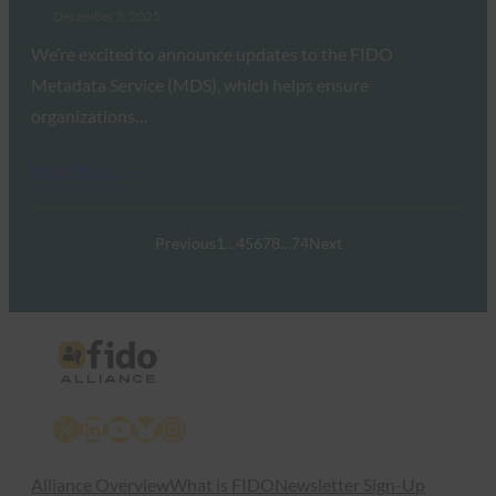
December 3, 2025
We’re excited to announce updates to the FIDO
Metadata Service (MDS), which helps ensure
organizations…
Read More →
Previous
1
…
4
5
6
7
8
…
74
Next
X
LinkedIn
YouTube
Bluesky
Instagram
Alliance Overview
What is FIDO
Newsletter Sign-Up