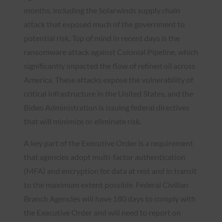
months, including the Solarwinds supply chain
attack that exposed much of the government to
potential risk. Top of mind in recent days is the
ransomware attack against Colonial Pipeline, which
significantly impacted the flow of refined oil across
America. These attacks expose the vulnerability of
critical infrastructure in the United States, and the
Biden Administration is issuing federal directives
that will minimize or eliminate risk.
A key part of the Executive Order is a requirement
that agencies adopt multi-factor authentication
(MFA) and encryption for data at rest and in transit
to the maximum extent possible. Federal Civilian
Branch Agencies will have 180 days to comply with
the Executive Order and will need to report on