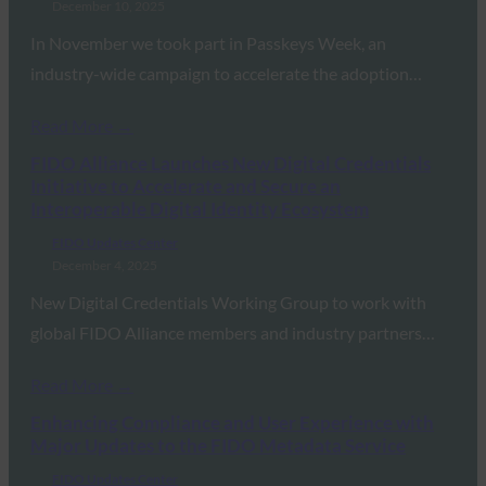
December 10, 2025
In November we took part in Passkeys Week, an
industry-wide campaign to accelerate the adoption…
Read More →
FIDO Alliance Launches New Digital Credentials
Initiative to Accelerate and Secure an
Interoperable Digital Identity Ecosystem
FIDO Updates Center
December 4, 2025
New Digital Credentials Working Group to work with
global FIDO Alliance members and industry partners…
Read More →
Enhancing Compliance and User Experience with
Major Updates to the FIDO Metadata Service
FIDO Updates Center