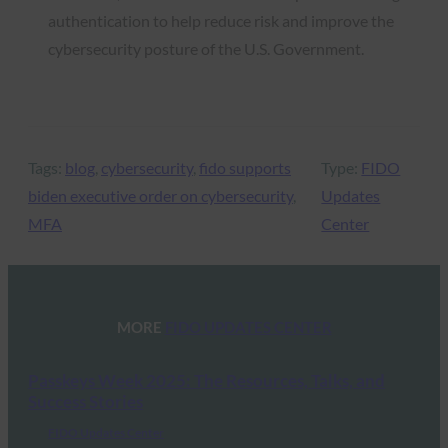
authentication to help reduce risk and improve the
cybersecurity posture of the U.S. Government.
Tags:
blog
, 
cybersecurity
, 
fido supports
Type:
FIDO
biden executive order on cybersecurity
, 
Updates
MFA
Center
MORE
FIDO UPDATES CENTER
Passkeys Week 2025: The Resources, Talks, and
Success Stories
FIDO Updates Center