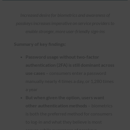
Increased desire for biometrics and awareness of
passkeys increases imperative on service providers to
enable stronger, more user-friendly sign-ins
Summary of key findings:
Password usage without two-factor
authentication (2FA) is still dominant across
use cases
– consumers enter a password
manually nearly 4 times a day, or 1,280 times
a year
But when given the option, users want
other authentication methods
– biometrics
is both the preferred method for consumers
to log-in and what they believe is most
secure, while awareness of passkeys