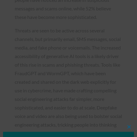
messages and scams online, while 52% believe
these have become more sophisticated.
Threats are seen to be active across several
channels, but primarily email, SMS messages, social
media, and fake phone or voicemails. The increased
accessibility of generative AI tools is a likely driver
of this rise in scams and phishing threats. Tools like
FraudGPT and WormGPT, which have been
created and shared on the dark web explicitly for
use in cybercrime, have made crafting compelling
social engineering attacks far simpler, more
sophisticated, and easier to do at scale. Deepfake
voice and video are also being used to bolster social
engineering attacks, tricking people into thinking
Clos
they are talking to a known trusted person.
this