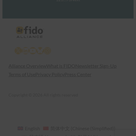
X
LinkedIn
YouTube
Bluesky
Instagram
Alliance Overview
What is FIDO
Newsletter Sign-Up
Terms of Use
Privacy Policy
Press Center
Copyright © 2026 All rights reserved
English
简体中文
(
Chinese (Simplified)
)