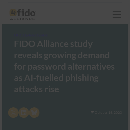
FIDO Updates Center
FIDO Alliance study
reveals growing demand
for password alternatives
as AI-fuelled phishing
attacks rise
Share on X
Share on LinkedIn
Share on Bluesky
October 16, 2023