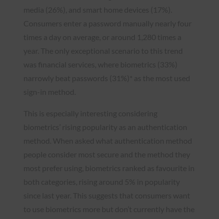
media (26%), and smart home devices (17%).
Consumers enter a password manually nearly four
times a day on average, or around 1,280 times a
year. The only exceptional scenario to this trend
was financial services, where biometrics (33%)
narrowly beat passwords (31%)* as the most used
sign-in method.
This is especially interesting considering
biometrics’ rising popularity as an authentication
method. When asked what authentication method
people consider most secure and the method they
most prefer using, biometrics ranked as favourite in
both categories, rising around 5% in popularity
since last year. This suggests that consumers want
to use biometrics more but don’t currently have the