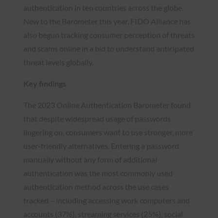
authentication in ten countries across the globe.
New to the Barometer this year, FIDO Alliance has
also begun tracking consumer perception of threats
and scams online in a bid to understand anticipated
threat levels globally.
Key findings
The 2023 Online Authentication Barometer found
that despite widespread usage of passwords
lingering on, consumers want to use stronger, more
user-friendly alternatives. Entering a password
manually without any form of additional
authentication was the most commonly used
authentication method across the use cases
tracked – including accessing work computers and
accounts (37%), streaming services (25%), social