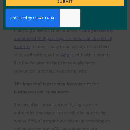
SUBMIT
live just over a year, rising from 39% in 2022 to 52%
awareness today. The non-phishable
authentication method has been publicly backed by
many big players in the industry –
Google recently
announced that passkeys are now available for all
its users
to move away from passwords and two-
step verification, as has
Apple
, with other brands
like PayPal also making these available to
consumers in the last twelve months.
The impact of legacy sign-ins worsens for
businesses and consumers
The negative impact caused by legacy user
authentication was also revealed to be getting
worse. 59% of people have given up accessing an
online service and 43% have abandoned a