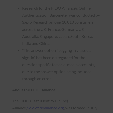
Research for the FIDO Alliance’s Online
Authentication Barometer was conducted by
Sapio Research among 10,010 consumers
across the UK, France, Germany, US,
Australia, Singapore, Japan, South Korea,
India and China.
*The answer option “Logging in via social
sign-in” has been disregarded for the
question specific to social media accounts,
due to the answer option being included
through an error
About the FIDO Alliance
The FIDO (Fast IDentity Online)
Alliance,
www.fidoalliance.org
, was formed in July