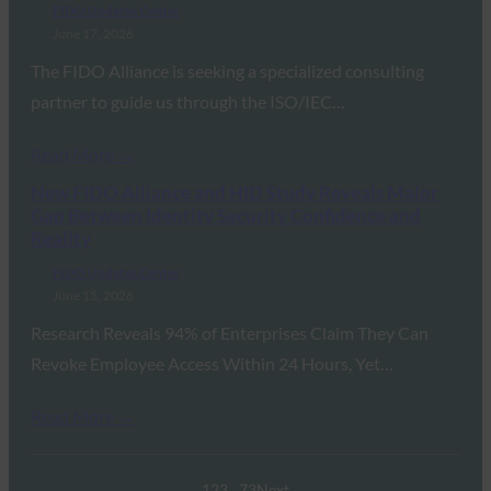
FIDO Updates Center
June 17, 2026
The FIDO Alliance is seeking a specialized consulting
partner to guide us through the ISO/IEC…
Read More →
New FIDO Alliance and HID Study Reveals Major
Gap Between Identity Security Confidence and
Reality
FIDO Updates Center
June 15, 2026
Research Reveals 94% of Enterprises Claim They Can
Revoke Employee Access Within 24 Hours, Yet…
Read More →
1
2
3
…
73
Next