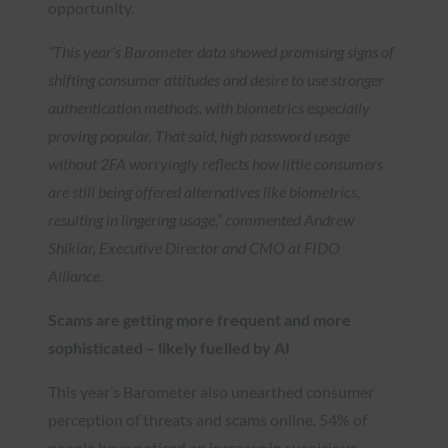
opportunity.
“This year’s Barometer data showed promising signs of
shifting consumer attitudes and desire to use stronger
authentication methods, with biometrics especially
proving popular. That said, high password usage
without 2FA worryingly reflects how little consumers
are still being offered alternatives like biometrics,
resulting in lingering usage,” commented Andrew
Shikiar, Executive Director and CMO at FIDO
Alliance.
Scams are getting more frequent and more
sophisticated – likely fuelled by AI
This year’s Barometer also unearthed consumer
perception of threats and scams online. 54% of
people have noticed an increase in suspicious