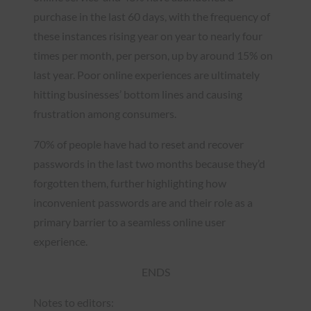
purchase in the last 60 days, with the frequency of
these instances rising year on year to nearly four
times per month, per person, up by around 15% on
last year. Poor online experiences are ultimately
hitting businesses’ bottom lines and causing
frustration among consumers.
70% of people have had to reset and recover
passwords in the last two months because they’d
forgotten them, further highlighting how
inconvenient passwords are and their role as a
primary barrier to a seamless online user
experience.
ENDS
Notes to editors: