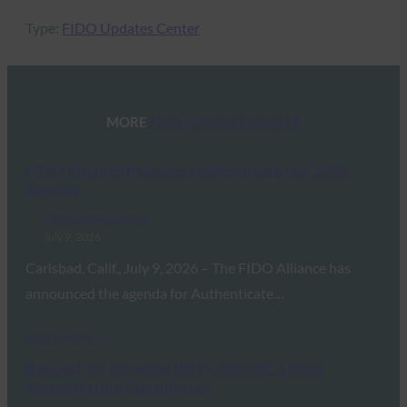
Type:
FIDO Updates Center
MORE
FIDO UPDATES CENTER
FIDO Alliance Releases Authenticate U.S. 2026
Agenda
FIDO Updates Center
July 9, 2026
Carlsbad, Calif., July 9, 2026 – The FIDO Alliance has
announced the agenda for Authenticate…
Read More →
Request for Proposal (RFP): ISO/IEC 17065
Accreditation Consultancy