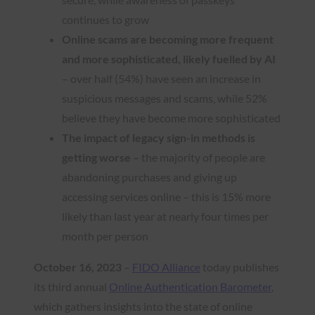
continues to grow
Online scams are becoming more frequent
and more sophisticated, likely fuelled by AI
– over half (54%) have seen an increase in
suspicious messages and scams, while 52%
believe they have become more sophisticated
The impact of legacy sign-in methods is
getting worse –
the majority of people are
abandoning purchases and giving up
accessing services online – this is 15% more
likely than last year at nearly four times per
month per person
October 16, 2023
–
FIDO Alliance
today publishes
its third annual
Online Authentication Barometer
,
which gathers insights into the state of online