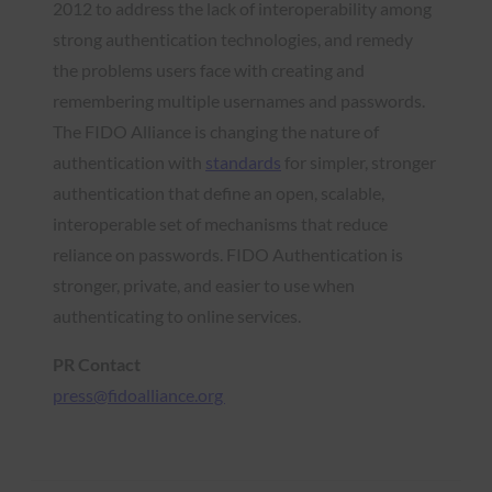
2012 to address the lack of interoperability among
strong authentication technologies, and remedy
the problems users face with creating and
remembering multiple usernames and passwords.
The FIDO Alliance is changing the nature of
authentication with
standards
for simpler, stronger
authentication that define an open, scalable,
interoperable set of mechanisms that reduce
reliance on passwords. FIDO Authentication is
stronger, private, and easier to use when
authenticating to online services.
PR Contact
press@fidoalliance.org