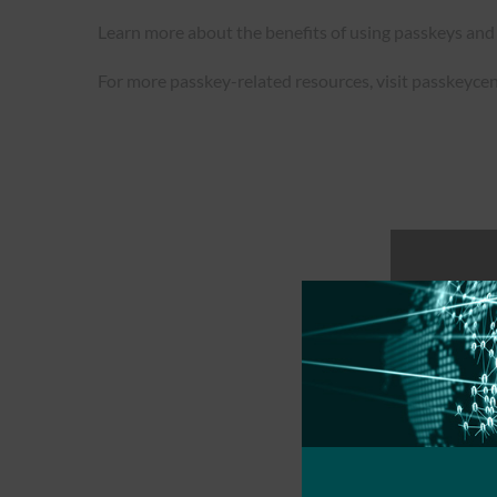
Learn more about the benefits of using passkeys and
For more passkey-related resources, visit passkeycen