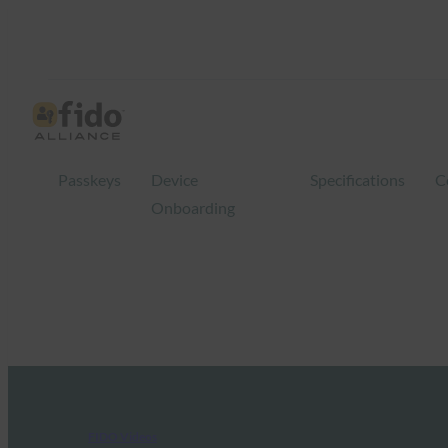
Passkeys
Device
Specifications
C
Onboarding
FIDO Videos