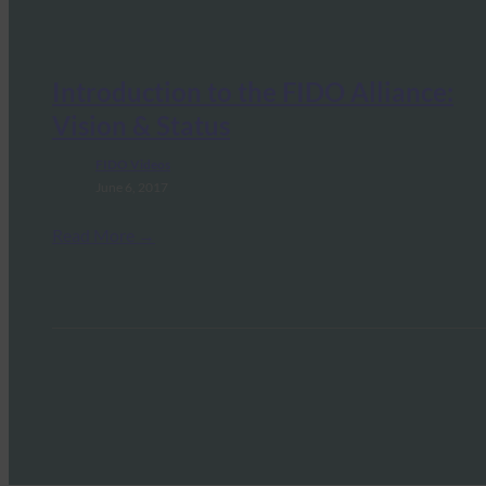
Introduction to the FIDO Alliance:
Vision & Status
FIDO Videos
June 6, 2017
Read More →