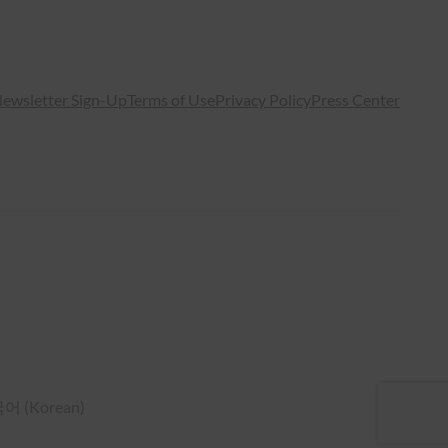
ewsletter Sign-Up
Terms of Use
Privacy Policy
Press Center
국어
(
Korean
)