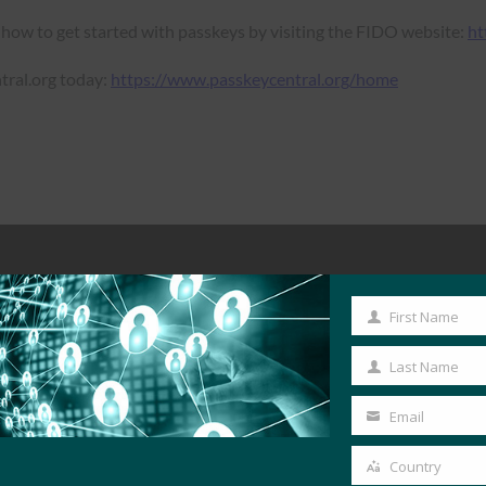
 how to get started with passkeys by visiting the FIDO website:
ht
tral.org today:
https://www.passkeycentral.org/home
First Name
First
Name
Last Name
Last
Name
Email
Your
email
Country
Country