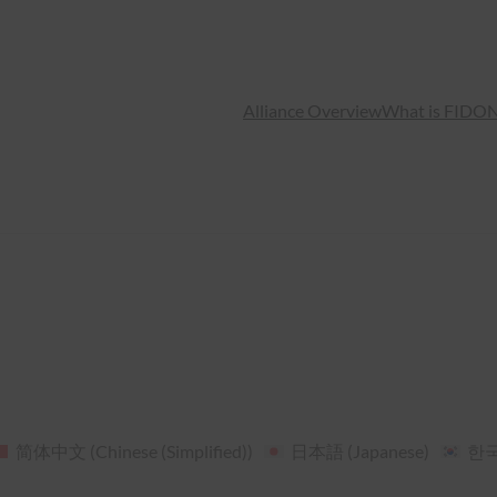
Alliance Overview
What is FIDO
N
简体中文
(
Chinese (Simplified)
)
日本語
(
Japanese
)
한