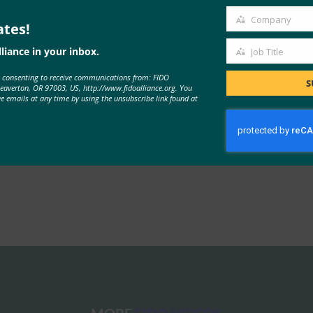
Company
ates!
Company
liance in your inbox.
Job Title
Job
e consenting to receive communications from: FIDO
Title
S
Beaverton, OR 97003, US, http://www.fidoalliance.org. You
ve emails at any time by using the unsubscribe link found at