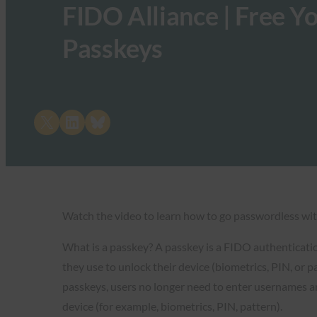
FIDO Alliance | Free Y
Passkeys
Share on X
Share on LinkedIn
Share on Bluesky
Watch the video to learn how to go passwordless wit
What is a passkey? A passkey is a FIDO authenticatio
they use to unlock their device (biometrics, PIN, or 
passkeys, users no longer need to enter usernames an
device (for example, biometrics, PIN, pattern).