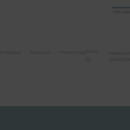
FIDO Allia
Search…
ertification
Resources
Membership
Passkey Cent
Authenticate