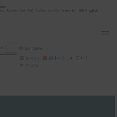
English
nce
Passkey Central
Authenticate Conference
ral
Language
 Conference
English
简体中文
日本語
한국어