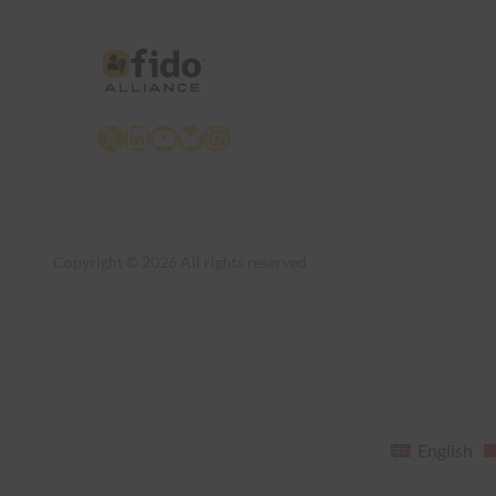
X
LinkedIn
YouTube
Bluesky
Instagram
Copyright © 2026 All rights reserved
English