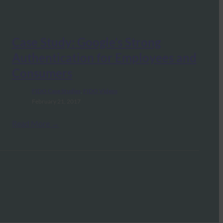
Case Study: Google’s Strong
Authentication for Employees and
Consumers
FIDO Case Studies
, 
FIDO Videos
February 21, 2017
Read More →