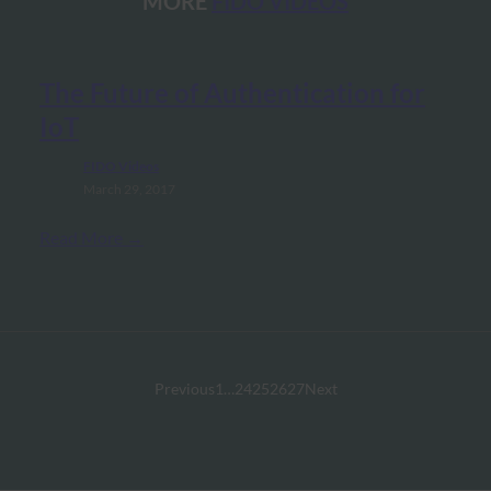
MORE
FIDO VIDEOS
The Future of Authentication for
IoT
FIDO Videos
March 29, 2017
Read More →
Previous
1
…
24
25
26
27
Next