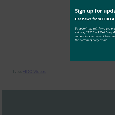
Sign up for upd
Get news from FIDO Al
By submitting this form, you ar
Alliance, 3855 SW 153rd Drive, 
can revoke your consent to recei
the bottom of every email.
Type:
FIDO Videos