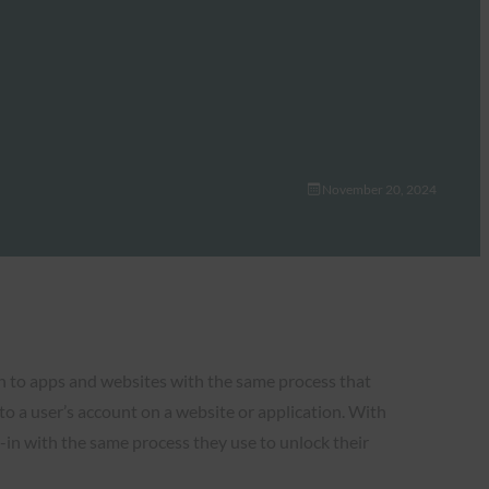
November 20, 2024
in to apps and websites with the same process that
 to a user’s account on a website or application. With
-in with the same process they use to unlock their