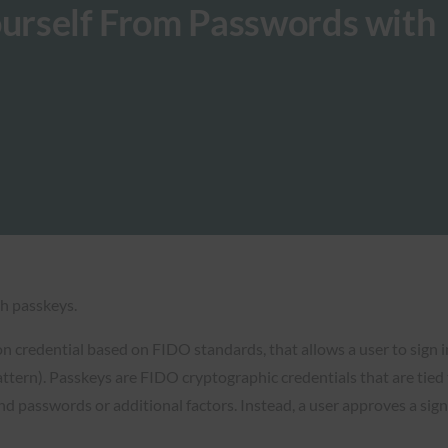
ourself From Passwords with
h passkeys.
n credential based on FIDO standards, that allows a user to sign 
pattern). Passkeys are FIDO cryptographic credentials that are tied
d passwords or additional factors. Instead, a user approves a sign