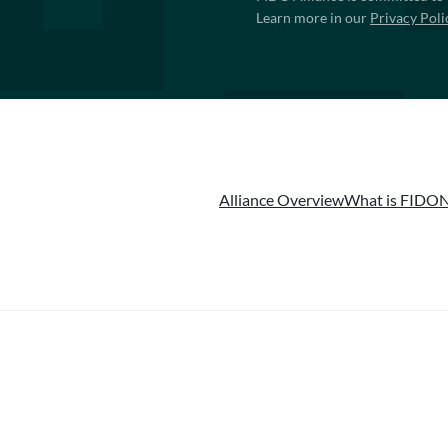
Learn more in our
Privacy Poli
Alliance Overview
What is FIDO
N