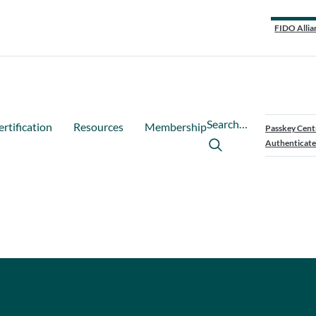
FIDO Allia
Search…
ertification
Resources
Membership
Passkey Cent
Authenticate