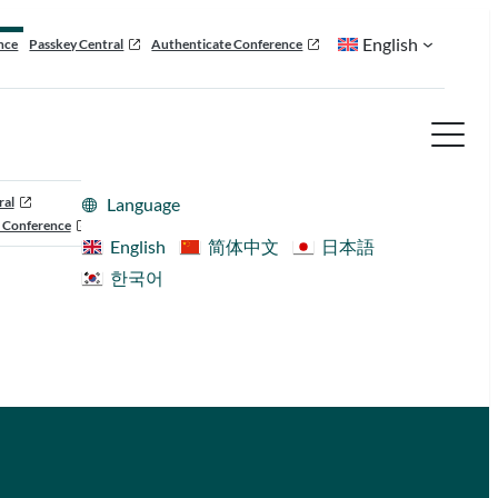
English
nce
Passkey Central
Authenticate Conference
ral
Language
 Conference
English
简体中文
日本語
한국어