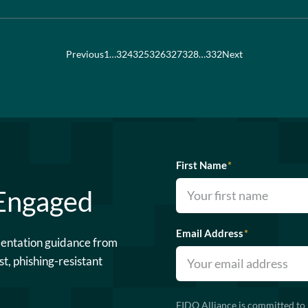
Previous
1
…
324
325
326
327
328
…
332
Next
First Name
*
 Engaged
Email Address
*
mentation guidance from
st, phishing-resistant
FIDO Alliance is committed to 