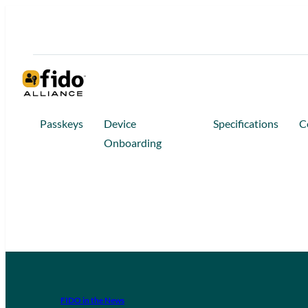
Passkeys
Device
Specifications
C
Onboarding
FIDO in the News