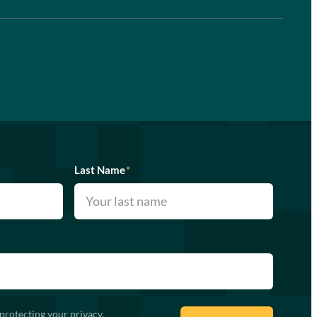
Last Name
*
protecting your privacy.