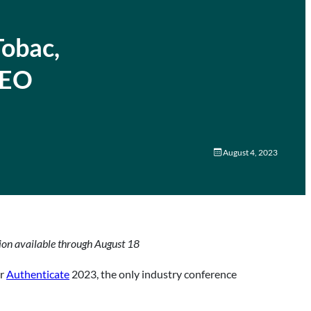
Tobac,
CEO
August 4, 2023
tion available through August 18
or
Authenticate
2023, the only industry conference