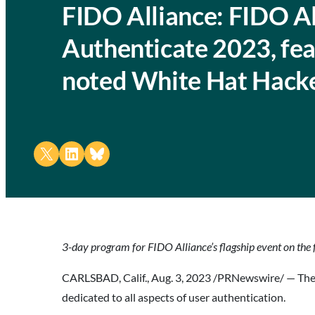
FIDO Alliance: FIDO Al
Authenticate 2023, fea
noted White Hat Hacke
Share on X
Share on LinkedIn
Share on Bluesky
3-day program for FIDO Alliance’s flagship event on the f
CARLSBAD, Calif., Aug. 3, 2023 /PRNewswire/ — Th
dedicated to all aspects of user authentication.