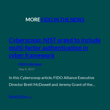
MORE
FIDO IN THE NEWS
Cyberscoop: NIST urged to include
multi-factor authentication in
cyber framework
FIDO in the News
May 4, 2017
In this Cyberscoop article, FIDO Alliance Executive
Director Brett McDowell and Jeremy Grant of the…
Read More →