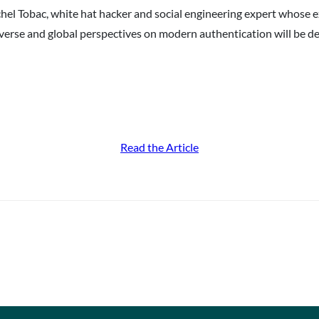
achel Tobac, white hat hacker and social engineering expert whose
verse and global perspectives on modern authentication will be 
Read the Article