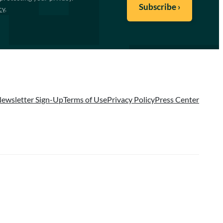
cy
.
ewsletter Sign-Up
Terms of Use
Privacy Policy
Press Center