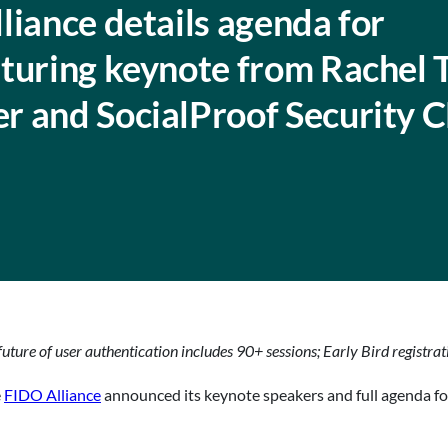
liance details agenda for
turing keynote from Rachel 
r and SocialProof Security 
uture of user authentication includes 90+ sessions; Early Bird registra
e
FIDO Alliance
announced its keynote speakers and full agenda f