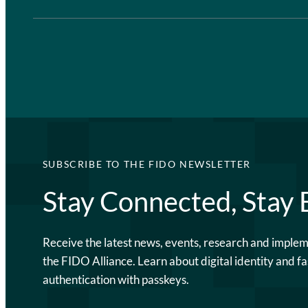
SUBSCRIBE TO THE FIDO NEWSLETTER
Stay Connected, Stay
Receive the latest news, events, research and imple
the FIDO Alliance. Learn about digital identity and fa
authentication with passkeys.