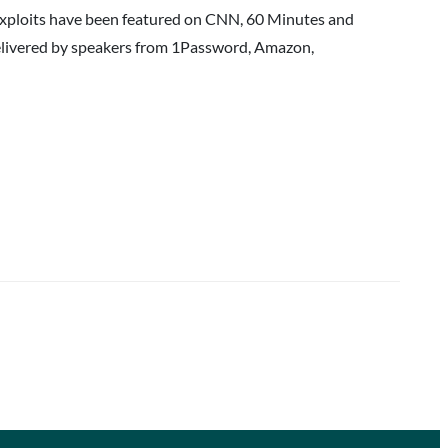
 exploits have been featured on CNN, 60 Minutes and
delivered by speakers from 1Password, Amazon,