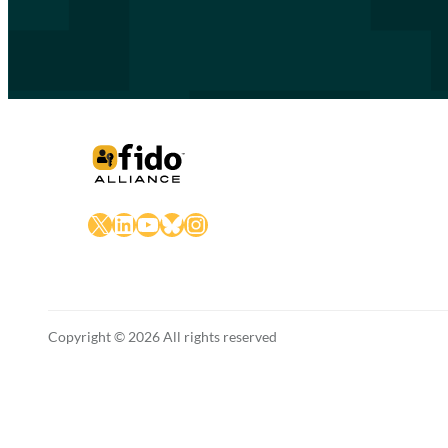
X
LinkedIn
YouTube
Bluesky
Instagram
Copyright © 2026 All rights reserved