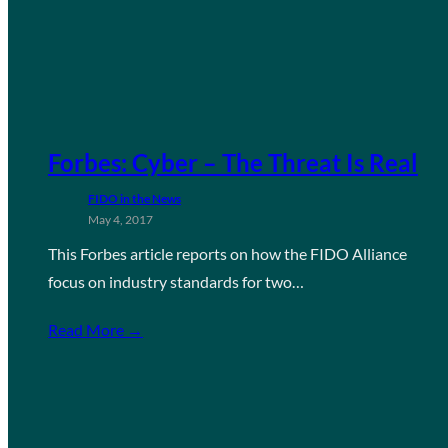
Forbes: Cyber – The Threat Is Real
FIDO in the News
May 4, 2017
This Forbes article reports on how the FIDO Alliance
focus on industry standards for two…
Read More →