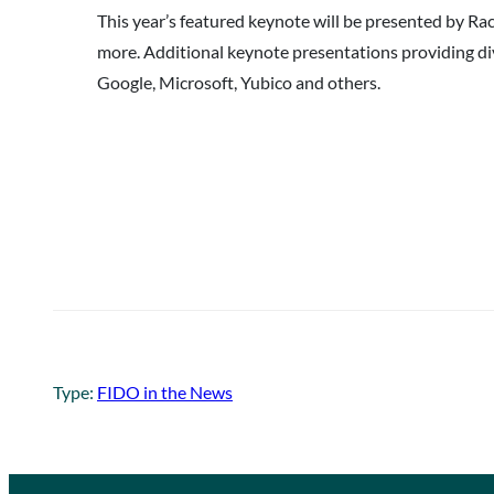
This year’s featured keynote will be presented by R
more. Additional keynote presentations providing di
Google, Microsoft, Yubico and others.
Type:
FIDO in the News