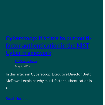
Cyberscoop: It’s time to put multi-
factor authentication in the NIST
Cyber Framework
FIDO in the News
May 2, 2017
In this article in Cyberscoop, Executive Director Brett
McDowell explains why multi-factor authentication is
a…
Read More →