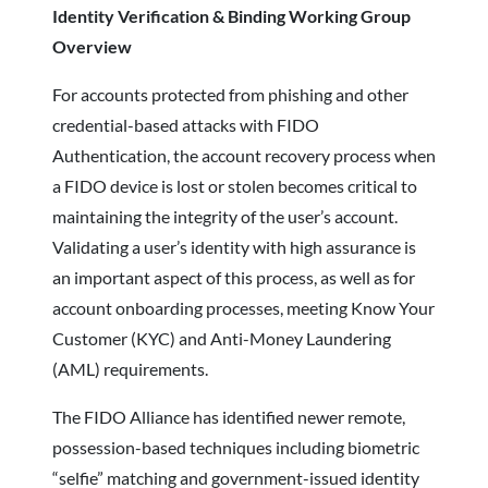
Identity Verification & Binding Working Group
Overview
For accounts protected from phishing and other
credential-based attacks with FIDO
Authentication, the account recovery process when
a FIDO device is lost or stolen becomes critical to
maintaining the integrity of the user’s account.
Validating a user’s identity with high assurance is
an important aspect of this process, as well as for
account onboarding processes, meeting Know Your
Customer (KYC) and Anti-Money Laundering
(AML) requirements.
The FIDO Alliance has identified newer remote,
possession-based techniques including biometric
“selfie” matching and government-issued identity