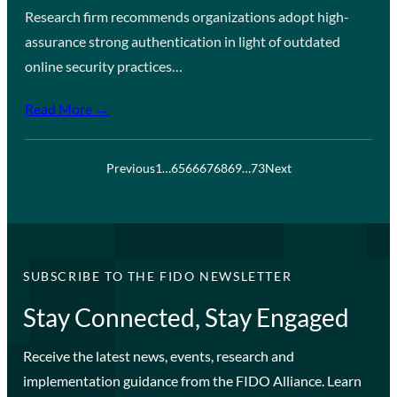
Research firm recommends organizations adopt high-
assurance strong authentication in light of outdated
online security practices…
Read More →
Previous
1
…
65
66
67
68
69
…
73
Next
SUBSCRIBE TO THE FIDO NEWSLETTER
Stay Connected, Stay Engaged
Receive the latest news, events, research and
implementation guidance from the FIDO Alliance. Learn