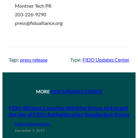
Montner Tech PR
203-226-9290
press@fidoalliance.org
Tags:
press release
Type:
FIDO Updates Center
MORE
FIDO UPDATES CENTER
FIDO Alliance Launches Working Group to Expand
the Use of FIDO Authentication Standards in Korea
FIDO Updates Center
December 5, 2017