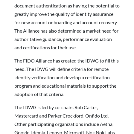
document authentication as having the potential to
greatly improve the quality of identity assurance
for new account onboarding and account recovery.
The Alliance has also determined a market need for
authoritative guidance, performance evaluation
and certifications for their use.
The FIDO Alliance has created the IDWG to fill this
need. The IDWG will define criteria for remote
identity verification and develop a certification
program and educational materials to support the
adoption of that criteria.
The IDWG is led by co-chairs Rob Carter,
Mastercard and Parker Crockford, Onfido Ltd.
Other participating organizations include Aetna,
Google, Idemia, Lenovo, Microsoft, Nok Nok Labs,