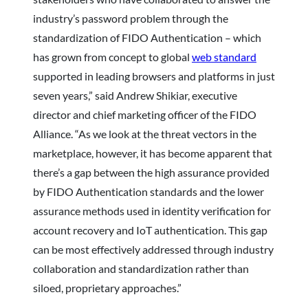
industry’s password problem through the
standardization of FIDO Authentication – which
has grown from concept to global
web standard
supported in leading browsers and platforms in just
seven years,” said Andrew Shikiar, executive
director and chief marketing officer of the FIDO
Alliance. “As we look at the threat vectors in the
marketplace, however, it has become apparent that
there’s a gap between the high assurance provided
by FIDO Authentication standards and the lower
assurance methods used in identity verification for
account recovery and IoT authentication. This gap
can be most effectively addressed through industry
collaboration and standardization rather than
siloed, proprietary approaches.”