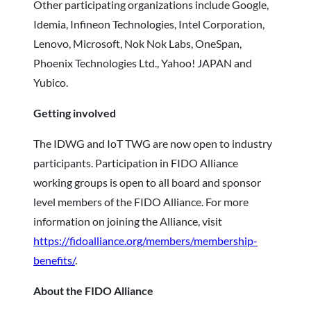
Other participating organizations include Google,
Idemia, Infineon Technologies, Intel Corporation,
Lenovo, Microsoft, Nok Nok Labs, OneSpan,
Phoenix Technologies Ltd., Yahoo! JAPAN and
Yubico.
Getting involved
The IDWG and IoT TWG are now open to industry
participants. Participation in FIDO Alliance
working groups is open to all board and sponsor
level members of the FIDO Alliance. For more
information on joining the Alliance, visit
https://fidoalliance.org/members/membership-
benefits/
.
About the FIDO Alliance