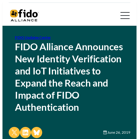
FIDO Updates Center
FIDO Alliance Announces
New Identity Verification
and IoT Initiatives to
Expand the Reach and
Impact of FIDO
Authentication
Share on X
Share on LinkedIn
Share on Bluesky
June 26, 2019