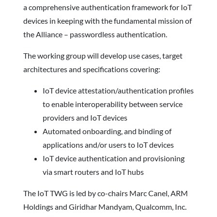
a comprehensive authentication framework for IoT
devices in keeping with the fundamental mission of
the Alliance – passwordless authentication.
The working group will develop use cases, target
architectures and specifications covering:
IoT device attestation/authentication profiles
to enable interoperability between service
providers and IoT devices
Automated onboarding, and binding of
applications and/or users to IoT devices
IoT device authentication and provisioning
via smart routers and IoT hubs
The IoT TWG is led by co-chairs Marc Canel, ARM
Holdings and Giridhar Mandyam, Qualcomm, Inc.