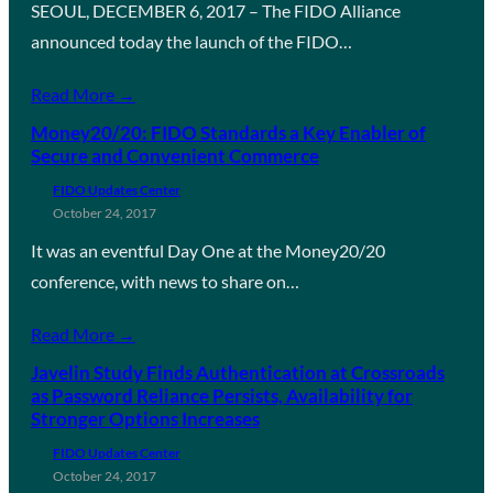
SEOUL, DECEMBER 6, 2017 – The FIDO Alliance
announced today the launch of the FIDO…
Read More →
Money20/20: FIDO Standards a Key Enabler of
Secure and Convenient Commerce
FIDO Updates Center
October 24, 2017
It was an eventful Day One at the Money20/20
conference, with news to share on…
Read More →
Javelin Study Finds Authentication at Crossroads
as Password Reliance Persists, Availability for
Stronger Options Increases
FIDO Updates Center
October 24, 2017