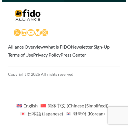
X
LinkedIn
YouTube
Bluesky
Instagram
Alliance Overview
What is FIDO
Newsletter Sign-Up
Terms of Use
Privacy Policy
Press Center
Copyright © 2026 All rights reserved
English
简体中文
(
Chinese (Simplified)
)
日本語
(
Japanese
)
한국어
(
Korean
)