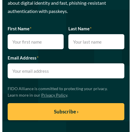
about digital identity and fast, phishing-resistant
authentication with passkeys.
First Name
*
Last Name
*
Email Address
*
FIDO Alliance is committed to protecting your privacy.
Learn more in our
Privacy Policy
.