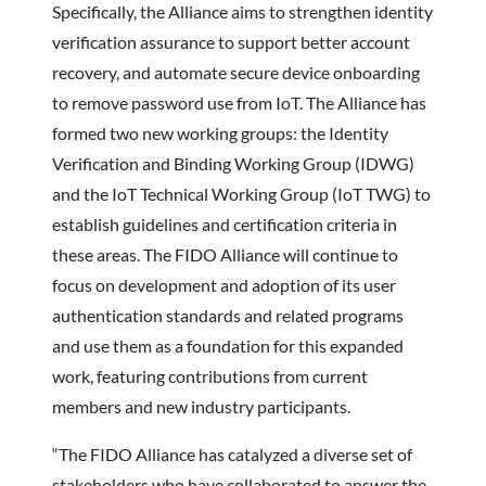
Specifically, the Alliance aims to strengthen identity
verification assurance to support better account
recovery, and automate secure device onboarding
to remove password use from IoT. The Alliance has
formed two new working groups: the Identity
Verification and Binding Working Group (IDWG)
and the IoT Technical Working Group (IoT TWG) to
establish guidelines and certification criteria in
these areas. The FIDO Alliance will continue to
focus on development and adoption of its user
authentication standards and related programs
and use them as a foundation for this expanded
work, featuring contributions from current
members and new industry participants.
“The FIDO Alliance has catalyzed a diverse set of
stakeholders who have collaborated to answer the