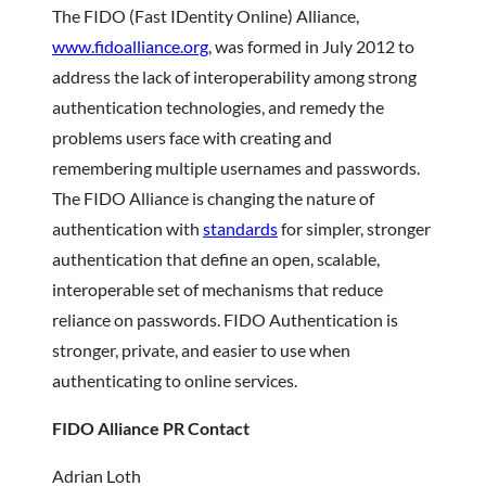
The FIDO (Fast IDentity Online) Alliance,
www.fidoalliance.org
, was formed in July 2012 to
address the lack of interoperability among strong
authentication technologies, and remedy the
problems users face with creating and
remembering multiple usernames and passwords.
The FIDO Alliance is changing the nature of
authentication with
standards
for simpler, stronger
authentication that define an open, scalable,
interoperable set of mechanisms that reduce
reliance on passwords. FIDO Authentication is
stronger, private, and easier to use when
authenticating to online services.
FIDO Alliance PR Contact
Adrian Loth