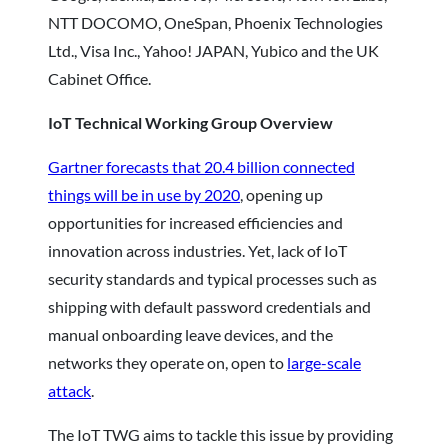
NTT DOCOMO, OneSpan, Phoenix Technologies
Ltd., Visa Inc., Yahoo! JAPAN, Yubico and the UK
Cabinet Office.
IoT Technical Working Group Overview
Gartner forecasts that 20.4 billion connected
things will be in use by 2020
, opening up
opportunities for increased efficiencies and
innovation across industries. Yet, lack of IoT
security standards and typical processes such as
shipping with default password credentials and
manual onboarding leave devices, and the
networks they operate on, open to
large-scale
attack
.
The IoT TWG aims to tackle this issue by providing