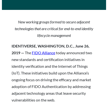
New working groups formed to secure adjacent
technologies that are critical for end-to-end identity
lifecycle management
IDENTIVERSE, WASHINGTON, D.C., June 26,
2019 —
The
FIDO Alliance
today announced two
new standards and certification initiatives in
identity verification and the Internet of Things
(IoT). These initiatives build upon the Alliance’s
ongoing focus on driving the efficacy and market
adoption of FIDO Authentication by addressing
adjacent technology areas that leave security
vulnerabilities on the web.