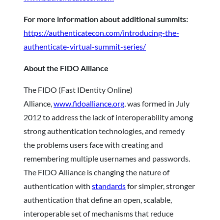
For more information about additional summits:
https://authenticatecon.com/introducing-the-
authenticate-virtual-summit-series/
About the FIDO Alliance
The FIDO (Fast IDentity Online)
Alliance,
www.fidoalliance.org
, was formed in July
2012 to address the lack of interoperability among
strong authentication technologies, and remedy
the problems users face with creating and
remembering multiple usernames and passwords.
The FIDO Alliance is changing the nature of
authentication with
standards
for simpler, stronger
authentication that define an open, scalable,
interoperable set of mechanisms that reduce