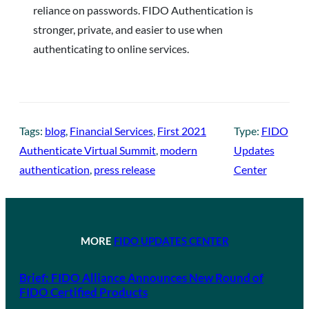
reliance on passwords. FIDO Authentication is
stronger, private, and easier to use when
authenticating to online services.
Tags:
blog
, 
Financial Services
, 
First 2021
Type:
FIDO
Authenticate Virtual Summit
, 
modern
Updates
authentication
, 
press release
Center
MORE
FIDO UPDATES CENTER
Brief: FIDO Alliance Announces New Round of
FIDO Certified Products