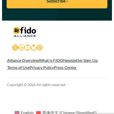
X
LinkedIn
YouTube
Bluesky
Instagram
Alliance Overview
What is FIDO
Newsletter Sign-Up
Terms of Use
Privacy Policy
Press Center
Copyright © 2026 All rights reserved
English
简体中文
(
Chinese (Simplified)
)