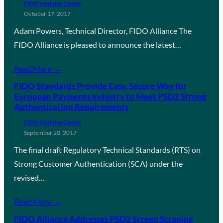
FIDO Updates Center
October 17, 2017
Adam Powers, Technical Director, FIDO Alliance The
FIDO Alliance is pleased to announce the latest…
Read More →
FIDO Standards Provide Easy, Secure Way for
European Payments Industry to Meet PSD2 Strong
Authentication Requirements
FIDO Updates Center
September 20, 2017
The final draft Regulatory Technical Standards (RTS) on
Strong Customer Authentication (SCA) under the
revised…
Read More →
FIDO Alliance Addresses PSD2 Screen Scraping