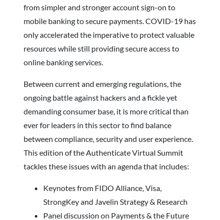
from simpler and stronger account sign-on to
mobile banking to secure payments. COVID-19 has
only accelerated the imperative to protect valuable
resources while still providing secure access to
online banking services.
Between current and emerging regulations, the
ongoing battle against hackers and a fickle yet
demanding consumer base, it is more critical than
ever for leaders in this sector to find balance
between compliance, security and user experience.
This edition of the Authenticate Virtual Summit
tackles these issues with an agenda that includes:
Keynotes from FIDO Alliance, Visa,
StrongKey and Javelin Strategy & Research
Panel discussion on Payments & the Future