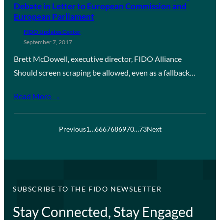
Debate in Letter to European Commission and
European Parliament
FIDO Updates Center
September 7, 2017
Brett McDowell, executive director, FIDO Alliance
Should screen scraping be allowed, even as a fallback…
Read More →
Previous
1
…
66
67
68
69
70
…
73
Next
SUBSCRIBE TO THE FIDO NEWSLETTER
Stay Connected, Stay Engaged