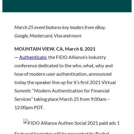
March 25 event features key leaders from eBay,
Google, Mastercard, Visa and more
MOUNTAIN VIEW, CA, March 8, 2021
—
Authenticate
, the FIDO Alliance’s industry
conference dedicated to the who, what, why and
how of modern user authentication, announced
today the speaker line up for it’s first 2021 Virtual
Summit: “Modern Authentication for Financial
Services”
taking place March 25 from 9:00am –
12:00pm PDT.
Featured keynotes will be presented by Rachel