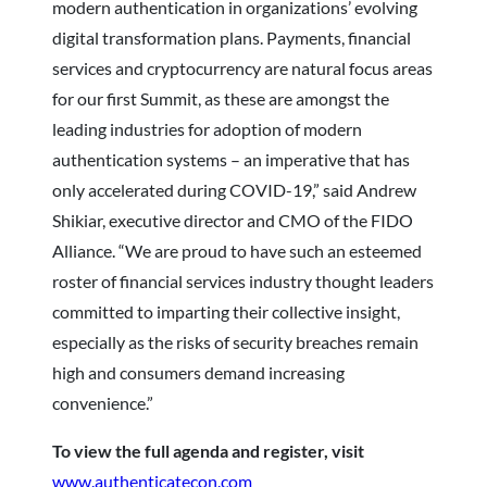
modern authentication in organizations’ evolving
digital transformation plans. Payments, financial
services and cryptocurrency are natural focus areas
for our first Summit, as these are amongst the
leading industries for adoption of modern
authentication systems – an imperative that has
only accelerated during COVID-19,” said Andrew
Shikiar, executive director and CMO of the FIDO
Alliance. “We are proud to have such an esteemed
roster of financial services industry thought leaders
committed to imparting their collective insight,
especially as the risks of security breaches remain
high and consumers demand increasing
convenience.”
To view the full agenda and register, visit
www.authenticatecon.com