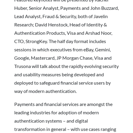
Huber, Senior Analyst, Payments and John Buzzard,
Lead Analyst, Fraud & Security, both of Javelin
Research; David Henstock, Head of Identity &
Authentication Products, Visa and Arshad Noor,
CTO, StrongKey. The half day format includes
sessions in which executives from eBay, Gemini,
Google, Mastercard, JP Morgan Chase, Visa and
Trusona will talk about the rapidly evolving security
and usability measures being developed and
deployed to safeguard financial service users by
way of modern authentication.
Payments and financial services are amongst the
leading industries for adoption of modern
authentication systems – and digital
transformation in general – with use cases ranging