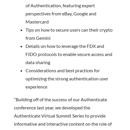
of Authentication, featuring expert
perspectives from eBay, Google and
Mastercard
Tips on how to secure users can their crypto
from Gemini
Details on how to leverage the FDX and
FIDO protocols to enable secure access and
data sharing
Considerations and best practices for
optimizing the strong authentication user
experience
“Building off of the success of our Authenticate
conference last year, we developed the
Authenticate Virtual Summit Series to provide
informative and interactive content on the role of