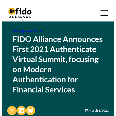
FIDO Updates Center
FIDO Alliance Announces
First 2021 Authenticate
Virtual Summit, focusing
on Modern
Authentication for
Financial Services
Share on X
Share on LinkedIn
Share on Bluesky
March 8, 2021