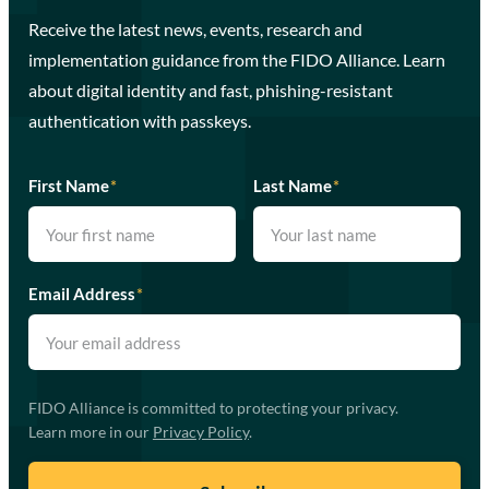
Receive the latest news, events, research and
implementation guidance from the FIDO Alliance. Learn
about digital identity and fast, phishing-resistant
authentication with passkeys.
First Name
*
Last Name
*
Email Address
*
FIDO Alliance is committed to protecting your privacy.
Learn more in our
Privacy Policy
.