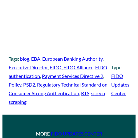
Tags:
blog
, 
EBA
, 
European Banking Authority
, 
Executive Director
, 
FIDO
, 
FIDO Alliance
, 
FIDO
Type:
authentication
, 
Payment Services Directive 2
, 
FIDO
Policy
, 
PSD2
, 
Regulatory Technical Standard on
Updates
Consumer Strong Authentication
, 
RTS
, 
screen
Center
scraping
MORE
FIDO UPDATES CENTER