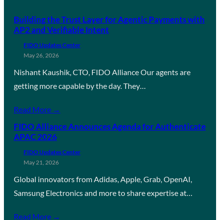
Building the Trust Layer for Agentic Payments with
AP2 and Verifiable Intent
FIDO Updates Center
May 26, 2026
Nishant Kaushik, CTO, FIDO Alliance Our agents are
getting more capable by the day. They…
Read More →
FIDO Alliance Announces Agenda for Authenticate
APAC 2026
FIDO Updates Center
May 21, 2026
Global innovators from Adidas, Apple, Grab, OpenAI,
Samsung Electronics and more to share expertise at…
Read More →