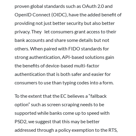
proven global standards such as OAuth 2.0 and
OpenID Connect (OIDC), have the added benefit of
providing not just better security but also better
privacy. They let consumers grant access to their
bank accounts and share some details but not
others. When paired with FIDO standards for
strong authentication, API-based solutions gain
the benefits of device-based multi-factor
authentication that is both safer and easier for
consumers to use than typing codes into a form.
To the extent that the EC believes a “fallback
option” such as screen scraping needs to be
supported while banks come up to speed with
PSD2, we suggest that this may be better
addressed through a policy exemption to the RTS,