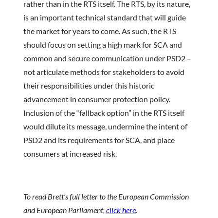
rather than in the RTS itself. The RTS, by its nature,
is an important technical standard that will guide
the market for years to come. As such, the RTS
should focus on setting a high mark for SCA and
common and secure communication under PSD2 –
not articulate methods for stakeholders to avoid
their responsibilities under this historic
advancement in consumer protection policy.
Inclusion of the “fallback option” in the RTS itself
would dilute its message, undermine the intent of
PSD2 and its requirements for SCA, and place
consumers at increased risk.
To read Brett’s full letter to the European Commission
and European Parliament,
click here
.