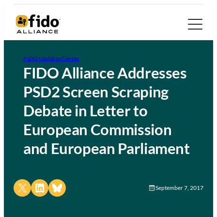
FIDO Updates Center
FIDO Alliance Addresses
PSD2 Screen Scraping
Debate in Letter to
European Commission
and European Parliament
Share on X
Share on LinkedIn
Share on Bluesky
September 7, 2017