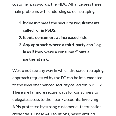
customer passwords, the FIDO Alliance sees three
main problems with endorsing screen scraping:
It doesn’t meet the security requirements
called for in PSD2.
It puts consumers at increased risk.
Any approach where a third-party can “log
in as if they were a consumer” puts all
parties at risk.
We do not see any way in which the screen scraping
approach requested by the EC can be implemented
to the level of enhanced security called for in PSD2.
There are far more secure ways for consumers to
delegate access to their bank accounts, involving
APIs protected by strong customer authentication
credentials. These API solutions, based around