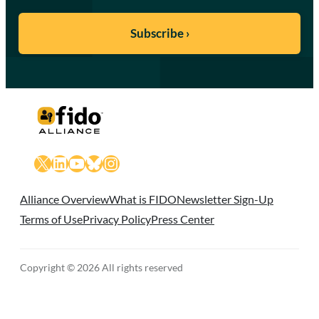
X
LinkedIn
YouTube
Bluesky
Instagram
Alliance Overview
What is FIDO
Newsletter Sign-Up
Terms of Use
Privacy Policy
Press Center
Copyright © 2026 All rights reserved