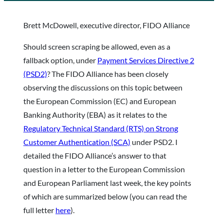
Brett McDowell, executive director, FIDO Alliance
Should screen scraping be allowed, even as a
fallback option, under
Payment Services Directive 2
(PSD2)
? The FIDO Alliance has been closely
observing the discussions on this topic between
the European Commission (EC) and European
Banking Authority (EBA) as it relates to the
Regulatory Technical Standard (RTS) on Strong
Customer Authentication (SCA)
under PSD2. I
detailed the FIDO Alliance’s answer to that
question in a letter to the European Commission
and European Parliament last week, the key points
of which are summarized below (you can read the
full letter
here
).