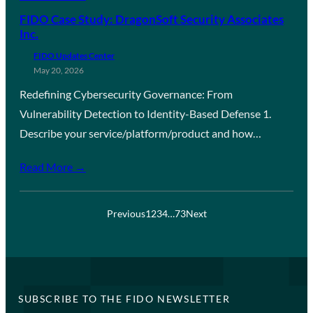
FIDO Case Study: DragonSoft Security Associates
Inc.
FIDO Updates Center
May 20, 2026
Redefining Cybersecurity Governance: From
Vulnerability Detection to Identity-Based Defense 1.
Describe your service/platform/product and how…
Read More →
Previous
1
2
3
4
…
73
Next
SUBSCRIBE TO THE FIDO NEWSLETTER