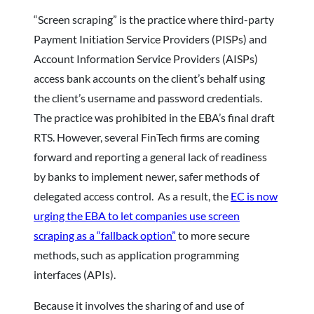
“Screen scraping” is the practice where third-party
Payment Initiation Service Providers (PISPs) and
Account Information Service Providers (AISPs)
access bank accounts on the client’s behalf using
the client’s username and password credentials.
The practice was prohibited in the EBA’s final draft
RTS. However, several FinTech firms are coming
forward and reporting a general lack of readiness
by banks to implement newer, safer methods of
delegated access control. As a result, the
EC is now
urging the EBA to let companies use screen
scraping as a “fallback option”
to more secure
methods, such as application programming
interfaces (APIs).
Because it involves the sharing of and use of