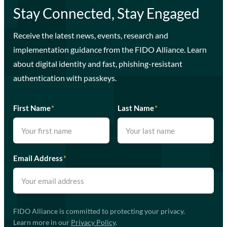
Stay Connected, Stay Engaged
Receive the latest news, events, research and
implementation guidance from the FIDO Alliance. Learn
about digital identity and fast, phishing-resistant
authentication with passkeys.
First Name
*
Last Name
*
Email Address
*
FIDO Alliance is committed to protecting your privacy.
Learn more in our
Privacy Policy
.