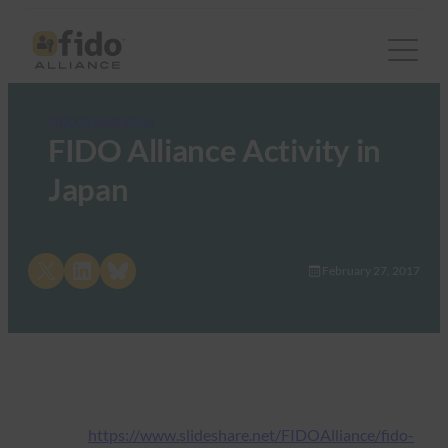
FIDO Presentations
FIDO Alliance Activity in
Japan
Share on X
Share on LinkedIn
Share on Bluesky
February 27, 2017
https://www.slideshare.net/FIDOAlliance/fido-