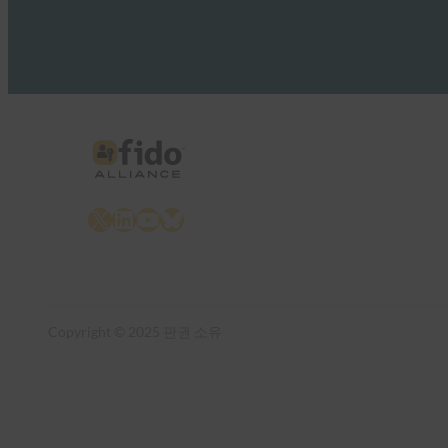
X
LinkedIn
YouTube
Bluesky
Copyright © 2025 판권 소유