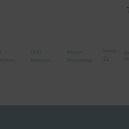
Search…
O
FIDO
Alliance
Pas
Aut
fication
Resources
Membership