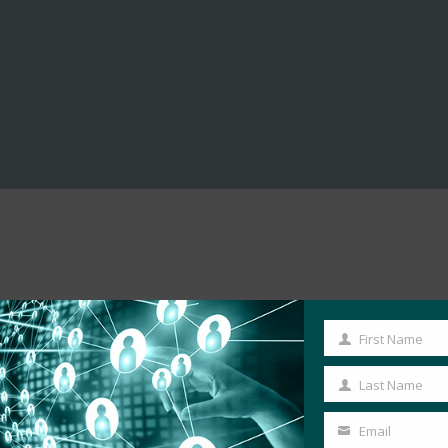
First Name
First
Name
Last Name
Last
Name
Email
Your