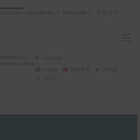
한국어
FIDO Alliance
Passkey 중심적인
컨퍼런스 인증
skey Central
Language
henticate Conference
English
简体中文
日本語
한국어