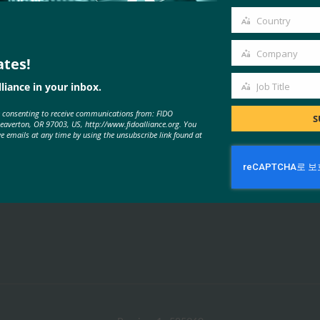
email
Country
Country
Company
ates!
Company
liance in your inbox.
Job Title
MORE
FIDO PRESENTATIONS
Job
e consenting to receive communications from: FIDO
Title
S
Beaverton, OR 97003, US, http://www.fidoalliance.org. You
ve emails at any time by using the unsubscribe link found at