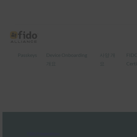
Passkeys
Device Onboarding
사양 개
FID
개요
요
Certi
FIDO Presentations