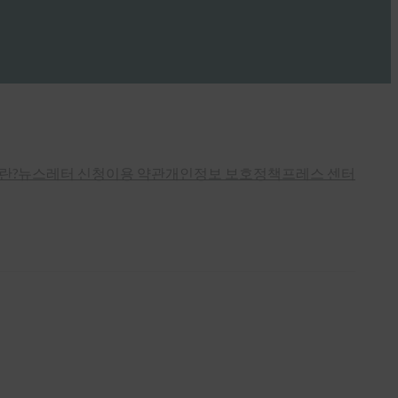
란?
뉴스레터 신청
이용 약관
개인정보 보호정책
프레스 센터