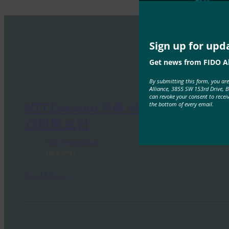
Sign up for upd
Get news from FIDO Al
By submitting this form, you ar
Alliance, 3855 SW 153rd Drive, 
can revoke your consent to recei
the bottom of every email.
NTT Docomo 구축 사례 연구: 더욱
간편한 보안
FIDO Presentations
1월 4, 2017
Read More →