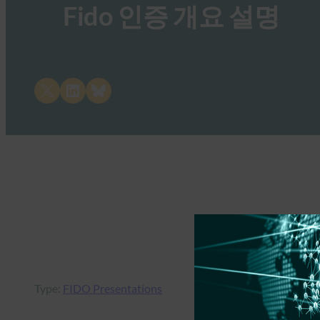
Fido 인증 개요 설명
Share on X
Share on LinkedIn
Share on Bluesky
Type:
FIDO Presentations