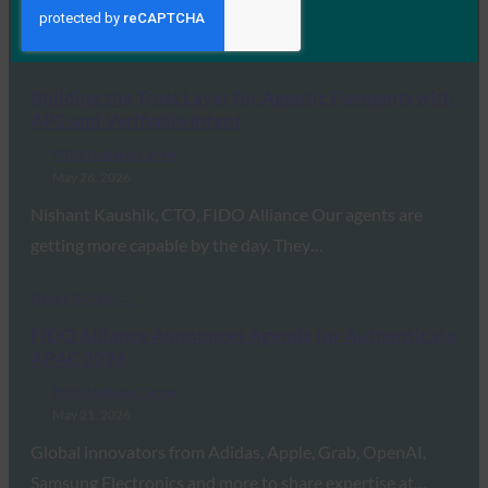
MORE
FIDO UPDATES CENTER
Building the Trust Layer for Agentic Payments with
AP2 and Verifiable Intent
FIDO Updates Center
May 26, 2026
Nishant Kaushik, CTO, FIDO Alliance Our agents are
getting more capable by the day. They…
Read More →
FIDO Alliance Announces Agenda for Authenticate
APAC 2026
FIDO Updates Center
May 21, 2026
Global innovators from Adidas, Apple, Grab, OpenAI,
Samsung Electronics and more to share expertise at…