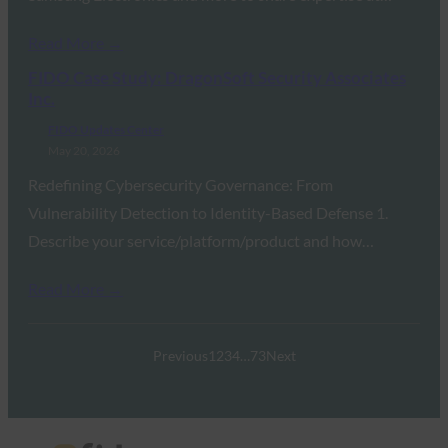
Read More →
FIDO Case Study: DragonSoft Security Associates
Inc.
FIDO Updates Center
May 20, 2026
Redefining Cybersecurity Governance: From
Vulnerability Detection to Identity-Based Defense 1.
Describe your service/platform/product and how…
Read More →
Previous
1
2
3
4
…
73
Next