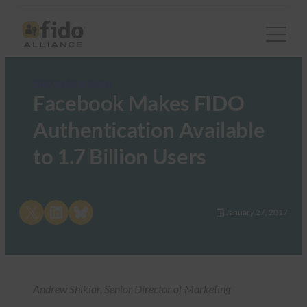
FIDO Updates Center
Facebook Makes FIDO
Authentication Available
to 1.7 Billion Users
Share on X
Share on LinkedIn
Share on Bluesky
January 27, 2017
Andrew Shikiar, Senior Director of Marketing