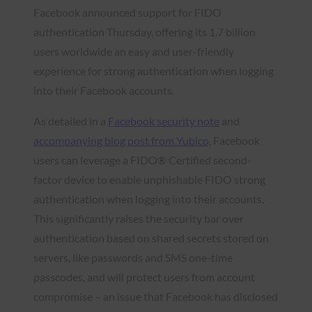
Facebook announced support for FIDO
authentication Thursday, offering its 1.7 billion
users worldwide an easy and user-friendly
experience for strong authentication when logging
into their Facebook accounts.
As detailed in a
Facebook security note
and
accompanying blog post from Yubico
, Facebook
users can leverage a FIDO® Certified second-
factor device to enable unphishable FIDO strong
authentication when logging into their accounts.
This significantly raises the security bar over
authentication based on shared secrets stored on
servers, like passwords and SMS one-time
passcodes, and will protect users from account
compromise – an issue that Facebook has disclosed