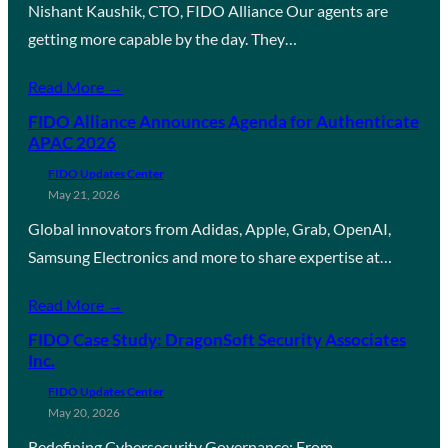
Nishant Kaushik, CTO, FIDO Alliance Our agents are
getting more capable by the day. They…
Read More →
FIDO Alliance Announces Agenda for Authenticate
APAC 2026
FIDO Updates Center
May 21, 2026
Global innovators from Adidas, Apple, Grab, OpenAI,
Samsung Electronics and more to share expertise at…
Read More →
FIDO Case Study: DragonSoft Security Associates
Inc.
FIDO Updates Center
May 20, 2026
Redefining Cybersecurity Governance: From