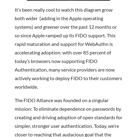
It’s been really cool to watch this diagram grow
both wider (adding in the Apple operating
systems) and greener over the past 12 months or
so since Apple ramped up its FIDO support. This
rapid maturation and support for WebAuthn is
accelerating adoption; with over 85 percent of
today’s browsers now supporting FIDO
Authentication, many service providers are now
actively working to deploy FIDO to their customers
worldwide.
The FIDO Alliance was founded on a singular
mission: To eliminate dependence on passwords by
creating and driving adoption of open standards for
simpler, stronger user authentication. Today, we’re
closer to reaching that audacious goal that the