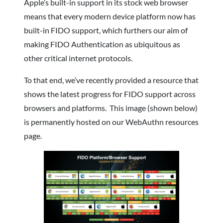
Apple’s built-in support in its stock web browser
means that every modern device platform now has
built-in FIDO support, which furthers our aim of
making FIDO Authentication as ubiquitous as
other critical internet protocols.
To that end, we’ve recently provided a resource that
shows the latest progress for FIDO support across
browsers and platforms. This image (shown below)
is permanently hosted on our WebAuthn resources
page.