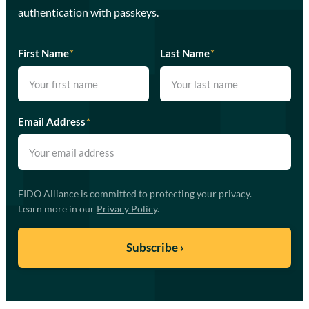
authentication with passkeys.
First Name
*
Last Name
*
Email Address
*
FIDO Alliance is committed to protecting your privacy.
Learn more in our
Privacy Policy
.