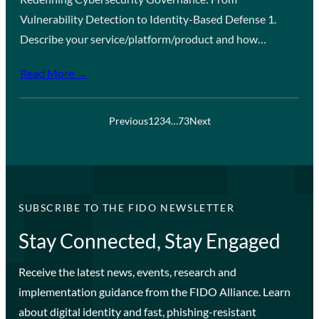
Vulnerability Detection to Identity-Based Defense 1.
Describe your service/platform/product and how…
Read More →
Previous
1
2
3
4
…
73
Next
SUBSCRIBE TO THE FIDO NEWSLETTER
Stay Connected, Stay Engaged
Receive the latest news, events, research and
implementation guidance from the FIDO Alliance. Learn
about digital identity and fast, phishing-resistant