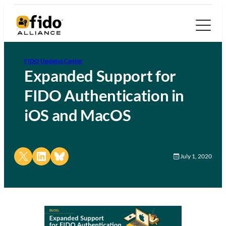
FIDO Updates Center
Expanded Support for
FIDO Authentication in
iOS and MacOS
Share on X
Share on LinkedIn
Share on Bluesky
July 1, 2020