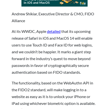
Andrew Shikiar, Executive Director & CMO, FIDO
Alliance
At its WWDC, Apple
detailed
that its upcoming
release of Safari in iOS and MacOS 14 will enable
users to use Touch ID and Face ID for web logins,
and we couldn’t be happier. It marks a giant step
forward in the industry’s quest to move beyond
passwords in favor of cryptographically secure
authentication based on FIDO standards.
The functionality, based on the WebAuthn API in
the FIDO2 standard, will make logging in to a
website as easy as it is to unlock your iPhone or
iPad using whichever biometric option is available.