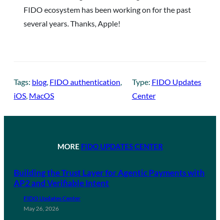
FIDO ecosystem has been working on for the past
several years. Thanks, Apple!
Tags:
blog
, 
FIDO authentication
, 
Type:
FIDO Updates
iOS
, 
MacOS
Center
MORE
FIDO UPDATES CENTER
Building the Trust Layer for Agentic Payments with
AP2 and Verifiable Intent
FIDO Updates Center
May 26, 2026