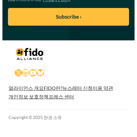
X
LinkedIn
YouTube
Bluesky
얼라이언스 개요
FIDO란?
뉴스레터 신청
이용 약관
개인정보 보호정책
프레스 센터
Copyright © 2025 판권 소유