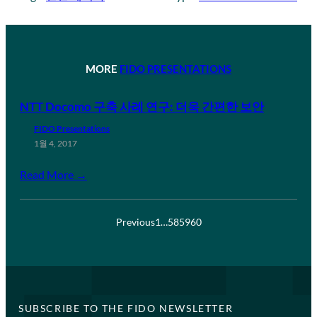
MORE
FIDO PRESENTATIONS
NTT Docomo 구축 사례 연구: 더욱 간편한 보안
FIDO Presentations
1월 4, 2017
Read More →
Previous
1
…
58
59
60
SUBSCRIBE TO THE FIDO NEWSLETTER