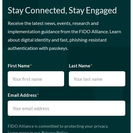
Stay Connected, Stay Engaged
Receive the latest news, events, research and
implementation guidance from the FIDO Alliance. Learn
about digital identity and fast, phishing-resistant
authentication with passkeys.
First Name
*
Last Name
*
Email Address
*
FIDO Alliance is committed to protecting your privacy.
Learn more in our
Privacy Policy
.