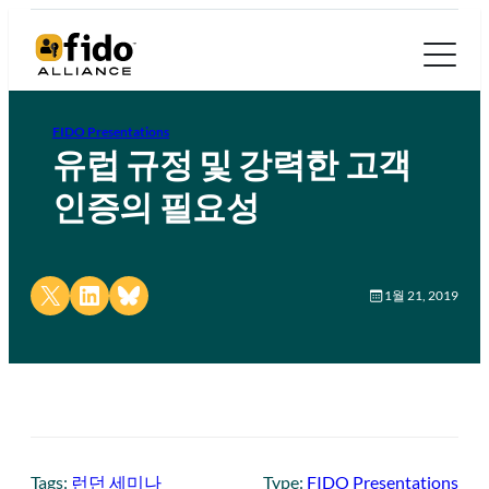
FIDO Presentations
유럽 규정 및 강력한 고객
인증의 필요성
Share on X
Share on LinkedIn
Share on Bluesky
1월 21, 2019
Tags:
런던 세미나
Type:
FIDO Presentations