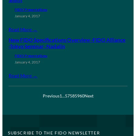
Smith
FIDO Presentations
January 4, 2017
Read More →
New FIDO Specifications Overview -FIDO Alliance
-Tokyo Seminar -Nadalin
FIDO Presentations
January 4, 2017
Read More →
Previous
1
…
57
58
59
60
Next
SUBSCRIBE TO THE FIDO NEWSLETTER