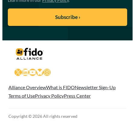
Learn more in our
Privacy Policy
.
X
LinkedIn
YouTube
Bluesky
Instagram
Alliance Overview
What is FIDO
Newsletter Sign-Up
Terms of Use
Privacy Policy
Press Center
Copyright © 2026 All rights reserved