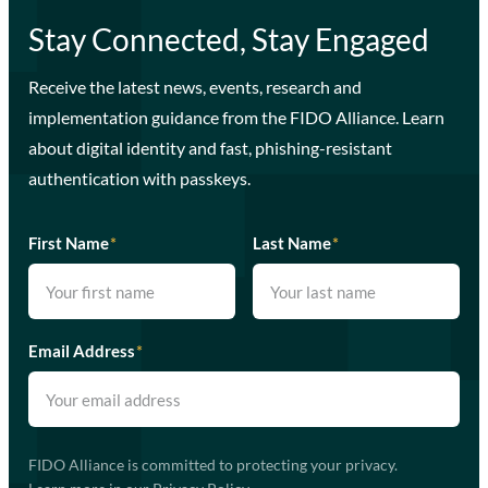
Stay Connected, Stay Engaged
Receive the latest news, events, research and
implementation guidance from the FIDO Alliance. Learn
about digital identity and fast, phishing-resistant
authentication with passkeys.
First Name
*
Last Name
*
Email Address
*
FIDO Alliance is committed to protecting your privacy.