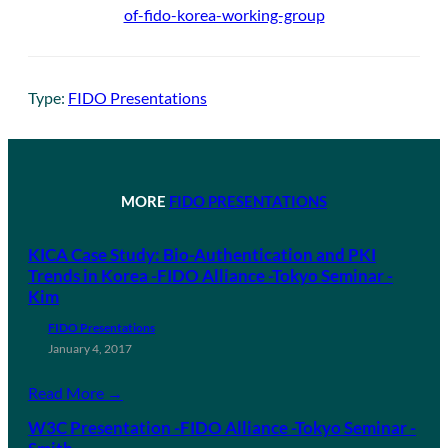
of-fido-korea-working-group
Type:
FIDO Presentations
MORE
FIDO PRESENTATIONS
KICA Case Study: Bio-Authentication and PKI
Trends in Korea -FIDO Alliance -Tokyo Seminar -
Kim
FIDO Presentations
January 4, 2017
Read More →
W3C Presentation -FIDO Alliance -Tokyo Seminar -