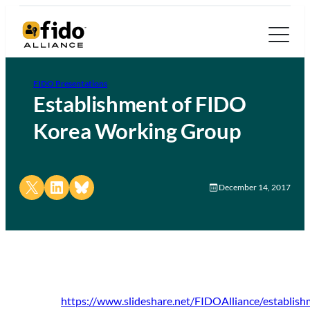
FIDO Presentations
Establishment of FIDO
Korea Working Group
Share on X
Share on LinkedIn
Share on Bluesky
December 14, 2017
https://www.slideshare.net/FIDOAlliance/establish