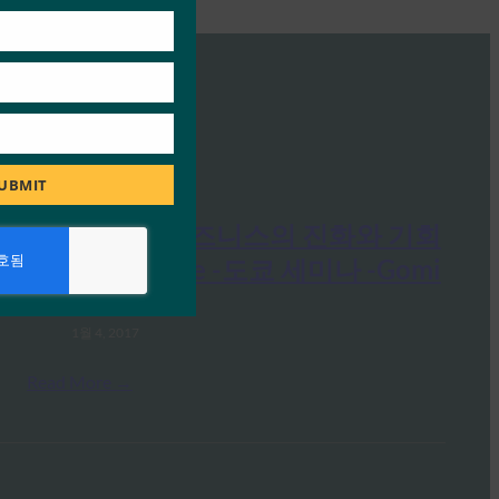
UBMIT
FIDO 인증: 비즈니스의 진화와 기회
-FIDO Alliance -도쿄 세미나 -Gomi
FIDO Presentations
1월 4, 2017
Read More →