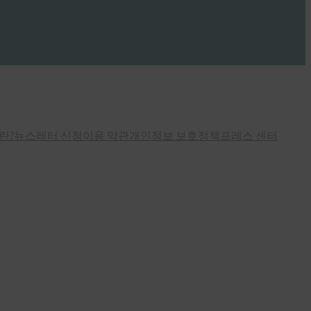
란?
뉴스레터 신청
이용 약관
개인정보 보호정책
프레스 센터