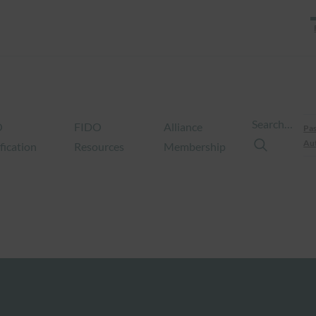
Search…
O
FIDO
Alliance
Pas
Aut
fication
Resources
Membership