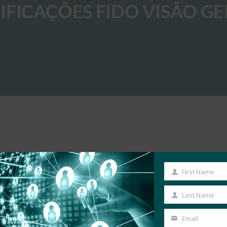
FICAÇÕES FIDO VISÃO GE
First Name
First
Name
Last Name
Last
Name
Email
Your