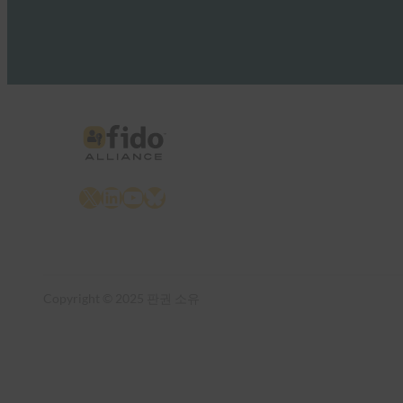
X
LinkedIn
YouTube
Bluesky
Copyright © 2025 판권 소유