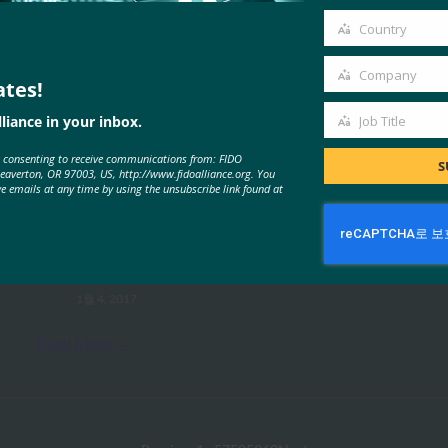
email
Country
Country
Company
ates!
Company
liance in your inbox.
Job Title
MORE
FIDO PRESENTATIONS
Job
e consenting to receive communications from: FIDO
Title
S
Beaverton, OR 97003, US, http://www.fidoalliance.org. You
ve emails at any time by using the unsubscribe link found at
새로운 FIDO 사양 개요 -FIDO
Alliance -Tokyo Seminar -Nadalin
FIDO Presentations
1월 4, 2017
Read More →