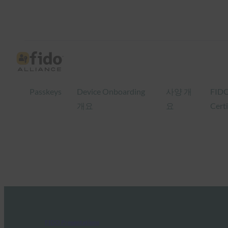
Passkeys
Device Onboarding
사양 개
FID
개요
요
Certi
FIDO Presentations