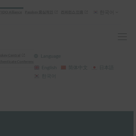
한국어
FIDO Alliance
Passkey 중심적인
컨퍼런스 인증
skey Central
Language
henticate Conference
English
简体中文
日本語
한국어