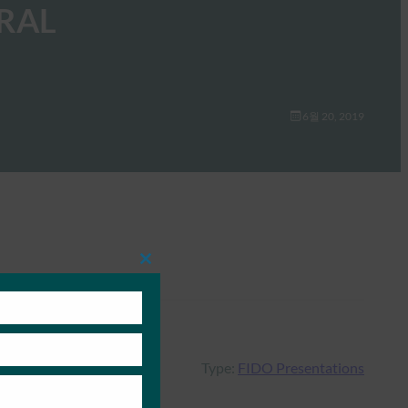
RAL
6월 20, 2019
Close
this
module
Type:
FIDO Presentations