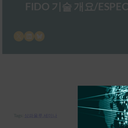
FIDO 기술 개요/ESPECI
Share on X
Share on LinkedIn
Share on Bluesky
Tags:
상파울루 세미나