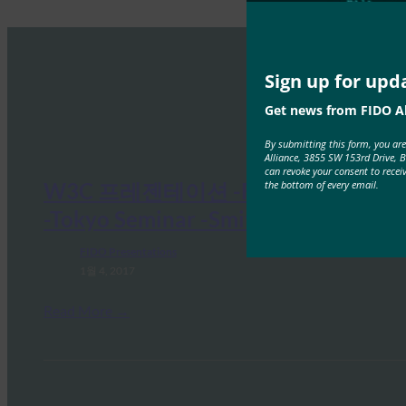
Sign up for upd
Get news from FIDO Al
By submitting this form, you ar
Alliance, 3855 SW 153rd Drive, 
can revoke your consent to recei
the bottom of every email.
W3C 프레젠테이션 -FIDO Alliance
-Tokyo Seminar -Smith
FIDO Presentations
1월 4, 2017
Read More →