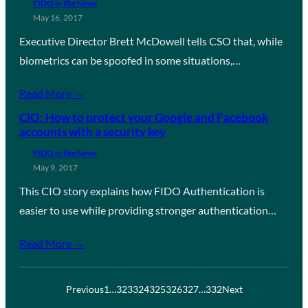
FIDO in the News
May 16, 2017
Executive Director Brett McDowell tells CSO that, while
biometrics can be spoofed in some situations,…
Read More →
CIO: How to protect your Google and Facebook
accounts with a security key
FIDO in the News
May 9, 2017
This CIO story explains how FIDO Authentication is
easier to use while providing stronger authentication…
Read More →
Previous
1
…
323
324
325
326
327
…
332
Next