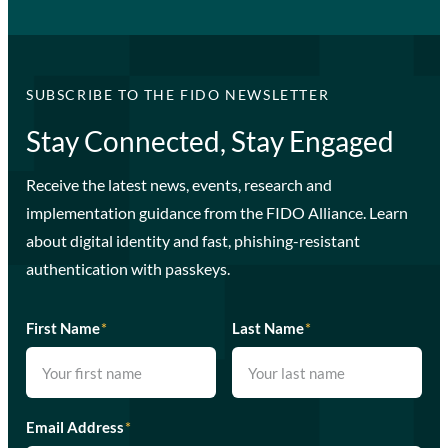
SUBSCRIBE TO THE FIDO NEWSLETTER
Stay Connected, Stay Engaged
Receive the latest news, events, research and
implementation guidance from the FIDO Alliance. Learn
about digital identity and fast, phishing-resistant
authentication with passkeys.
First Name
*
Last Name
*
Email Address
*