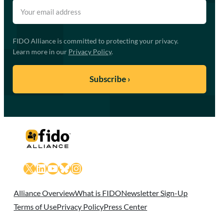
FIDO Alliance is committed to protecting your privacy.
Learn more in our
Privacy Policy
.
X
LinkedIn
YouTube
Bluesky
Instagram
Alliance Overview
What is FIDO
Newsletter Sign-Up
Terms of Use
Privacy Policy
Press Center