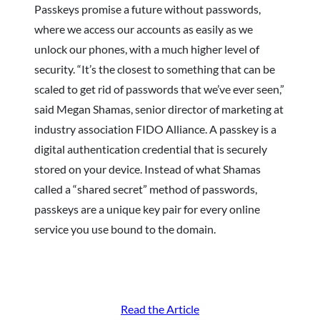
Passkeys promise a future without passwords,
where we access our accounts as easily as we
unlock our phones, with a much higher level of
security. “It’s the closest to something that can be
scaled to get rid of passwords that we’ve ever seen,”
said Megan Shamas, senior director of marketing at
industry association FIDO Alliance. A passkey is a
digital authentication credential that is securely
stored on your device. Instead of what Shamas
called a “shared secret” method of passwords,
passkeys are a unique key pair for every online
service you use bound to the domain.
Read the Article