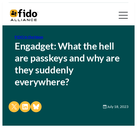
FIDO in the News
Engadget: What the hell
are passkeys and why are
they suddenly
everywhere?
Share on X
Share on LinkedIn
Share on Bluesky
July 18, 2023