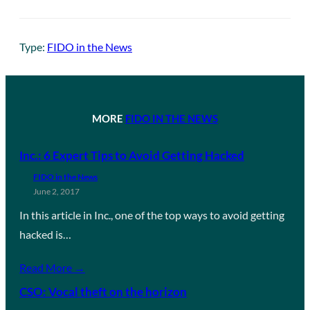
Type:
FIDO in the News
MORE
FIDO IN THE NEWS
Inc.: 6 Expert Tips to Avoid Getting Hacked
FIDO in the News
June 2, 2017
In this article in Inc., one of the top ways to avoid getting
hacked is…
Read More →
CSO: Vocal theft on the horizon