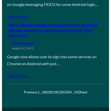
on Google leveraging FIDO2 for some Android login…
Read More →
VentureBeat: Google Accounts now let Android
web users authenticate themselves with their
fingerprint
FIDO in the News
August 12, 2019
Google now allows user to sign into some services on
Chrome on Android with just…
Read More →
Previous
1
…
280
281
282
283
284
…
332
Next