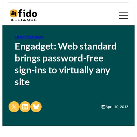
FIDO in the News
Engadget: Web standard
brings password-free
sign-ins to virtually any
site
Share on X
Share on LinkedIn
Share on Bluesky
April 10, 2018