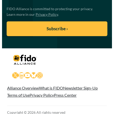
FIDO Alliance is committed to protecting your privacy.
Learn more in our
Privacy Policy
.
X
LinkedIn
YouTube
Bluesky
Instagram
Alliance Overview
What is FIDO
Newsletter Sign-Up
Terms of Use
Privacy Policy
Press Center
Copyright © 2026 All rights reserved