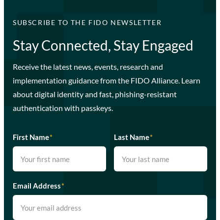
SUBSCRIBE TO THE FIDO NEWSLETTER
Stay Connected, Stay Engaged
Receive the latest news, events, research and
implementation guidance from the FIDO Alliance. Learn
about digital identity and fast, phishing-resistant
authentication with passkeys.
First Name
*
Last Name
*
Email Address
*