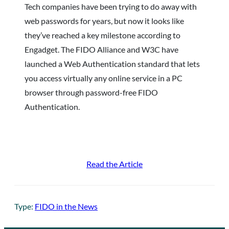
Tech companies have been trying to do away with
web passwords for years, but now it looks like
they’ve reached a key milestone according to
Engadget. The FIDO Alliance and W3C have
launched a Web Authentication standard that lets
you access virtually any online service in a PC
browser through password-free FIDO
Authentication.
Read the Article
Type:
FIDO in the News