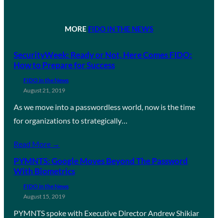
MORE
FIDO IN THE NEWS
SecurityWeek: Ready or Not, Here Comes FIDO:
How to Prepare for Success
FIDO in the News
August 21, 2019
As we move into a passwordless world, now is the time
for organizations to strategically…
Read More →
PYMNTS: Google Moves Beyond The Password
With Biometrics
FIDO in the News
August 15, 2019
PYMNTS spoke with Executive Director Andrew Shikiar