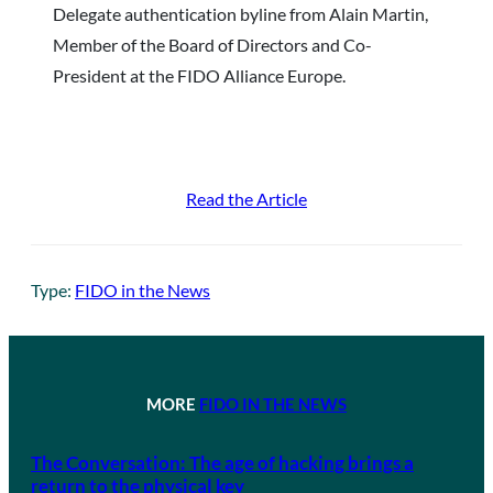
Delegate authentication byline from Alain Martin,
Member of the Board of Directors and Co-
President at the FIDO Alliance Europe.
Read the Article
Type:
FIDO in the News
MORE
FIDO IN THE NEWS
The Conversation: The age of hacking brings a
return to the physical key