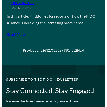
FIDO in the News
March 17, 2017
In this article, FindBometrics reports on how the FIDO
Alliance is heralding the increasing prominence…
Read More →
Previous
1
…
326
327
328
329
330
…
332
Next
SUBSCRIBE TO THE FIDO NEWSLETTER
Stay Connected, Stay Engaged
Receive the latest news, events, research and