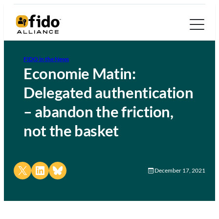
FIDO in the News
Economie Matin:
Delegated authentication
– abandon the friction,
not the basket
Share on X
Share on LinkedIn
Share on Bluesky
December 17, 2021