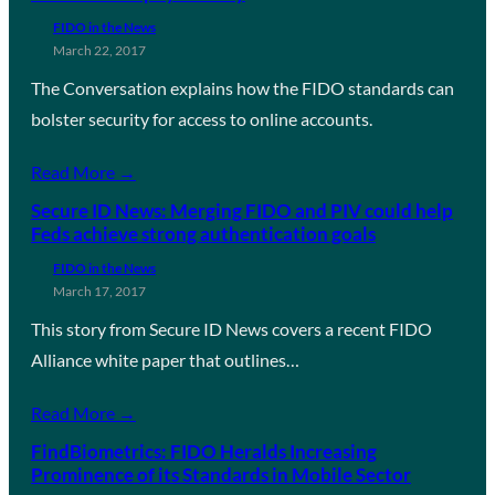
FIDO in the News
March 22, 2017
The Conversation explains how the FIDO standards can
bolster security for access to online accounts.
Read More →
Secure ID News: Merging FIDO and PIV could help
Feds achieve strong authentication goals
FIDO in the News
March 17, 2017
This story from Secure ID News covers a recent FIDO
Alliance white paper that outlines…
Read More →
FindBiometrics: FIDO Heralds Increasing
Prominence of its Standards in Mobile Sector