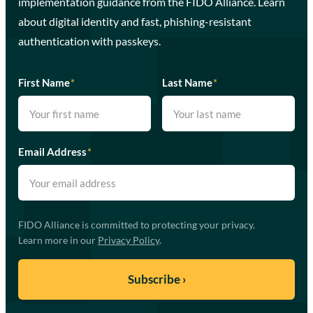
implementation guidance from the FIDO Alliance. Learn
about digital identity and fast, phishing-resistant
authentication with passkeys.
First Name
*
Last Name
*
Email Address
*
FIDO Alliance is committed to protecting your privacy.
Learn more in our
Privacy Policy
.