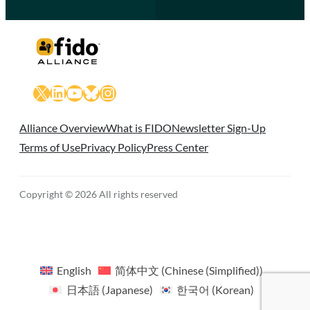
X
LinkedIn
YouTube
Bluesky
Instagram
Alliance Overview
What is FIDO
Newsletter Sign-Up
Terms of Use
Privacy Policy
Press Center
Copyright © 2026 All rights reserved
English
简体中文
(
Chinese (Simplified)
)
日本語
(
Japanese
)
한국어
(
Korean
)