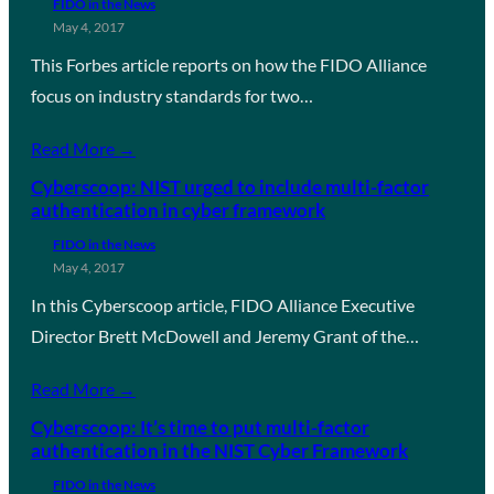
FIDO in the News
May 4, 2017
This Forbes article reports on how the FIDO Alliance
focus on industry standards for two…
Read More →
Cyberscoop: NIST urged to include multi-factor
authentication in cyber framework
FIDO in the News
May 4, 2017
In this Cyberscoop article, FIDO Alliance Executive
Director Brett McDowell and Jeremy Grant of the…
Read More →
Cyberscoop: It’s time to put multi-factor
authentication in the NIST Cyber Framework
FIDO in the News