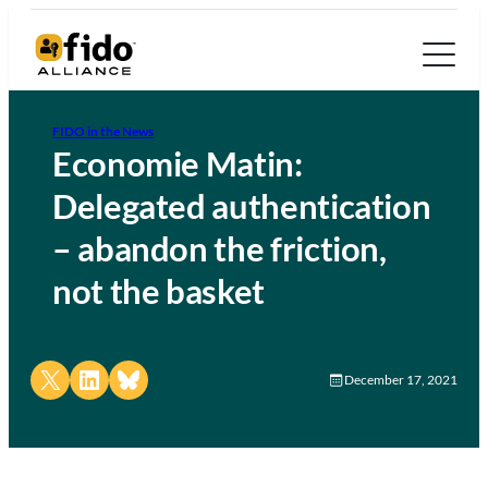
FIDO in the News
Economie Matin:
Delegated authentication
– abandon the friction,
not the basket
Share on X
Share on LinkedIn
Share on Bluesky
December 17, 2021