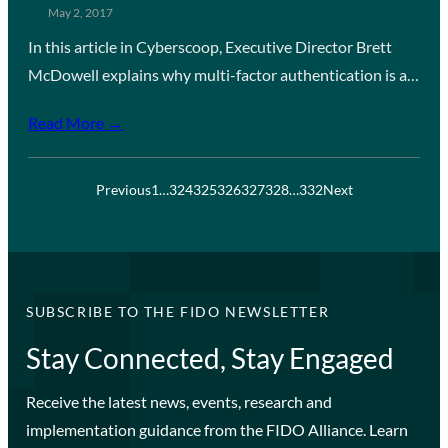
May 2, 2017
In this article in Cyberscoop, Executive Director Brett
McDowell explains why multi-factor authentication is a…
Read More →
Previous
1
…
324
325
326
327
328
…
332
Next
SUBSCRIBE TO THE FIDO NEWSLETTER
Stay Connected, Stay Engaged
Receive the latest news, events, research and
implementation guidance from the FIDO Alliance. Learn