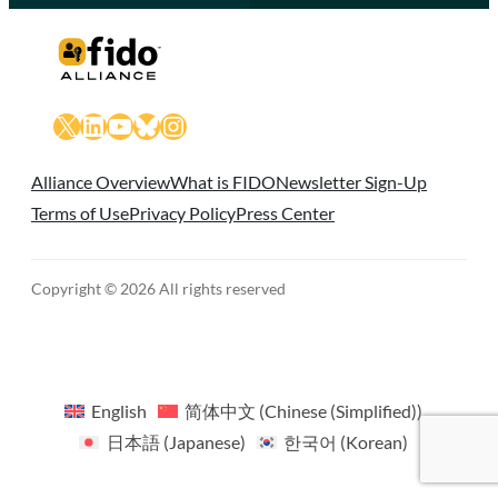
X
LinkedIn
YouTube
Bluesky
Instagram
Alliance Overview
What is FIDO
Newsletter Sign-Up
Terms of Use
Privacy Policy
Press Center
Copyright © 2026 All rights reserved
English
简体中文
(
Chinese (Simplified)
)
日本語
(
Japanese
)
한국어
(
Korean
)