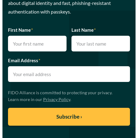
about digital identity and fast, phishing-resistant
authentication with passkeys.
First Name
*
Last Name
*
Email Address
*
FIDO Alliance is committed to protecting your privacy.
Learn more in our
Privacy Policy
.