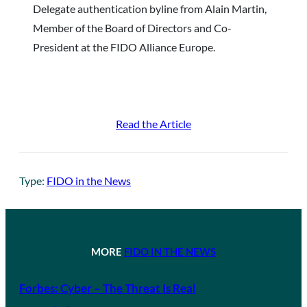
Delegate authentication byline from Alain Martin,
Member of the Board of Directors and Co-
President at the FIDO Alliance Europe.
Read the Article
Type:
FIDO in the News
MORE
FIDO IN THE NEWS
Forbes: Cyber – The Threat Is Real