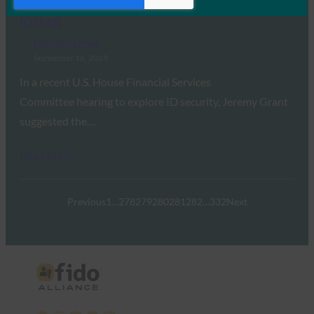
BankInfoSecurity: Congress hears ideas for battling
ID theft
FIDO in the News
September 16, 2019
In a recent U.S. House Financial Services
Committee hearing to explore ID security, Jeremy Grant
suggested the…
Read More →
Previous
1
…
278
279
280
281
282
…
332
Next