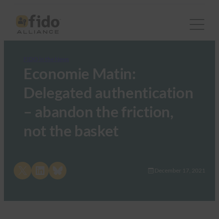
FIDO in the News
Economie Matin:
Delegated authentication
– abandon the friction,
not the basket
Share on X
Share on LinkedIn
Share on Bluesky
December 17, 2021