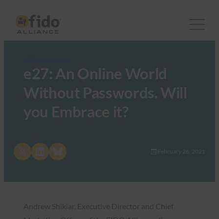
FIDO in the News
e27: An Online World
Without Passwords. Will
you Embrace it?
Share on X
Share on LinkedIn
Share on Bluesky
February 26, 2021
Andrew Shikiar, Executive Director and Chief