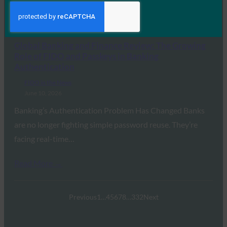
because of weak…
Read More →
Global Banking and Finance Review: The Growing
Role of FIDO and Passkeys in Banking
Authentication
FIDO in the News
June 10, 2026
Banking’s Authentication Problem Has Changed Banks
are no longer fighting simple password reuse. They’re
facing real-time…
Read More →
Previous
1
…
4
5
6
7
8
…
332
Next