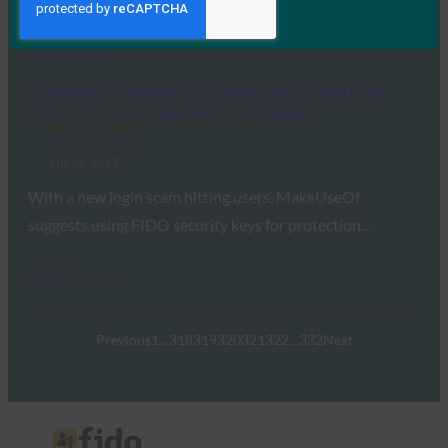
Schuckers, director of the Center for…
Read More →
MakeUseOf: Beware This New Login Scam (And
How to Protect Yourself From Hacks)
FIDO in the News
July 26, 2017
With a new login scam hitting users, MakeUseOf
suggests using FIDO security keys for protection…
Read More →
Previous
1
…
318
319
320
321
322
…
332
Next