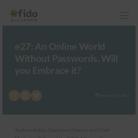
FIDO in the News
e27: An Online World
Without Passwords. Will
you Embrace it?
Share on X
Share on LinkedIn
Share on Bluesky
February 26, 2021
Andrew Shikiar, Executive Director and Chief