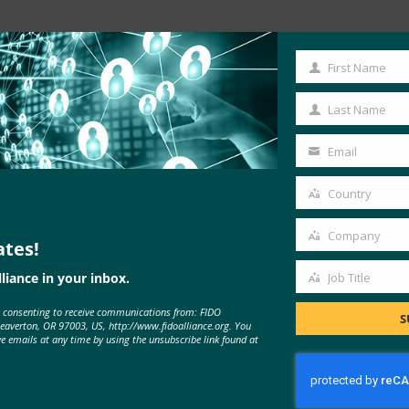
Read the Article
First Name
First
Name
Last Name
Last
Name
Email
Your
email
Country
Country
Company
ates!
Company
liance in your inbox.
Job Title
Job
e consenting to receive communications from: FIDO
Title
S
Beaverton, OR 97003, US, http://www.fidoalliance.org. You
MORE
FIDO IN THE NEWS
ve emails at any time by using the unsubscribe link found at