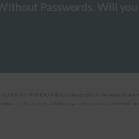
Without Passwords. Will you
ng Officer of the FIDO Alliance, discusses how the world is movin
eadiness of businesses and organisations to embrace this shift, and