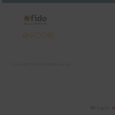
X
LinkedIn
YouTube
Bluesky
Instagram
Copyright © 2026 All rights reserved
English