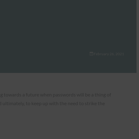
February 26, 2021
g towards a future when passwords will be a thing of
 ultimately, to keep up with the need to strike the