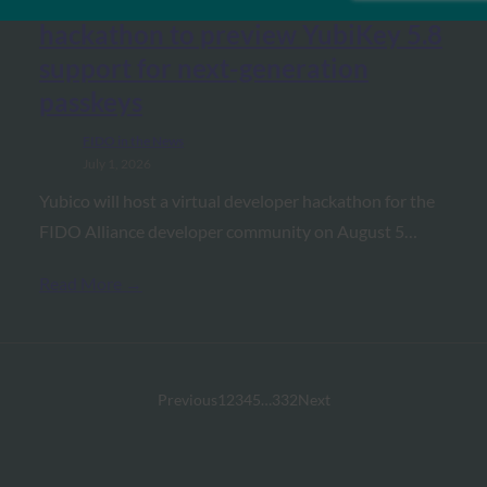
Biometric Update: Yubico
hackathon to preview YubiKey 5.8
support for next-generation
passkeys
FIDO in the News
July 1, 2026
Yubico will host a virtual developer hackathon for the
FIDO Alliance developer community on August 5…
Read More →
Previous
1
2
3
4
5
…
332
Next