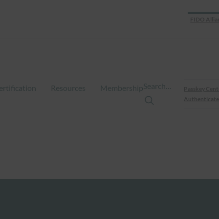
FIDO Allia
Search…
ertification
Resources
Membership
Passkey Cent
Authenticate