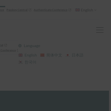
English
nce
Passkey Central
Authenticate Conference
ral
Language
 Conference
English
简体中文
日本語
한국어