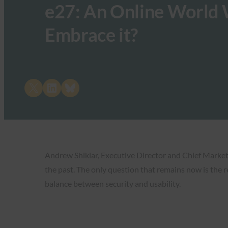
e27: An Online World 
Embrace it?
Share on X
Share on LinkedIn
Share on Bluesky
Andrew Shikiar, Executive Director and Chief Marketi
the past. The only question that remains now is the r
balance between security and usability.