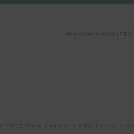
Alliance Overview
What is FIDO
N
简体中文
(
Chinese (Simplified)
)
日本語
(
Japanese
)
한