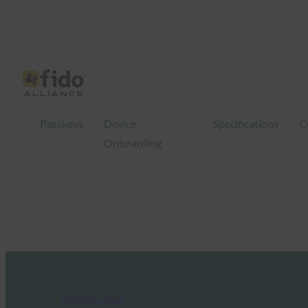
Passkeys
Device
Specifications
C
Onboarding
FIDO in the News