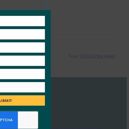
Close
this
module
Type:
FIDO in the News
UBMIT