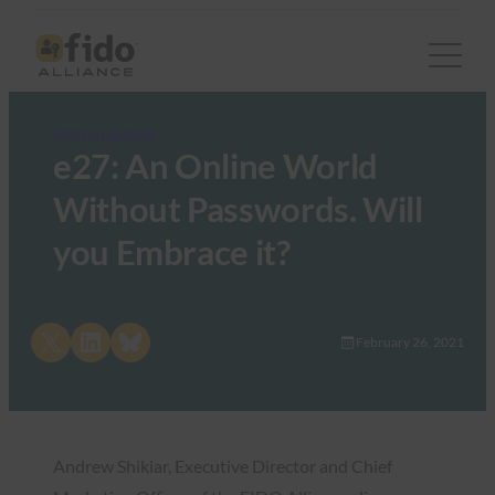
FIDO in the News
e27: An Online World
Without Passwords. Will
you Embrace it?
Share on X
Share on LinkedIn
Share on Bluesky
February 26, 2021
Andrew Shikiar, Executive Director and Chief