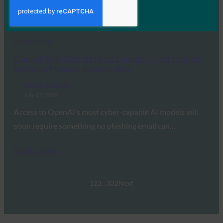
the FIDO Alliance’s Andrew Shikiar detailed the global
transition away from legacy…
Read More →
OpenAI Will Gate Its Most Capable Cyber Models
Behind a Physical Security Key
FIDO in the News
July 17, 2026
Access to OpenAI’s most cyber-capable AI models will
soon require something no phishing email can…
Read More →
1
2
3
…
332
Next