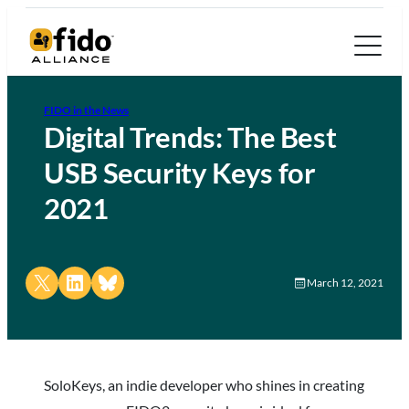
FIDO in the News
Digital Trends: The Best
USB Security Keys for
2021
Share on X
Share on LinkedIn
Share on Bluesky
March 12, 2021
SoloKeys, an indie developer who shines in creating