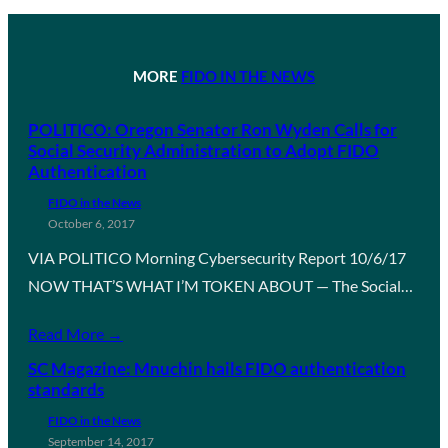
MORE
FIDO IN THE NEWS
POLITICO: Oregon Senator Ron Wyden Calls for
Social Security Administration to Adopt FIDO
Authentication
FIDO in the News
October 6, 2017
VIA POLITICO Morning Cybersecurity Report 10/6/17
NOW THAT’S WHAT I’M TOKEN ABOUT — The Social…
Read More →
SC Magazine: Mnuchin hails FIDO authentication
standards
FIDO in the News
September 14, 2017