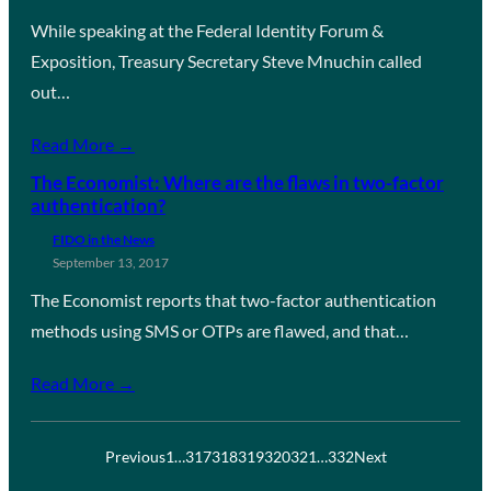
While speaking at the Federal Identity Forum &
Exposition, Treasury Secretary Steve Mnuchin called
out…
Read More →
The Economist: Where are the flaws in two-factor
authentication?
FIDO in the News
September 13, 2017
The Economist reports that two-factor authentication
methods using SMS or OTPs are flawed, and that…
Read More →
Previous
1
…
317
318
319
320
321
…
332
Next