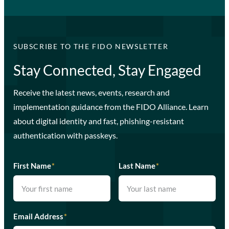
SUBSCRIBE TO THE FIDO NEWSLETTER
Stay Connected, Stay Engaged
Receive the latest news, events, research and
implementation guidance from the FIDO Alliance. Learn
about digital identity and fast, phishing-resistant
authentication with passkeys.
First Name
*
Last Name
*
Email Address
*