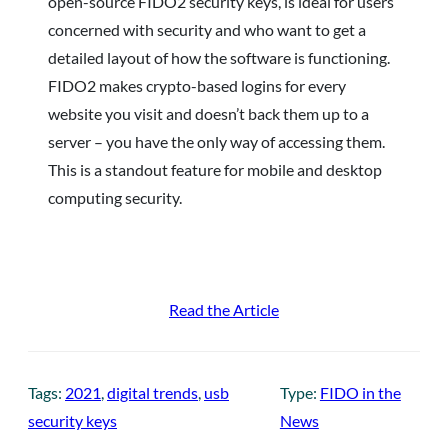
open-source FIDO2 security keys, is ideal for users
concerned with security and who want to get a
detailed layout of how the software is functioning.
FIDO2 makes crypto-based logins for every
website you visit and doesn’t back them up to a
server – you have the only way of accessing them.
This is a standout feature for mobile and desktop
computing security.
Read the Article
Tags:
2021
, 
digital trends
, 
usb
Type:
FIDO in the
security keys
News