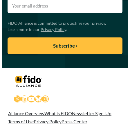
FIDO Alliance is committed to protecting your privacy.
Learn more in our
Privacy Policy
.
X
LinkedIn
YouTube
Bluesky
Instagram
Alliance Overview
What is FIDO
Newsletter Sign-Up
Terms of Use
Privacy Policy
Press Center