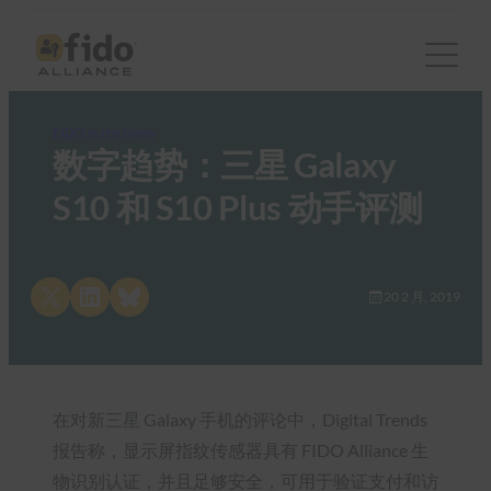
FIDO in the News
数字趋势：三星 Galaxy
S10 和 S10 Plus 动手评测
Share on X
Share on LinkedIn
Share on Bluesky
20 2 月, 2019
在对新三星 Galaxy 手机的评论中，Digital Trends
报告称，显示屏指纹传感器具有 FIDO Alliance 生
物识别认证，并且足够安全，可用于验证支付和访