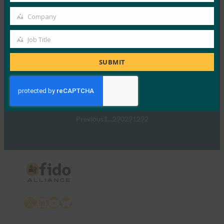
TechTarget：FIDO身份验证标准可以发出密码传递
Company
的信号
Company
FIDO in the News
Job Title
Job
5 1 月, 2017
Title
TechTarget 报告了随…
SUBMIT
Read More →
Previous
1
…
290
291
292
X
LinkedIn
YouTube
Bluesky