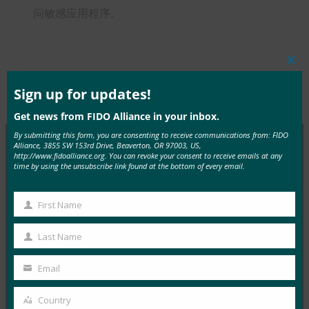
问敏感应用程序。
Clos
this
mod
Sign up for updates!
Type:
FIDO in the News
Get news from FIDO Alliance in your inbox.
By submitting this form, you are consenting to receive communications from: FIDO
Alliance, 3855 SW 153rd Drive, Beaverton, OR 97003, US,
http://www.fidoalliance.org. You can revoke your consent to receive emails at any
MORE
FIDO IN THE NEWS
time by using the unsubscribe link found at the bottom of every email.
InfoWorld：更好的身份验证：Go get ’em， FIDO
First Name
First
FIDO in the News
Name
Last Name
5 1 月, 2017
Last
在 FIDO 的这一专题中，I…
Name
Email
Your
email
Read More →
Country
Country