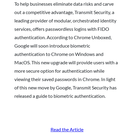
To help businesses eliminate data risks and carve
out a competitive advantage, Transmit Security, a
leading provider of modular, orchestrated identity
services, offers passwordless logins with FIDO
authentication. According to Chrome Unboxed,
Google will soon introduce biometric
authentication to Chrome on Windows and
MacOS. This new upgrade will provide users with a
more secure option for authentication while
viewing their saved passwords in Chrome. In light
of this new move by Google, Transmit Security has
released a guide to biometric authentication.
Read the Article