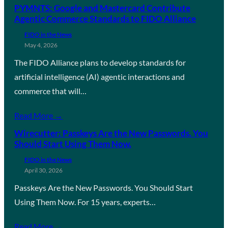
PYMNTS: Google and Mastercard Contribute
Agentic Commerce Standards to FIDO Alliance
FIDO in the News
May 4, 2026
The FIDO Alliance plans to develop standards for
artificial intelligence (AI) agentic interactions and
commerce that will…
Read More →
Wirecutter: Passkeys Are the New Passwords. You
Should Start Using Them Now.
FIDO in the News
April 30, 2026
Passkeys Are the New Passwords. You Should Start
Using Them Now. For 15 years, experts…
Read More →