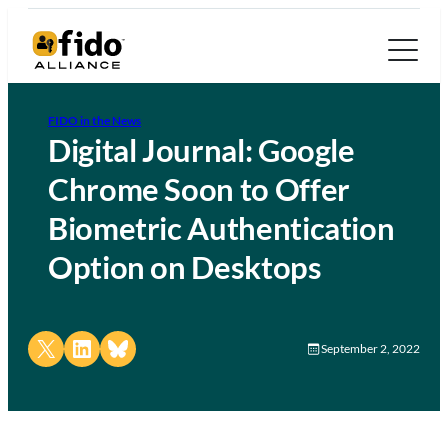
FIDO in the News
Digital Journal: Google
Chrome Soon to Offer
Biometric Authentication
Option on Desktops
Share on X
Share on LinkedIn
Share on Bluesky
September 2, 2022