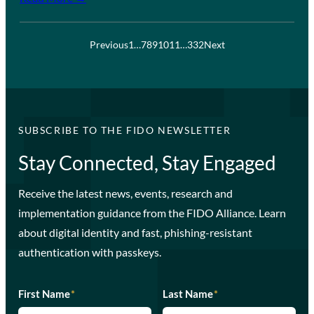
Previous
1
…
7
8
9
10
11
…
332
Next
SUBSCRIBE TO THE FIDO NEWSLETTER
Stay Connected, Stay Engaged
Receive the latest news, events, research and
implementation guidance from the FIDO Alliance. Learn
about digital identity and fast, phishing-resistant
authentication with passkeys.
First Name
*
Last Name
*