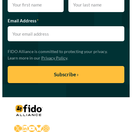
Email Address
*
FIDO Alliance is committed to protecting your privacy.
Learn more in our
Privacy Policy
.
X
LinkedIn
YouTube
Bluesky
Instagram