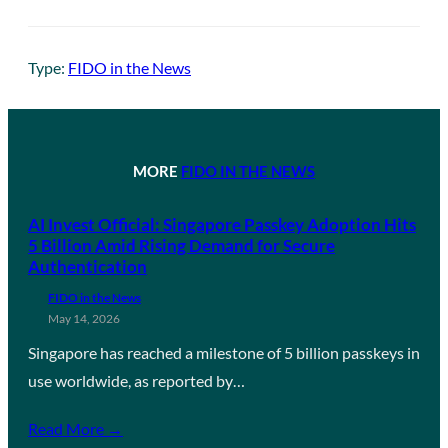
Type:
FIDO in the News
MORE
FIDO IN THE NEWS
AI Invest Official: Singapore Passkey Adoption Hits
5 Billion Amid Rising Demand for Secure
Authentication
FIDO in the News
May 14, 2026
Singapore has reached a milestone of 5 billion passkeys in
use worldwide, as reported by…
Read More →