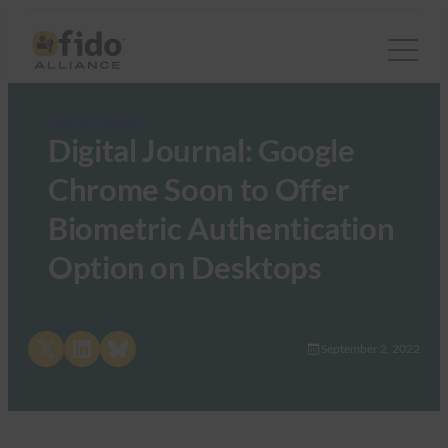
FIDO in the News
Digital Journal: Google
Chrome Soon to Offer
Biometric Authentication
Option on Desktops
Share on X
Share on LinkedIn
Share on Bluesky
September 2, 2022