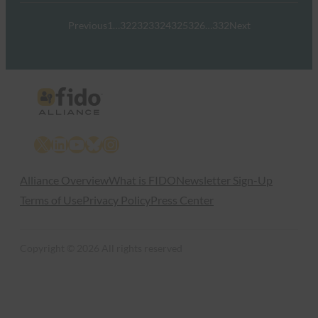
Previous
1
…
322
323
324
325
326
…
332
Next
X
LinkedIn
YouTube
Bluesky
Instagram
Alliance Overview
What is FIDO
Newsletter Sign-Up
Terms of Use
Privacy Policy
Press Center
Copyright © 2026 All rights reserved