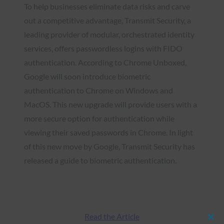
To help businesses eliminate data risks and carve
out a competitive advantage, Transmit Security, a
leading provider of modular, orchestrated identity
services, offers passwordless logins with FIDO
authentication. According to Chrome Unboxed,
Google will soon introduce biometric
authentication to Chrome on Windows and
MacOS. This new upgrade will provide users with a
more secure option for authentication while
viewing their saved passwords in Chrome. In light
of this new move by Google, Transmit Security has
released a guide to biometric authentication.
Read the Article
Clos