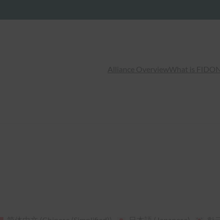
Alliance Overview
What is FIDO
N
简体中文
(
Chinese (Simplified)
)
日本語
(
Japanese
)
한