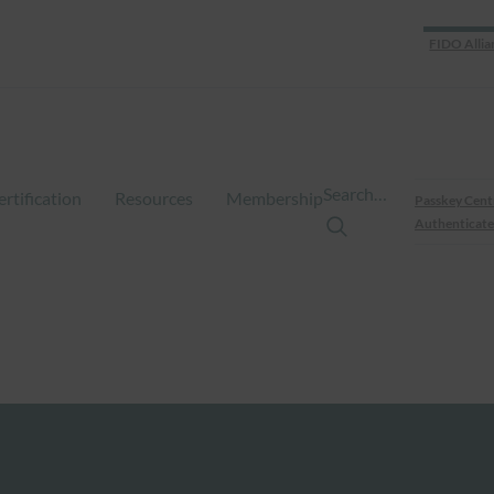
FIDO Allia
Search…
ertification
Resources
Membership
Passkey Cent
Authenticate