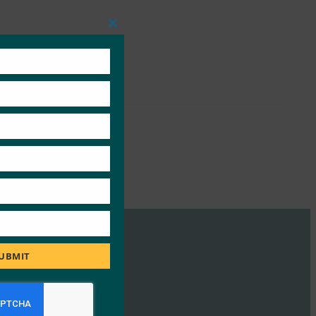
Close
this
module
UBMIT