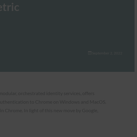
tric
September 2, 2022
modular, orchestrated identity services, offers
c authentication to Chrome on Windows and MacOS.
in Chrome. In light of this new move by Google,