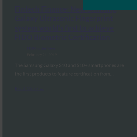
Fintech Finance: New Samsung
Galaxy Ultrasonic Fingerprint
system world’s first to achieve
FIDO Biometric Certification
FIDO in the News
February 21, 2019
The Samsung Galaxy S10 and S10+ smartphones are
the first products to feature certification from…
Read More →