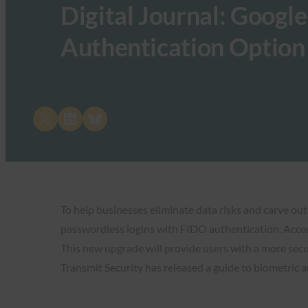
Digital Journal: Googl
Authentication Option
Share on X
Share on LinkedIn
Share on Bluesky
To help businesses eliminate data risks and carve out
passwordless logins with FIDO authentication. Acc
This new upgrade will provide users with a more secu
Transmit Security has released a guide to biometric a