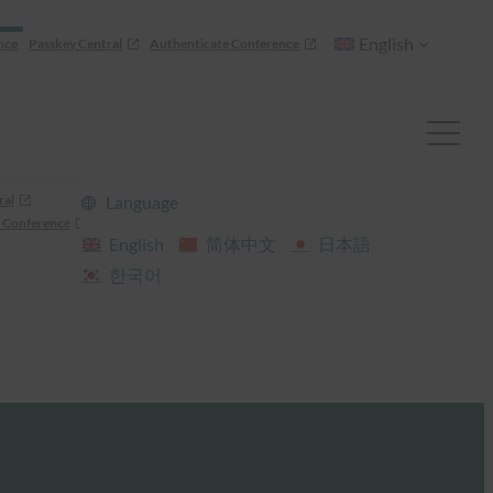
English
nce
Passkey Central
Authenticate Conference
ral
Language
 Conference
English
简体中文
日本語
한국어