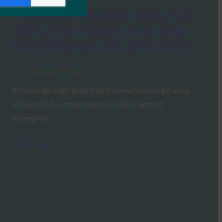
9to5Google: Samsung Galaxy S10
tidbits: Bixby button remapping,
RIP notification LED, colors, more
FIDO in the News
February 20, 2019
9to5Google highlights that the new Samsung Galaxy
S10 and S10+ phones feature FIDO Certified
fingerprint…
Read More →