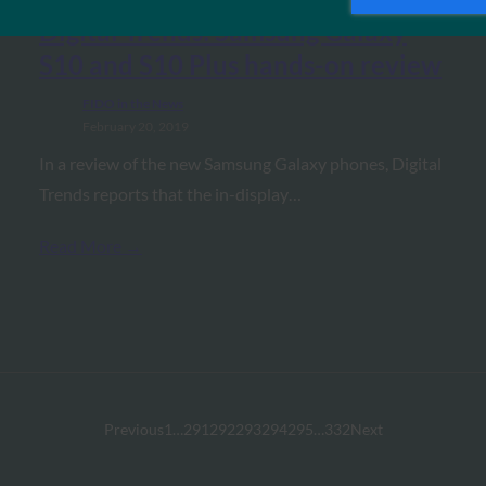
Digital Trends: Samsung Galaxy
S10 and S10 Plus hands-on review
FIDO in the News
February 20, 2019
In a review of the new Samsung Galaxy phones, Digital
Trends reports that the in-display…
Read More →
Previous
1
…
291
292
293
294
295
…
332
Next