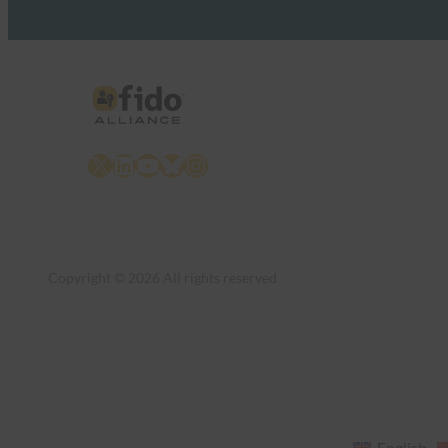
X
LinkedIn
YouTube
Bluesky
Instagram
Copyright © 2026 All rights reserved
English