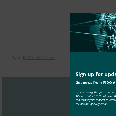
Type:
FIDO in the News
Sign up for upd
Get news from FIDO Al
By submitting this form, you ar
Alliance, 3855 SW 153rd Drive, 
can revoke your consent to recei
the bottom of every email.