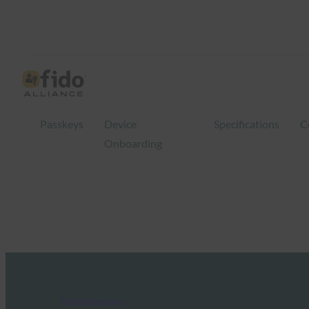
Passkeys
Device
Specifications
C
Onboarding
FIDO in the News