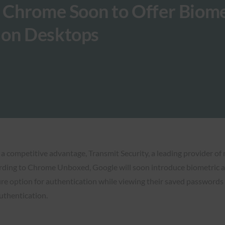
e Chrome Soon to Offer Biome
 on Desktops
 a competitive advantage, Transmit Security, a leading provider of 
ording to Chrome Unboxed, Google will soon introduce biometri
re option for authentication while viewing their saved passwords 
uthentication.