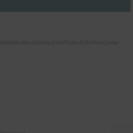
ewsletter Sign-Up
Terms of Use
Privacy Policy
Press Center
국어
(
Korean
)