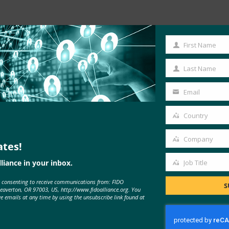
Read the Article
First Name
First
Name
Last Name
Last
Name
Email
Your
email
Country
Country
Company
ates!
Company
liance in your inbox.
Job Title
Job
e consenting to receive communications from: FIDO
Title
S
Beaverton, OR 97003, US, http://www.fidoalliance.org. You
ve emails at any time by using the unsubscribe link found at
MORE
FIDO IN THE NEWS