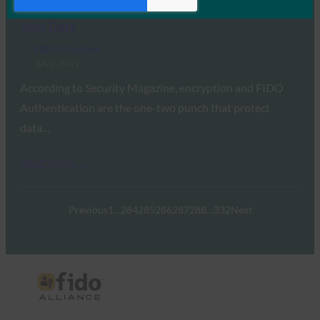
Authentication: The One-Two Punch That Protects
Your Data
FIDO in the News
July 2, 2019
According to Security Magazine, encryption and FIDO
Authentication are the one-two punch that protect
data…
Read More →
Previous
1
…
284
285
286
287
288
…
332
Next