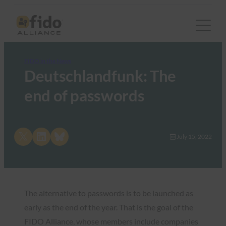
FIDO in the News
Deutschlandfunk: The
end of passwords
Share on X
Share on LinkedIn
Share on Bluesky
July 15, 2022
The alternative to passwords is to be launched as
early as the end of the year. That is the goal of the
FIDO Alliance, whose members include companies