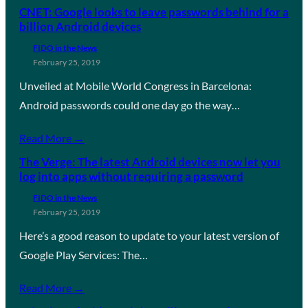
CNET: Google looks to leave passwords behind for a
billion Android devices
FIDO in the News
February 25, 2019
Unveiled at Mobile World Congress in Barcelona:
Android passwords could one day go the way…
Read More →
The Verge: The latest Android devices now let you
log into apps without requiring a password
FIDO in the News
February 25, 2019
Here’s a good reason to update to your latest version of
Google Play Services: The…
Read More →