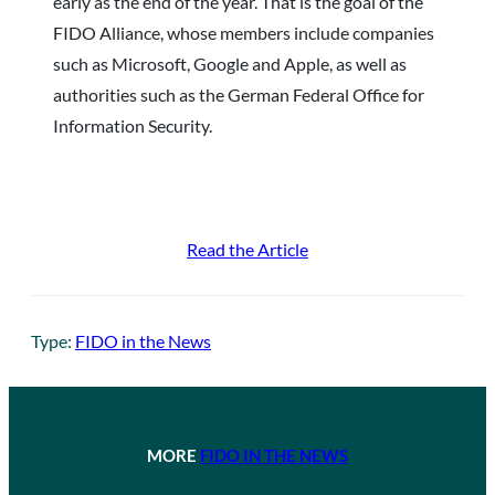
early as the end of the year. That is the goal of the
FIDO Alliance, whose members include companies
such as Microsoft, Google and Apple, as well as
authorities such as the German Federal Office for
Information Security.
Read the Article
Type:
FIDO in the News
MORE
FIDO IN THE NEWS