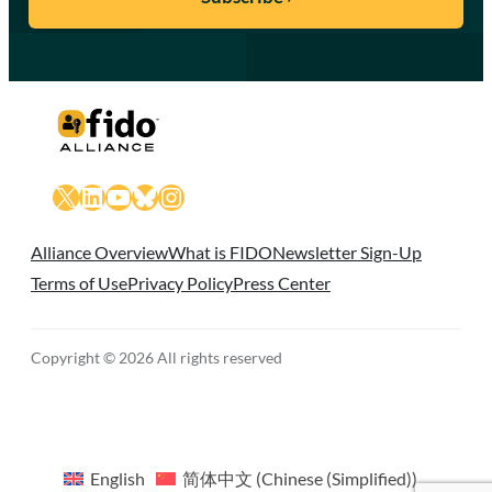
X
LinkedIn
YouTube
Bluesky
Instagram
Alliance Overview
What is FIDO
Newsletter Sign-Up
Terms of Use
Privacy Policy
Press Center
Copyright © 2026 All rights reserved
English
简体中文
(
Chinese (Simplified)
)