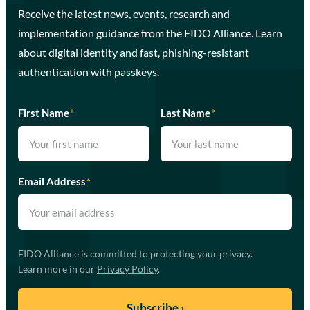
Receive the latest news, events, research and
implementation guidance from the FIDO Alliance. Learn
about digital identity and fast, phishing-resistant
authentication with passkeys.
First Name
*
Last Name
*
Email Address
*
FIDO Alliance is committed to protecting your privacy.
Learn more in our
Privacy Policy
.