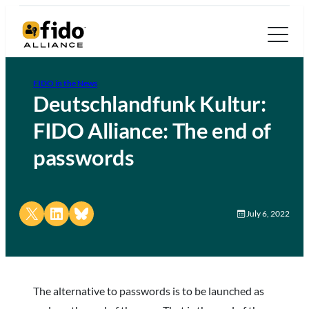
FIDO in the News
Deutschlandfunk Kultur:
FIDO Alliance: The end of
passwords
Share on X
Share on LinkedIn
Share on Bluesky
July 6, 2022
The alternative to passwords is to be launched as