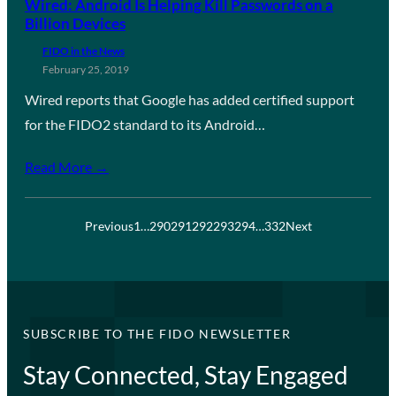
Wired: Android Is Helping Kill Passwords on a
Billion Devices
FIDO in the News
February 25, 2019
Wired reports that Google has added certified support
for the FIDO2 standard to its Android…
Read More →
Previous
1
…
290
291
292
293
294
…
332
Next
SUBSCRIBE TO THE FIDO NEWSLETTER
Stay Connected, Stay Engaged