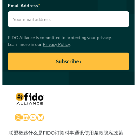
Email Address
*
FIDO Alliance is committed to protecting your privacy.
Learn more in our
Privacy Policy
.
X
LinkedIn
YouTube
Bluesky
联盟概述
什么是FIDO
订阅时事通讯
使用条款
隐私政策