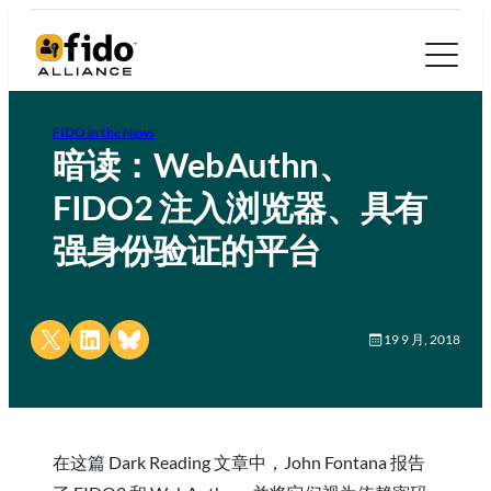
FIDO in the News
暗读：WebAuthn、
FIDO2 注入浏览器、具有
强身份验证的平台
Share on X
Share on LinkedIn
Share on Bluesky
19 9 月, 2018
在这篇 Dark Reading 文章中，John Fontana 报告