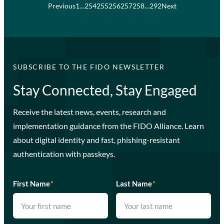
Previous
1
…
254
255
256
257
258
…
292
Next
SUBSCRIBE TO THE FIDO NEWSLETTER
Stay Connected, Stay Engaged
Receive the latest news, events, research and
implementation guidance from the FIDO Alliance. Learn
about digital identity and fast, phishing-resistant
authentication with passkeys.
First Name
*
Last Name
*