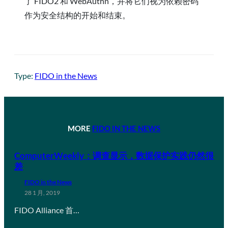
了 FIDO2 和 WebAuthn，并将它们视为依赖密码
作为安全结构的开始和结束。
Type:
FIDO in the News
MORE
FIDO IN THE NEWS
ComputerWeekly：调查显示，数据保护实践仍然很
差
FIDO in the News
28 1 月, 2019
FIDO Alliance 首…