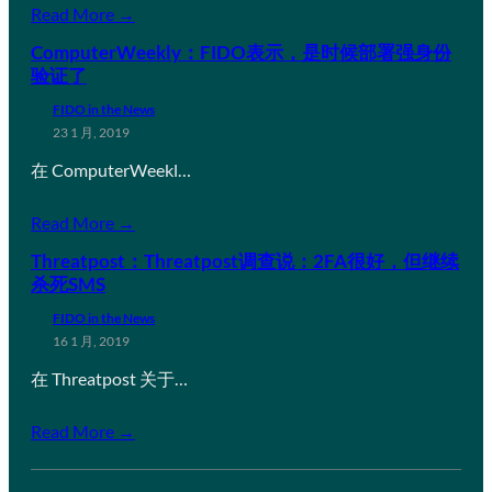
Read More →
ComputerWeekly：FIDO表示，是时候部署强身份
验证了
FIDO in the News
23 1 月, 2019
在 ComputerWeekl…
Read More →
Threatpost：Threatpost调查说：2FA很好，但继续
杀死SMS
FIDO in the News
16 1 月, 2019
在 Threatpost 关于…
Read More →