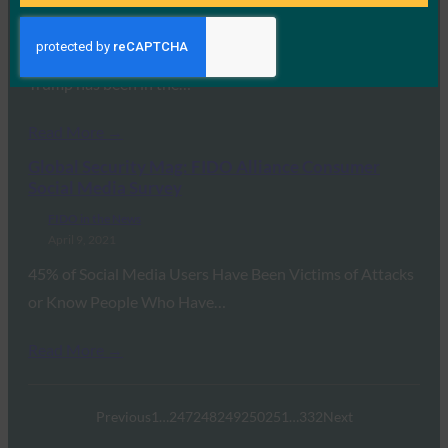
FIDO in the News
April 16, 2021
It happened to Elon Musk, Bill Gates too, and Donald
Trump has been in the…
Read More →
Global Security Mag: FIDO Alliance Consumer
Social Media Survey
FIDO in the News
April 9, 2021
45% of Social Media Users Have Been Victims of Attacks
or Know People Who Have…
Read More →
Previous
1
…
247
248
249
250
251
…
332
Next