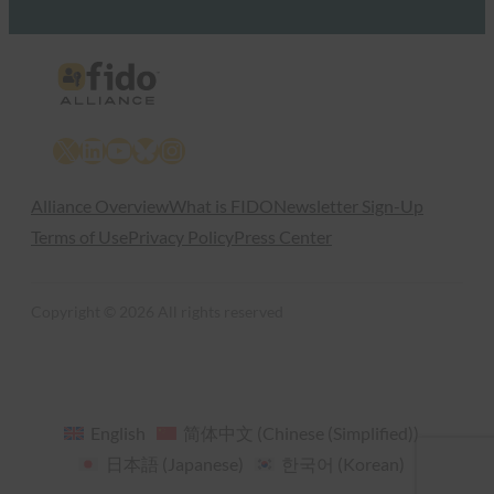
X
LinkedIn
YouTube
Bluesky
Instagram
Alliance Overview
What is FIDO
Newsletter Sign-Up
Terms of Use
Privacy Policy
Press Center
Copyright © 2026 All rights reserved
English
简体中文
(
Chinese (Simplified)
)
日本語
(
Japanese
)
한국어
(
Korean
)