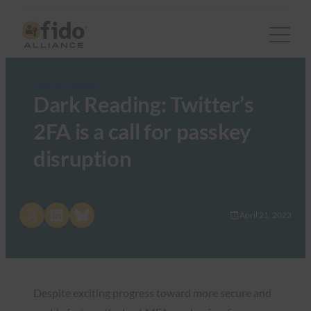
FIDO in the News
Dark Reading: Twitter’s
2FA is a call for passkey
disruption
Share on X
Share on LinkedIn
Share on Bluesky
April 21, 2023
Despite exciting progress toward more secure and