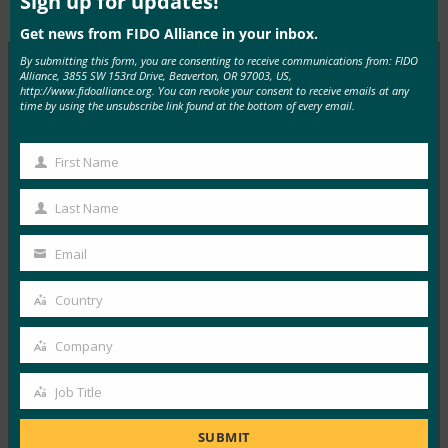
Sign up for updates!
Type:
FIDO in the News
Get news from FIDO Alliance in your inbox.
By submitting this form, you are consenting to receive communications from: FIDO
Alliance, 3855 SW 153rd Drive, Beaverton, OR 97003, US,
http://www.fidoalliance.org. You can revoke your consent to receive emails at any
MORE
FIDO IN THE NEWS
time by using the unsubscribe link found at the bottom of every email.
ITProPortal: Social Media Hacks have Affected
First Name
First
Half of Brits
Name
Last Name
FIDO in the News
Last
April 16, 2021
Name
Email
Social media hacks have become a serious problem for
Your
users, with roughly half of Brits…
email
Country
Country
Read More →
Company
Company
Onlinemarketing.de: Survey: One in Five Social
Job Title
Media Accounts in Germany Has Already Been
Job
Hacked
Title
SUBMIT