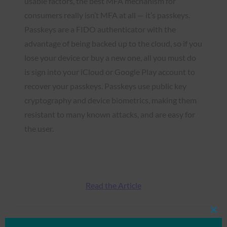
usable factors, the best MFA mechanism for
consumers really isn’t MFA at all — it’s passkeys.
Passkeys are a FIDO authenticator with the
advantage of being backed up to the cloud, so if you
lose your device or buy a new one, all you must do
is sign into your iCloud or Google Play account to
recover your passkeys. Passkeys use public key
cryptography and device biometrics, making them
resistant to many known attacks, and are easy for
the user.
Read the Article
Clos
this