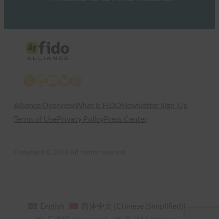
X
LinkedIn
YouTube
Bluesky
Instagram
Alliance Overview
What is FIDO
Newsletter Sign-Up
Terms of Use
Privacy Policy
Press Center
Copyright © 2026 All rights reserved
English
简体中文
(
Chinese (Simplified)
)