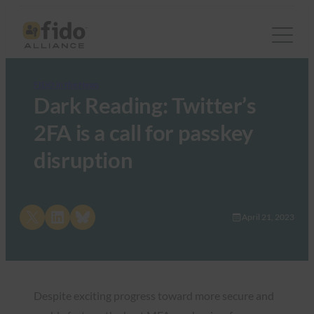
FIDO in the News
Dark Reading: Twitter’s
2FA is a call for passkey
disruption
Share on X
Share on LinkedIn
Share on Bluesky
April 21, 2023
Despite exciting progress toward more secure and