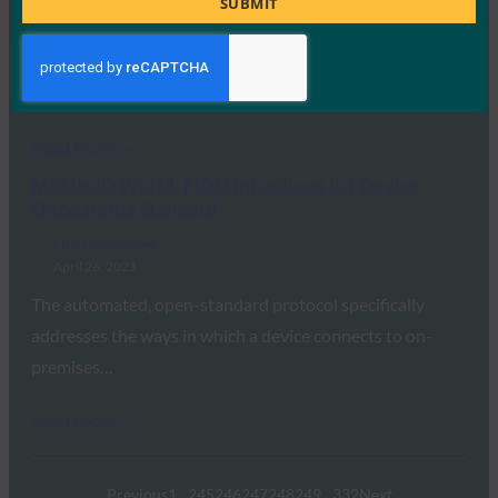
FIDO in the News
SUBMIT
May 5, 2021
With the open IoT standard FDO, the Fido Alliance
wants to enable the integration of…
Read More →
Mobile ID World: FIDO Introduces IoT Device
Onboarding Standard
FIDO in the News
April 26, 2021
The automated, open-standard protocol specifically
addresses the ways in which a device connects to on-
premises…
Read More →
Previous
1
…
245
246
247
248
249
…
332
Next