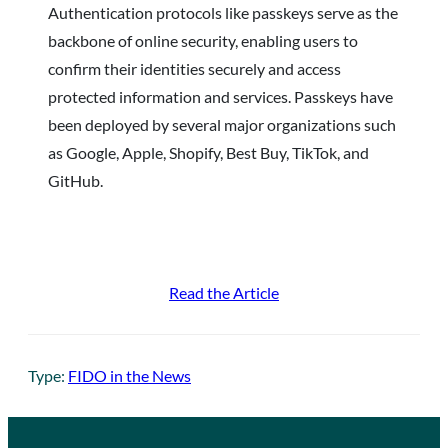
Authentication protocols like passkeys serve as the
backbone of online security, enabling users to
confirm their identities securely and access
protected information and services. Passkeys have
been deployed by several major organizations such
as Google, Apple, Shopify, Best Buy, TikTok, and
GitHub.
Read the Article
Type:
FIDO in the News