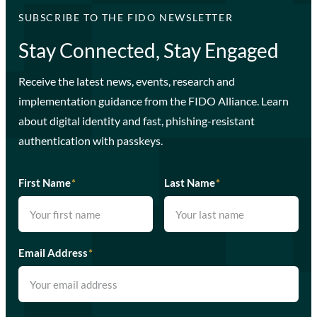
SUBSCRIBE TO THE FIDO NEWSLETTER
Stay Connected, Stay Engaged
Receive the latest news, events, research and
implementation guidance from the FIDO Alliance. Learn
about digital identity and fast, phishing-resistant
authentication with passkeys.
First Name
*
Last Name
*
Email Address
*