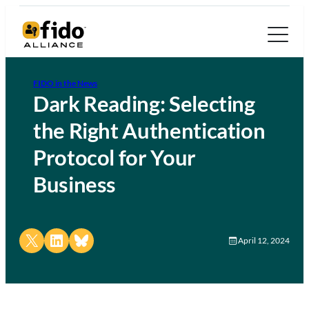
FIDO in the News
Dark Reading: Selecting
the Right Authentication
Protocol for Your
Business
Share on X
Share on LinkedIn
Share on Bluesky
April 12, 2024