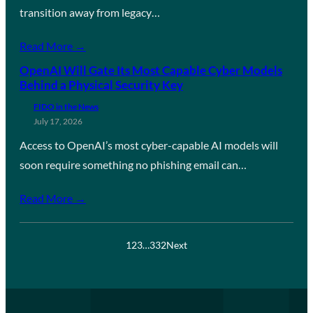
transition away from legacy…
Read More →
OpenAI Will Gate Its Most Capable Cyber Models
Behind a Physical Security Key
FIDO in the News
July 17, 2026
Access to OpenAI’s most cyber-capable AI models will
soon require something no phishing email can…
Read More →
1
2
3
…
332
Next