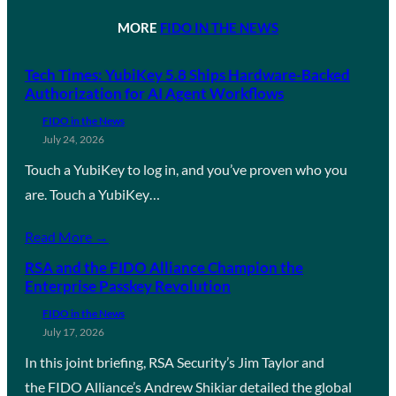
MORE
FIDO IN THE NEWS
Tech Times: YubiKey 5.8 Ships Hardware-Backed
Authorization for AI Agent Workflows
FIDO in the News
July 24, 2026
Touch a YubiKey to log in, and you’ve proven who you
are. Touch a YubiKey…
Read More →
RSA and the FIDO Alliance Champion the
Enterprise Passkey Revolution
FIDO in the News
July 17, 2026
In this joint briefing, RSA Security’s Jim Taylor and
the FIDO Alliance’s Andrew Shikiar detailed the global