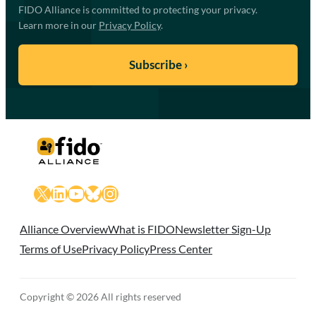
FIDO Alliance is committed to protecting your privacy.
Learn more in our
Privacy Policy
.
X
LinkedIn
YouTube
Bluesky
Instagram
Alliance Overview
What is FIDO
Newsletter Sign-Up
Terms of Use
Privacy Policy
Press Center
Copyright © 2026 All rights reserved