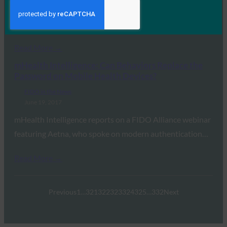
In this look back at the OPM data breach, Jeremy Grant
of Venable and FIDO’s…
Read More →
mHealth Intelligence: Can Behaviors Replace the
Password on Mobile Health Devices?
FIDO in the News
June 19, 2017
mHealth Intelligence reports on a FIDO Alliance webinar
featuring Aetna, who spoke on modern authentication…
Read More →
Previous
1
…
321
322
323
324
325
…
332
Next