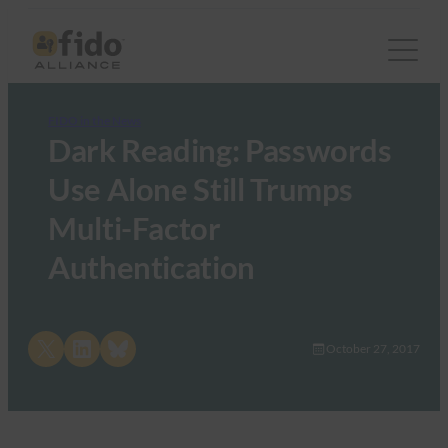
FIDO in the News
Dark Reading: Passwords
Use Alone Still Trumps
Multi-Factor
Authentication
Share on X
Share on LinkedIn
Share on Bluesky
October 27, 2017