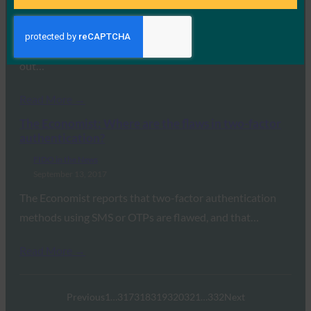
September 14, 2017
While speaking at the Federal Identity Forum &
Exposition, Treasury Secretary Steve Mnuchin called
out…
Read More →
The Economist: Where are the flaws in two-factor
authentication?
FIDO in the News
September 13, 2017
The Economist reports that two-factor authentication
methods using SMS or OTPs are flawed, and that…
Read More →
Previous
1
…
317
318
319
320
321
…
332
Next