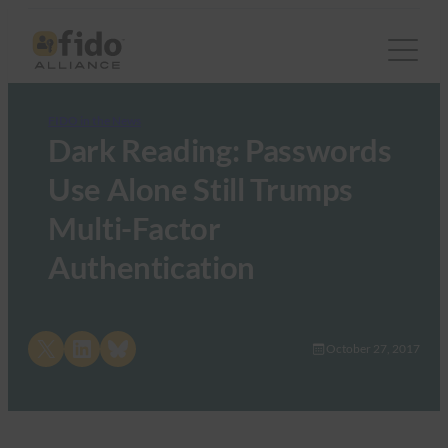
FIDO in the News
Dark Reading: Passwords
Use Alone Still Trumps
Multi-Factor
Authentication
Share on X
Share on LinkedIn
Share on Bluesky
October 27, 2017