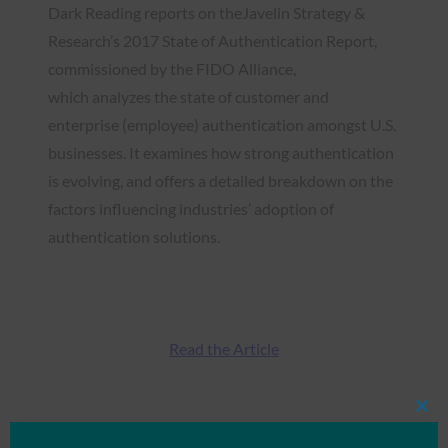
Dark Reading reports on theJavelin Strategy &
Research’s 2017 State of Authentication Report,
commissioned by the FIDO Alliance,
which analyzes the state of customer and
enterprise (employee) authentication amongst U.S.
businesses. It examines how strong authentication
is evolving, and offers a detailed breakdown on the
factors influencing industries’ adoption of
authentication solutions.
Read the Article
Clos
Type:
FIDO in the News
this