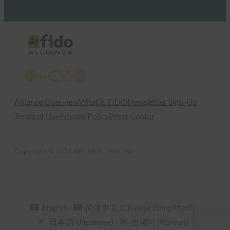
X
LinkedIn
YouTube
Bluesky
Instagram
Alliance Overview
What is FIDO
Newsletter Sign-Up
Terms of Use
Privacy Policy
Press Center
Copyright © 2026 All rights reserved
English
简体中文
(
Chinese (Simplified)
)
日本語
(
Japanese
)
한국어
(
Korean
)